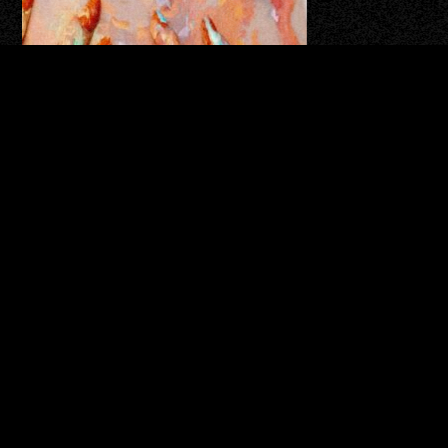
⇑
SCROLL TO TOP
Editorial