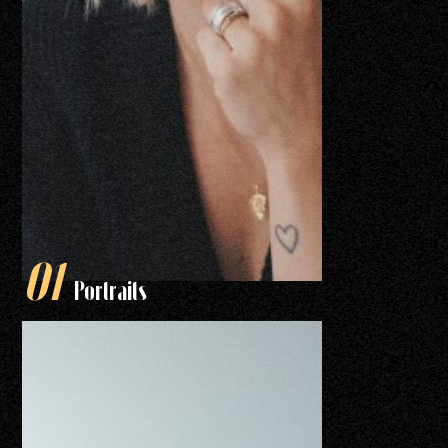
Portraits