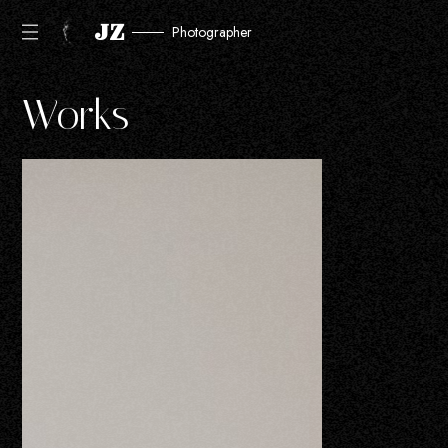
JZ
Photographer
Works