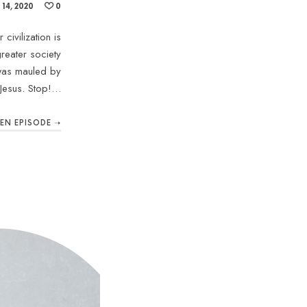
14, 2020
0
civilization is
reater society
 was mauled by
Jesus. Stop!…
TEN EPISODE ➝