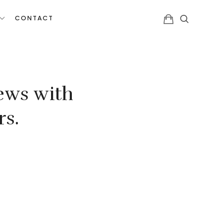
CONTACT
ews with
rs.