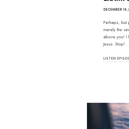
DECEMBER 14, 
Perhaps, but p
merely the se
above you! I 
Jesus. Stop!…
LISTEN EPISO