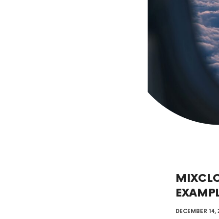
MIXCL
EXAMP
DECEMBER 14, 