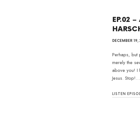
EP.02 –
HARSC
DECEMBER 19, 
Perhaps, but p
merely the se
above you! I 
Jesus. Stop!…
LISTEN EPISO