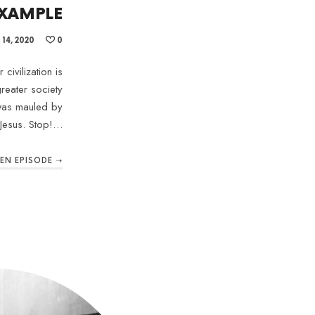
XAMPLE
14, 2020
0
civilization is
reater society
 was mauled by
Jesus. Stop!…
TEN EPISODE ➝