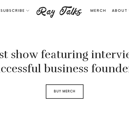
Ray
Ray Talks
SUBSCRIBE
MERCH
ABOUT
Talks
PODCAST
st show featuring intervi
ABOUT
ccessful business founde
DIGITAL
BUY MERCH
NOMADS.