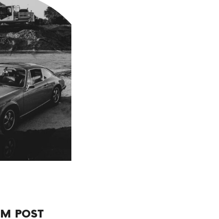
M POST