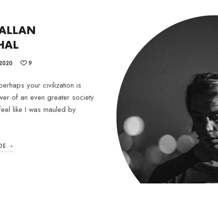
 ALLAN
HAL
2020
9
erhaps your civilization is
wer of an even greater society
feel like I was mauled by
DE ➝