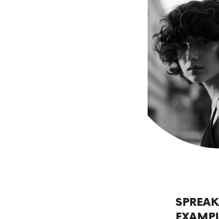
SPREAK
EXAMP