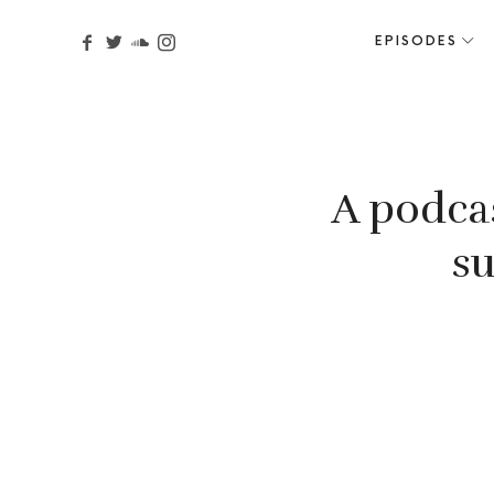
EPISODES
A podca
su