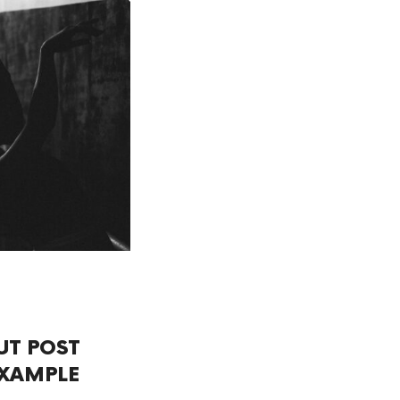
UT POST
XAMPLE