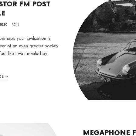
STOR FM POST
LE
2020
1
erhaps your civilization is
wer of an even greater society
feel like I was mauled by
DE ➝
MEGAPHONE F