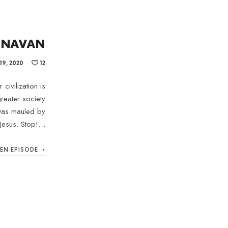
ONNAVAN
9, 2020
12
civilization is
reater society
 was mauled by
Jesus. Stop!…
TEN EPISODE ➝