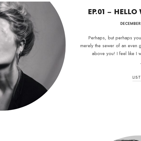
EP.01 – HELLO
DECEMBER 
Perhaps, but perhaps your 
merely the sewer of an even g
above you! I feel like I
LIS