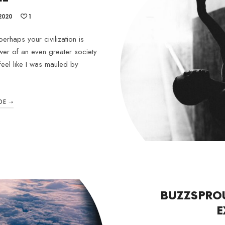
2020
1
erhaps your civilization is
wer of an even greater society
feel like I was mauled by
DE ➝
BUZZSPRO
E