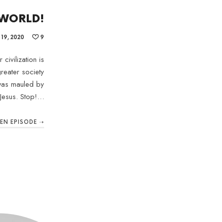
 WORLD!
19, 2020
9
civilization is
reater society
 was mauled by
Jesus. Stop!…
TEN EPISODE ➝