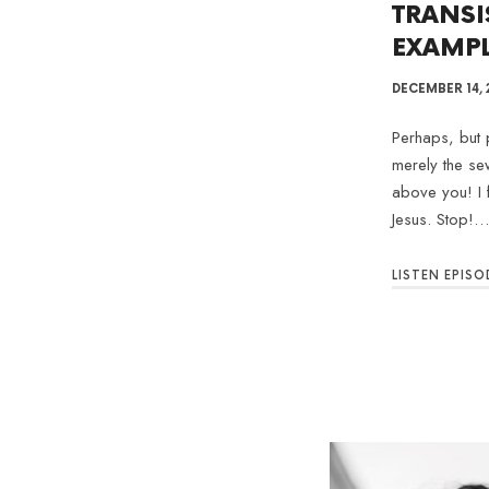
TRANSI
EXAMP
DECEMBER 14, 
Perhaps, but p
merely the se
above you! I 
Jesus. Stop!…
LISTEN EPISO