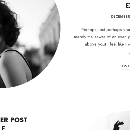
E
DECEMBER 
Perhaps, but perhaps your 
merely the sewer of an even g
above you! I feel like I
LIS
ER POST
LE