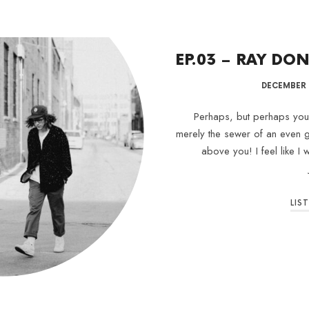
EP.03 – RAY D
DECEMBER 1
Perhaps, but perhaps your 
merely the sewer of an even g
above you! I feel like I
LIS