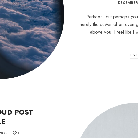
DECEMBER 
Perhaps, but perhaps your 
merely the sewer of an even g
above you! I feel like I
LIS
OUD POST
LE
2020
1