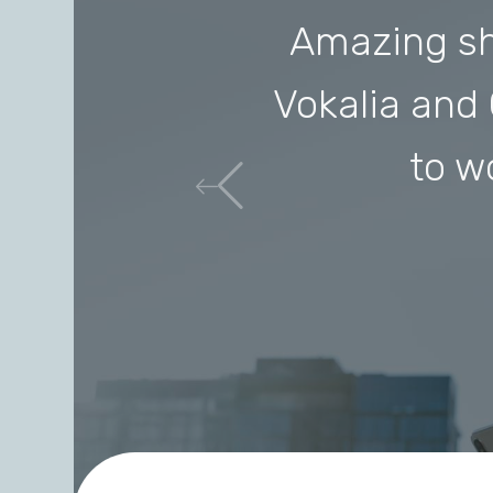
Amazing sh
Vokalia and 
to w