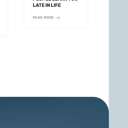
LATE IN LIFE
READ MORE