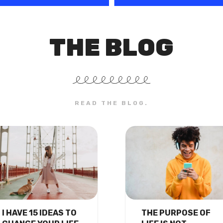
THE BLOG
READ THE BLOG.
I HAVE 15 IDEAS TO
THE PURPOSE OF