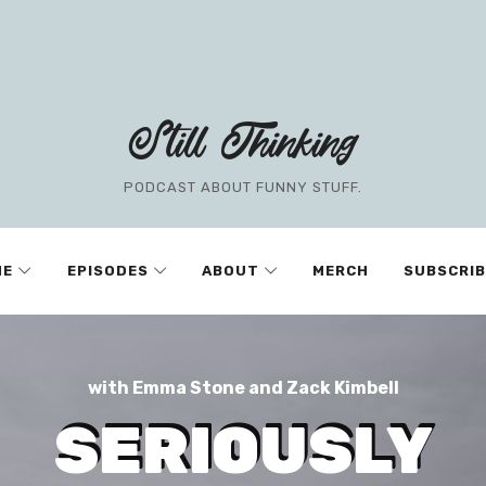
Still Thinking
PODCAST ABOUT FUNNY STUFF.
ME
EPISODES
ABOUT
MERCH
SUBSCRIB
with Emma Stone and Zack Kimbell
SERIOUSLY