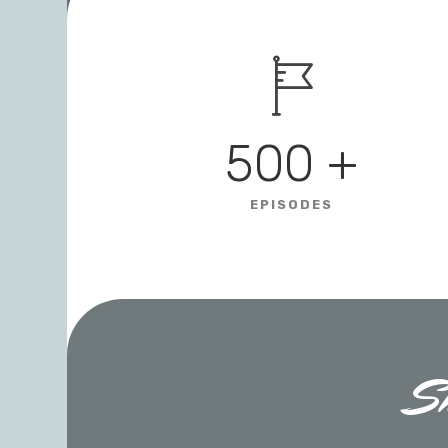
500
+
EPISODES
S