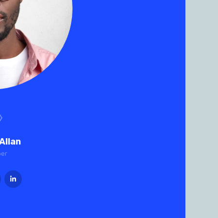
Allan
per