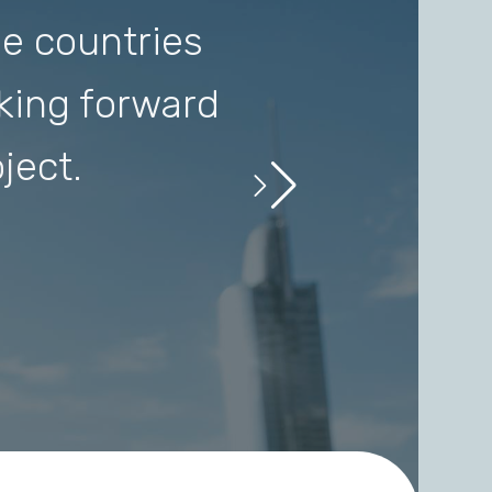
e countries
I love this
oking forward
Consonan
ject.