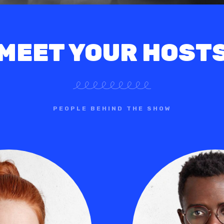
MEET YOUR HOST
PEOPLE BEHIND THE SHOW