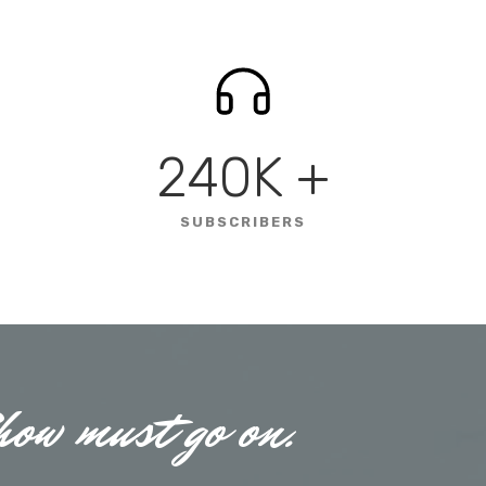
240K
+
SUBSCRIBERS
how must go on.