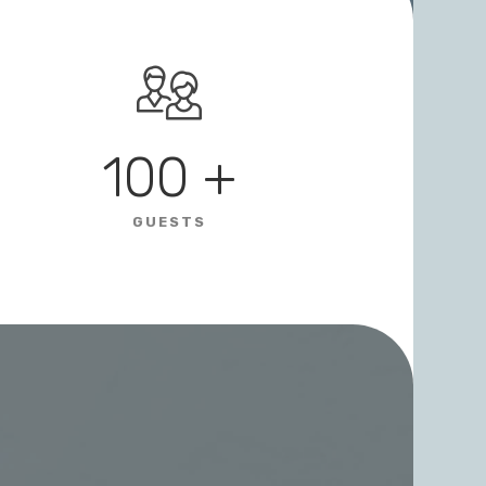
100
+
GUESTS