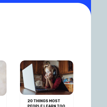
20 THINGS MOST
PEOPLE LEARN TOO