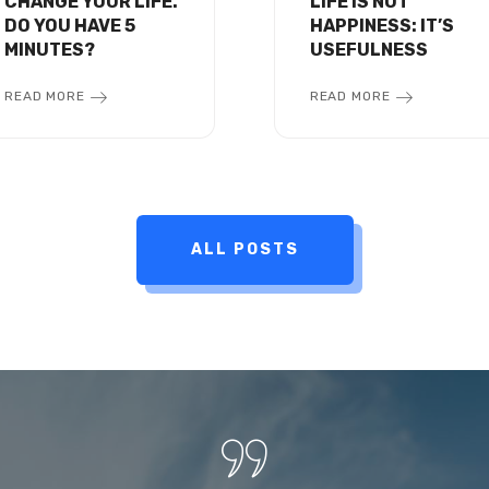
CHANGE YOUR LIFE.
LIFE IS NOT
DO YOU HAVE 5
HAPPINESS: IT’S
MINUTES?
USEFULNESS
READ MORE
READ MORE
ALL POSTS