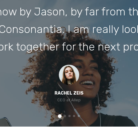
ow by Jason, by far from th
Consonantia. I am really lo
ork together for the next pro
RACHEL ZEIS
CEO at Allep