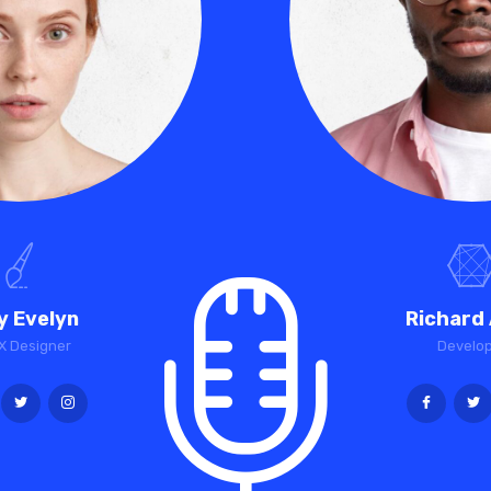
y Evelyn
Richard 
X Designer
Develo