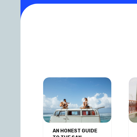
AN HONEST GUIDE