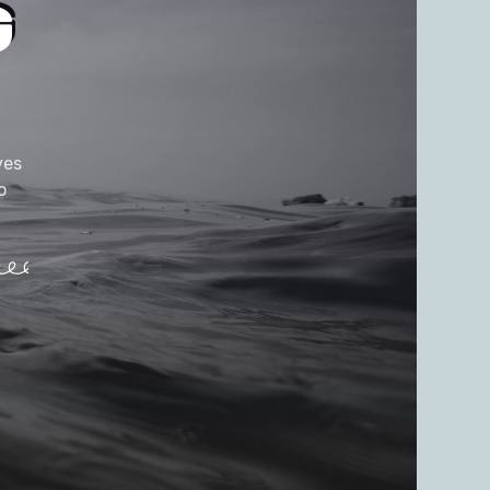
G
ves
o