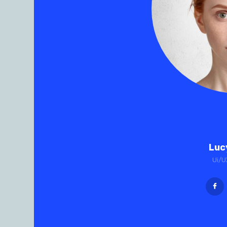
Luc
Ui/U