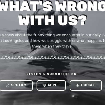
WHAT'S WRON
WITH US?
's a show about the funny thing we encounter in our daily li
in Los Angeles and how we struggle with or what happens t
them when they travel.
LISTEN & SUBSCRIBE ON:
SPOTIFY
APPLE
GOOGLE