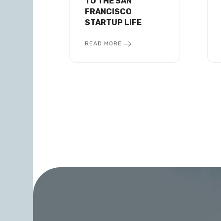
TO THE SAN
FRANCISCO
STARTUP LIFE
READ MORE