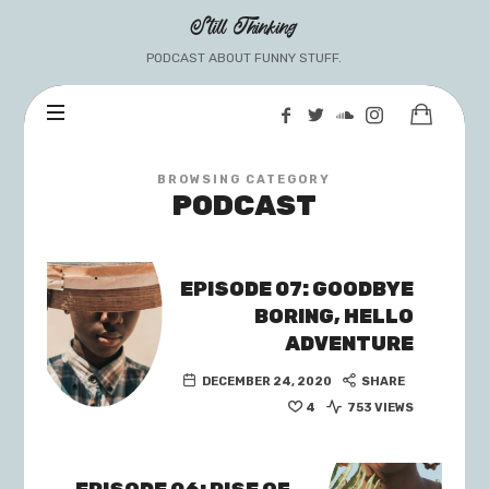
Still
Still Thinking
Thinking
PODCAST ABOUT FUNNY STUFF.
BROWSING CATEGORY
PODCAST
EPISODE 07: GOODBYE
BORING, HELLO
ADVENTURE
DECEMBER 24, 2020
SHARE
4
753 VIEWS