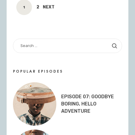
POSTS
PAGE
2
NEXT
PAGE
1
NAVIGATION
SEARCH
FOR:
POPULAR EPISODES
EPISODE 07: GOODBYE
BORING, HELLO
ADVENTURE