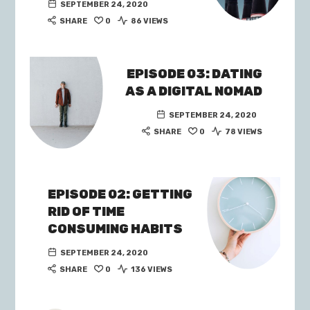
SEPTEMBER 24, 2020
SHARE
0
86 VIEWS
EPISODE 03: DATING
AS A DIGITAL NOMAD
SEPTEMBER 24, 2020
SHARE
0
78 VIEWS
EPISODE 02: GETTING
RID OF TIME
CONSUMING HABITS
SEPTEMBER 24, 2020
SHARE
0
136 VIEWS