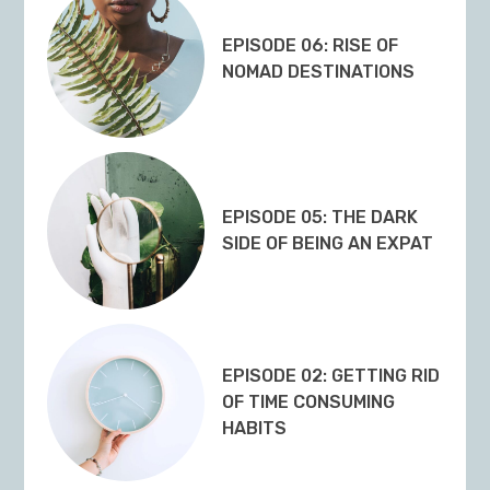
EPISODE 06: RISE OF
NOMAD DESTINATIONS
EPISODE 05: THE DARK
SIDE OF BEING AN EXPAT
EPISODE 02: GETTING RID
OF TIME CONSUMING
HABITS