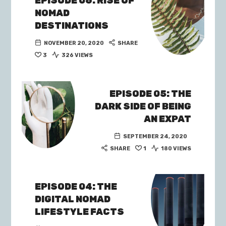
EPISODE 06: RISE OF
NOMAD
DESTINATIONS
NOVEMBER 20, 2020
SHARE
3
326 VIEWS
EPISODE 05: THE
DARK SIDE OF BEING
AN EXPAT
SEPTEMBER 24, 2020
SHARE
1
180 VIEWS
EPISODE 04: THE
DIGITAL NOMAD
LIFESTYLE FACTS