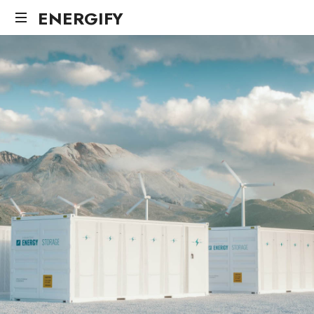
ENERGIFY