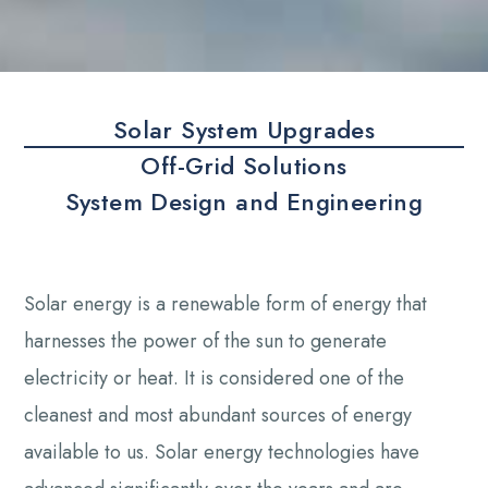
Solar System Upgrades
Off-Grid Solutions
System Design and Engineering
Solar energy is a renewable form of energy that
harnesses the power of the sun to generate
electricity or heat. It is considered one of the
cleanest and most abundant sources of energy
available to us. Solar energy technologies have