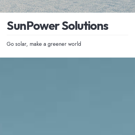
S
u
n
P
o
w
e
r
S
o
l
u
t
i
o
n
s
Go solar, make a greener world