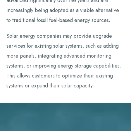
advanced significantly over the years and are
increasingly being adopted as a viable alternative
to traditional fossil fuel-based energy sources.
Solar energy companies may provide upgrade
services for existing solar systems, such as adding
more panels, integrating advanced monitoring
systems, or improving energy storage capabilities.
This allows customers to optimize their existing
systems or expand their solar capacity.