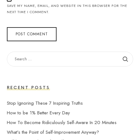
SAVE MY NAME, EMAIL, AND WEBSITE IN THIS BROWSER FOR THE
NEXT TIME I COMMENT.
SEARCH
FOR:
RECENT POSTS
Stop Ignoring These 7 Inspiring Truths
How to be 1% Better Every Day
How To Become Ridiculously Self-Aware In 20 Minutes
What’s the Point of Self-Improvement Anyway?