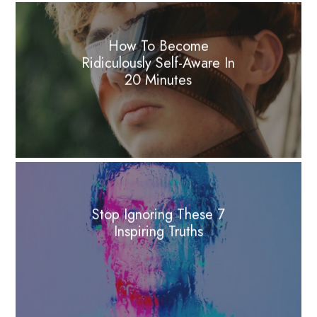
How To Become
Ridiculously Self-Aware In
20 Minutes
Stop Ignoring These 7
Inspiring Truths