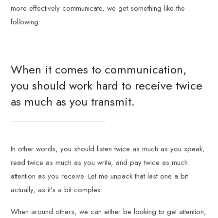
more effectively communicate, we get something like the
following:
When it comes to communication,
you should work hard to receive twice
as much as you transmit.
In other words, you should listen twice as much as you speak,
read twice as much as you write, and pay twice as much
attention as you receive. Let me unpack that last one a bit
actually, as it’s a bit complex.
When around others, we can either be looking to get attention,