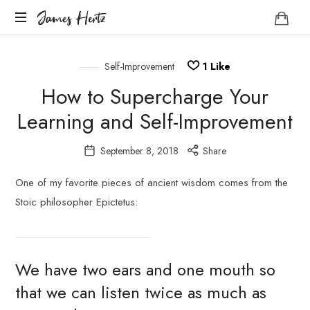
James
James Hertz
Hertz
Life
Coach
Self-Improvement
1
Like
How to Supercharge Your
Learning and Self-Improvement
September 8, 2018
Share
One of my favorite pieces of ancient wisdom comes from the
Stoic philosopher Epictetus:
We have two ears and one mouth so
that we can listen twice as much as