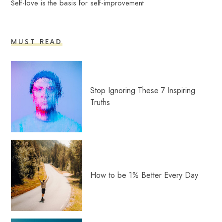
Self-love is the basis for self-improvement
MUST READ
Stop Ignoring These 7 Inspiring
Truths
How to be 1% Better Every Day