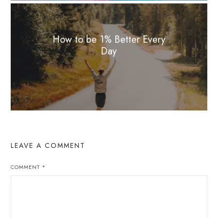
How to be 1% Better Every
Day
LEAVE A COMMENT
COMMENT
*