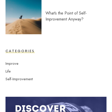
What’s the Point of Self-
Improvement Anyway?
CATEGORIES
Improve
Life
Self-Improvement