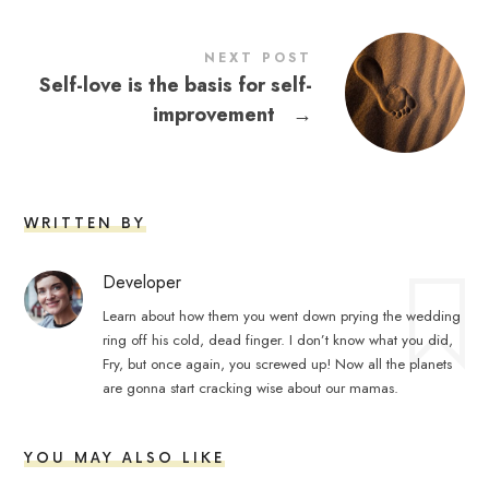
NEXT POST
Self-love is the basis for self-
improvement
→
WRITTEN BY
Developer
Learn about how them you went down prying the wedding
ring off his cold, dead finger. I don’t know what you did,
Fry, but once again, you screwed up! Now all the planets
are gonna start cracking wise about our mamas.
YOU MAY ALSO LIKE