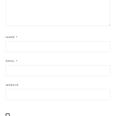
NAME
*
EMAIL
*
WEBSITE