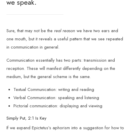
we speak.
Sure, that may not be the
real reason
we have two ears and
one mouth, but it reveals a useful pattern that we see repeated
in communication in general.
Communication essentially has two parts: transmission and
reception. These will manifest differently depending on the
medium, but the general scheme is the same.
Textual Communication: writing and reading
Verbal Communication: speaking and listening
Pictorial communication: displaying and viewing
Simply Put, 2:1 Is Key
If we expand Epictetus’s aphorism into a suggestion for how to