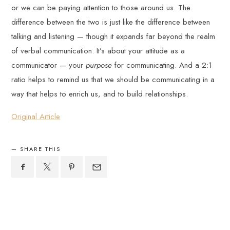
or we can be paying attention to those around us. The
difference between the two is just like the difference between
talking and listening — though it expands far beyond the realm
of verbal communication. It’s about your attitude as a
communicator — your
purpose
for communicating. And a 2:1
ratio helps to remind us that we should be communicating in a
way that helps to enrich us, and to build relationships.
Original Article
SHARE THIS