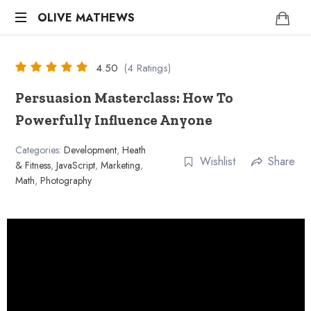
OLIVE
OLIVE MATHEWS
Life
MATHEWS
Coach
4.50
(4 Ratings)
Persuasion Masterclass: How To
Powerfully Influence Anyone
Categories:
Development
,
Heath
Wishlist
Share
& Fitness
,
JavaScript
,
Marketing
,
Math
,
Photography