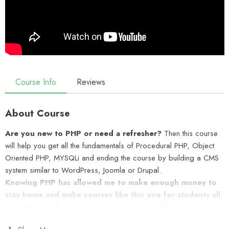
Course Info
Reviews
About Course
Are you new to PHP or need a refresher?
Then this course
will help you get all the fundamentals of Procedural PHP, Object
Oriented PHP, MYSQLi and ending the course by building a CMS
system similar to WordPress, Joomla or Drupal.
Knowing PHP has allowed me to make enough money to
stay home and make courses like this one for students all
over the world.
Being a PHP developer can allow anyone to
make really good money online and offline, developing dynamic