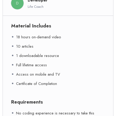
Developer
D
Life Coach
Material Includes
18 hours on-demand video
10 articles
1 downloadable resource
Full lifetime access
Access on mobile and TV
Certificate of Completion
Requirements
No coding experience is necessary to take this