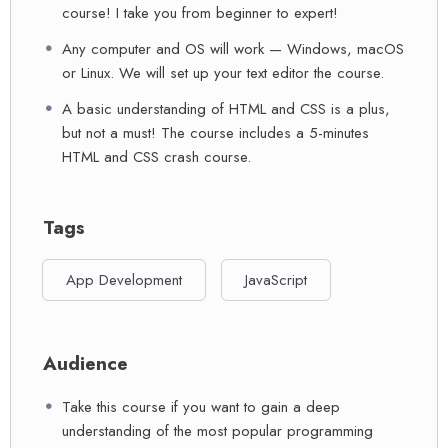
course! I take you from beginner to expert!
Any computer and OS will work — Windows, macOS
or Linux. We will set up your text editor the course.
A basic understanding of HTML and CSS is a plus,
but not a must! The course includes a 5-minutes
HTML and CSS crash course.
Tags
App Development
JavaScript
Audience
Take this course if you want to gain a deep
understanding of the most popular programming