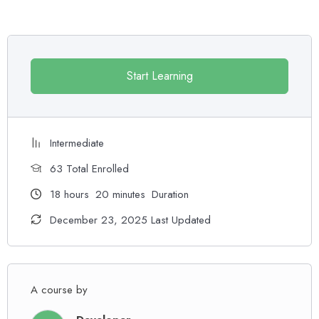
Practice, practice and more practice. Every section inside this
course has a practice lecture at the end, reinforcing everything
with went over in the lectures. I also created a small application the
you will be able to download to help you practice PHP. To top it
Start Learning
off, we will build and awesome CMS like WordPress, Joomla or
Drupal.
Intermediate
63 Total Enrolled
18
hours
20
minutes
Duration
December 23, 2025 Last Updated
A course by