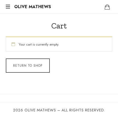
OLIVE
OLIVE MATHEWS
Life
MATHEWS
Coach
Cart
Your cart is currently empty.
RETURN TO SHOP
2026 OLIVE MATHEWS – ALL RIGHTS RESERVED.