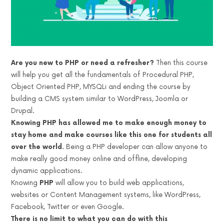
Are you new to PHP or need a refresher?
Then this course
will help you get all the fundamentals of Procedural PHP,
Object Oriented PHP, MYSQLi and ending the course by
building a CMS system similar to WordPress, Joomla or
Drupal.
Knowing PHP has allowed me to make enough money to
stay home and make courses like this one for students all
over the world.
Being a PHP developer can allow anyone to
make really good money online and offline, developing
dynamic applications.
Knowing
PHP
will allow you to build web applications,
websites or Content Management systems, like WordPress,
Facebook, Twitter or even Google.
There is no limit to what you can do with this