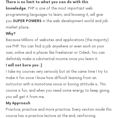
There is no limit to what you can do with this
knowledge.
PHP is one of the most important web
programming languages to learn, and knowing it, will give
you
SUPER POWERS
in the web development world and job
market place.
Why?
Because Millions of websites and applications (the majority)
use PHP. You can find a job anywhere or even work on your
own, online and in places like freelancer or Odesk. You can
definitely make a substantial income once you learn it.
I will not bore you :)
I take my courses very seriously but at the same time I try to
make it fun since I know how difficult learning from an
instructor with a monotone voice or boring attitude is. This
course is fun, and when you need some energy to keep going,
you will get it from me.
My Approach
Practice, practice and more practice. Every section inside this
course has a practice lecture at the end, reinforcing