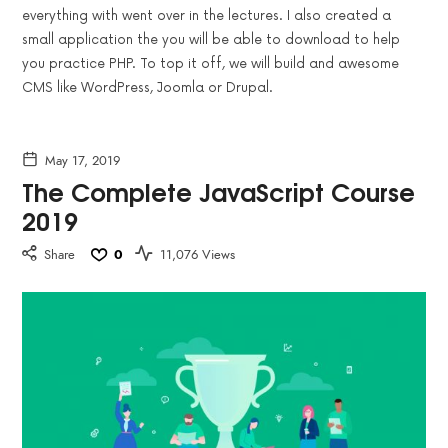
everything with went over in the lectures. I also created a
small application the you will be able to download to help
you practice PHP. To top it off, we will build and awesome
CMS like WordPress, Joomla or Drupal.
May 17, 2019
The Complete JavaScript Course
2019
Share
0
11,076 Views