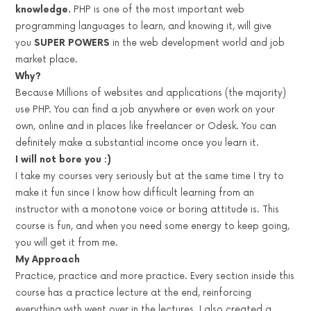
knowledge.
PHP is one of the most important web
programming languages to learn, and knowing it, will give
you
SUPER POWERS
in the web development world and job
market place.
Why?
Because Millions of websites and applications (the majority)
use PHP. You can find a job anywhere or even work on your
own, online and in places like freelancer or Odesk. You can
definitely make a substantial income once you learn it.
I will not bore you :)
I take my courses very seriously but at the same time I try to
make it fun since I know how difficult learning from an
instructor with a monotone voice or boring attitude is. This
course is fun, and when you need some energy to keep going,
you will get it from me.
My Approach
Practice, practice and more practice. Every section inside this
course has a practice lecture at the end, reinforcing
everything with went over in the lectures. I also created a