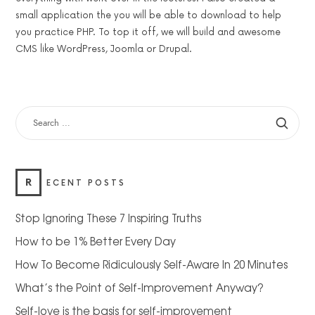
small application the you will be able to download to help
you practice PHP. To top it off, we will build and awesome
CMS like WordPress, Joomla or Drupal.
SEARCH
FOR:
R
ECENT POSTS
Stop Ignoring These 7 Inspiring Truths
How to be 1% Better Every Day
How To Become Ridiculously Self-Aware In 20 Minutes
What’s the Point of Self-Improvement Anyway?
Self-love is the basis for self-improvement