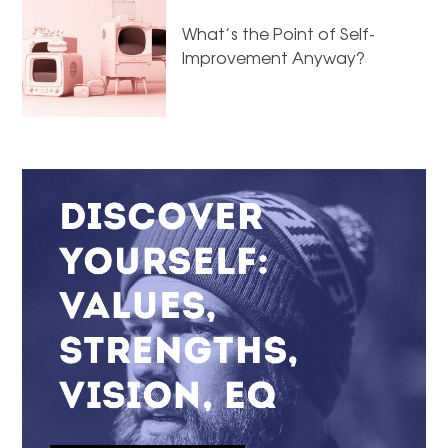
What’s the Point of Self-
Improvement Anyway?