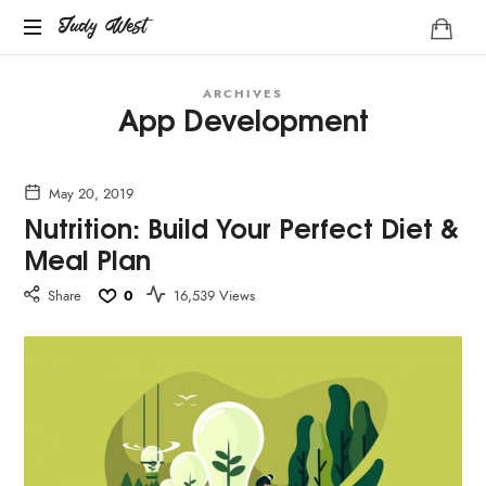
Judy
Judy West
Life
West
ARCHIVES
Coach
App Development
May 20, 2019
Nutrition: Build Your Perfect Diet &
Meal Plan
Share
0
16,539 Views