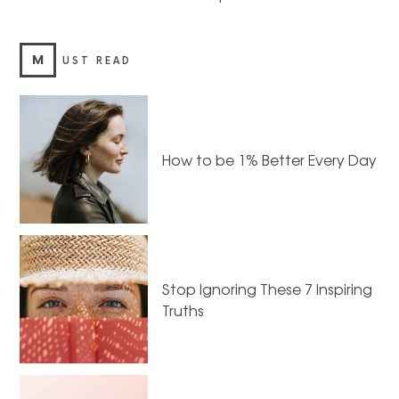
M
UST READ
How to be 1% Better Every Day
Stop Ignoring These 7 Inspiring
Truths