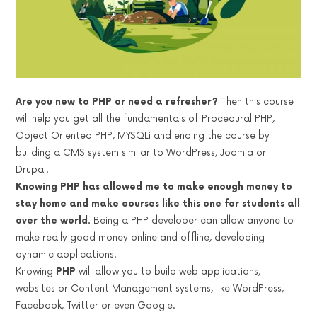
Are you new to PHP or need a refresher?
Then this course
will help you get all the fundamentals of Procedural PHP,
Object Oriented PHP, MYSQLi and ending the course by
building a CMS system similar to WordPress, Joomla or
Drupal.
Knowing PHP has allowed me to make enough money to
stay home and make courses like this one for students all
over the world.
Being a PHP developer can allow anyone to
make really good money online and offline, developing
dynamic applications.
Knowing
PHP
will allow you to build web applications,
websites or Content Management systems, like WordPress,
Facebook, Twitter or even Google.