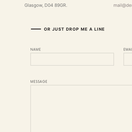
Glasgow, D04 89GR.
mail@de
OR JUST DROP ME A LINE​
NAME
EMAI
MESSAGE