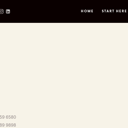
HOME
START HERE
559 6580
889 9898