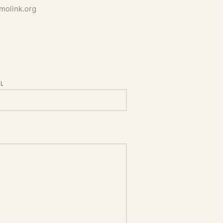
molink.org
L