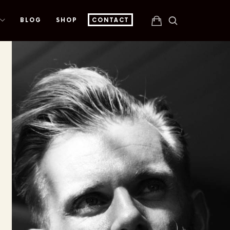
BLOG
SHOP
CONTACT