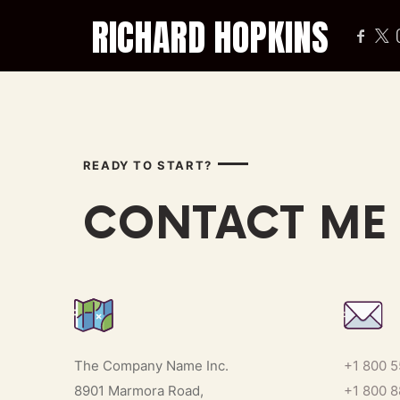
RICHARD HOPKINS
COACH OF THE PROFESSIONALS
READY TO START?
CONTACT ME
The Company Name Inc.
+1 800 
8901 Marmora Road,
+1 800 