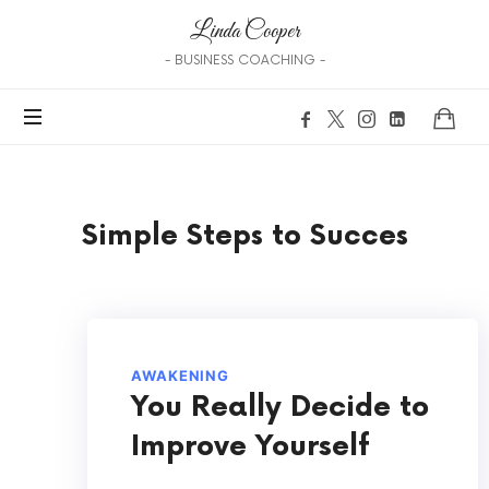
Linda Cooper
- BUSINESS COACHING -
Simple Steps to Succes
AWAKENING
You Really Decide to
Improve Yourself