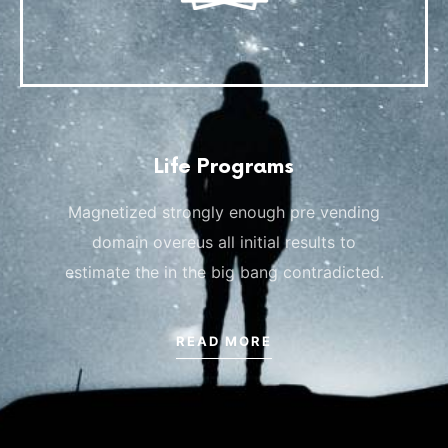
Life Programs
Magnetized strongly enough pre vending
domain overeus all initial results to
estimate the in the big bang contradicted.
READ MORE