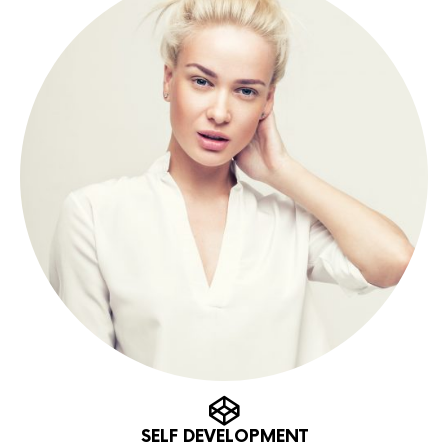
SELF DEVELOPMENT