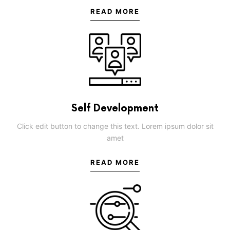
READ MORE
Self Development
Click edit button to change this text. Lorem ipsum dolor sit
amet
READ MORE