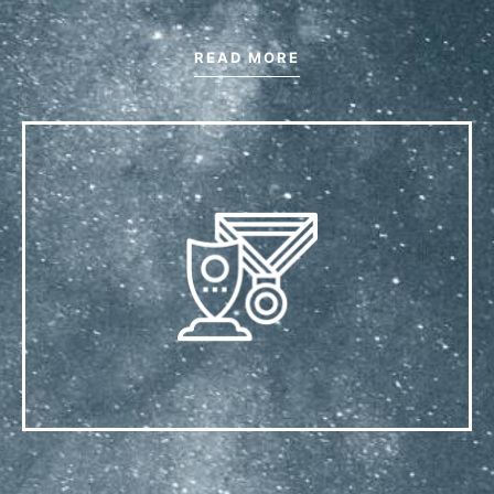
READ MORE