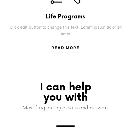
Life Programs
Click edit button to change this text. Lorem ipsum dolor sit
amet
READ MORE
I can help
you with
Most frequent questions and answers​