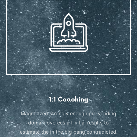
1:1 Coaching
Magnetized strongly enough pre vending
domain overeus all initial results to
estimate the in the big bang contradicted.