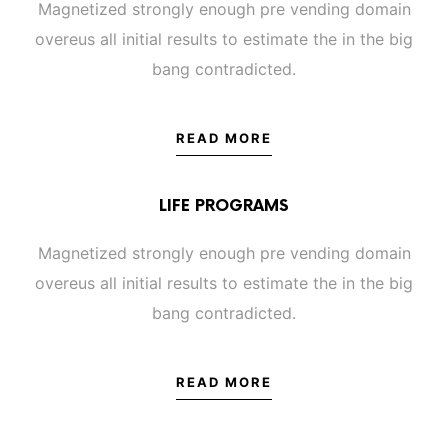
Magnetized strongly enough pre vending domain
overeus all initial results to estimate the in the big
bang contradicted.
READ MORE
LIFE PROGRAMS
Magnetized strongly enough pre vending domain
overeus all initial results to estimate the in the big
bang contradicted.
READ MORE