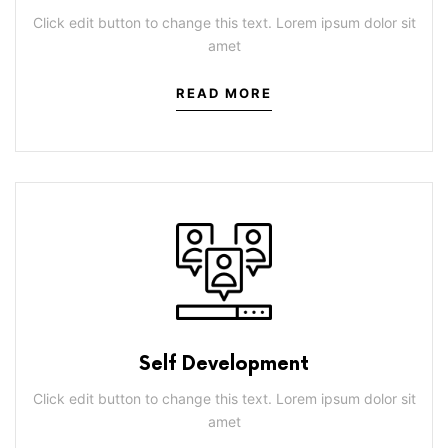
Click edit button to change this text. Lorem ipsum dolor sit
amet
READ MORE
Self Development
Click edit button to change this text. Lorem ipsum dolor sit
amet