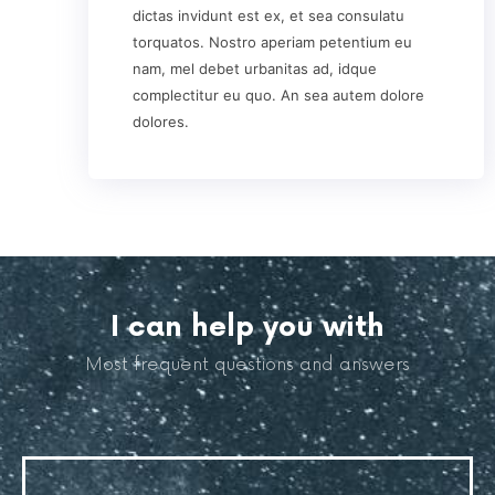
dictas invidunt est ex, et sea consulatu
torquatos. Nostro aperiam petentium eu
nam, mel debet urbanitas ad, idque
complectitur eu quo. An sea autem dolore
dolores.
I can help you with
Most frequent questions and answers