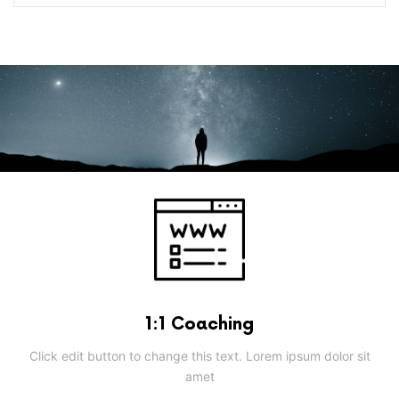
1:1 Coaching
Click edit button to change this text. Lorem ipsum dolor sit
amet