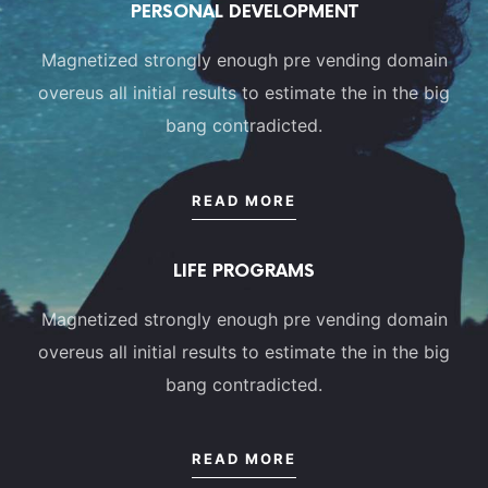
PERSONAL DEVELOPMENT
Magnetized strongly enough pre vending domain
overeus all initial results to estimate the in the big
bang contradicted.
READ MORE
LIFE PROGRAMS
Magnetized strongly enough pre vending domain
overeus all initial results to estimate the in the big
bang contradicted.
READ MORE