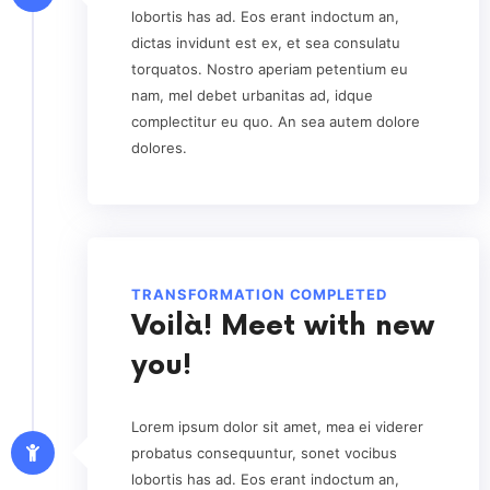
lobortis has ad. Eos erant indoctum an,
dictas invidunt est ex, et sea consulatu
torquatos. Nostro aperiam petentium eu
nam, mel debet urbanitas ad, idque
complectitur eu quo. An sea autem dolore
dolores.
TRANSFORMATION COMPLETED
Voilà! Meet with new
you!
Lorem ipsum dolor sit amet, mea ei viderer
probatus consequuntur, sonet vocibus
lobortis has ad. Eos erant indoctum an,