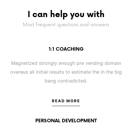
I can help you with
Most frequent questions and answers
1:1 COACHING
Magnetized strongly enough pre vending domain
overeus all initial results to estimate the in the big
bang contradicted.
READ MORE
PERSONAL DEVELOPMENT