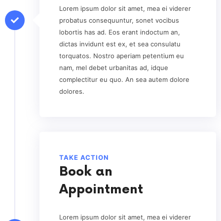
Lorem ipsum dolor sit amet, mea ei viderer
probatus consequuntur, sonet vocibus
lobortis has ad. Eos erant indoctum an,
dictas invidunt est ex, et sea consulatu
torquatos. Nostro aperiam petentium eu
nam, mel debet urbanitas ad, idque
complectitur eu quo. An sea autem dolore
dolores.
TAKE ACTION
Book an
Appointment
Lorem ipsum dolor sit amet, mea ei viderer