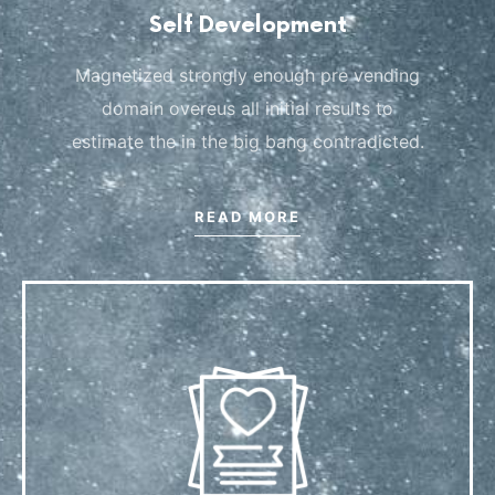
Self Development
Magnetized strongly enough pre vending
domain overeus all initial results to
estimate the in the big bang contradicted.
READ MORE