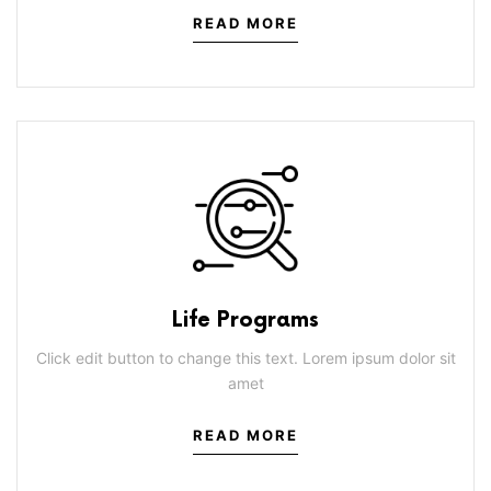
READ MORE
Life Programs
Click edit button to change this text. Lorem ipsum dolor sit
amet
READ MORE