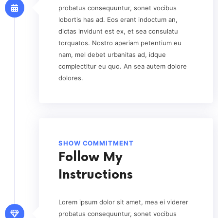
probatus consequuntur, sonet vocibus
lobortis has ad. Eos erant indoctum an,
dictas invidunt est ex, et sea consulatu
torquatos. Nostro aperiam petentium eu
nam, mel debet urbanitas ad, idque
complectitur eu quo. An sea autem dolore
dolores.
SHOW COMMITMENT
Follow My
Instructions
Lorem ipsum dolor sit amet, mea ei viderer
probatus consequuntur, sonet vocibus