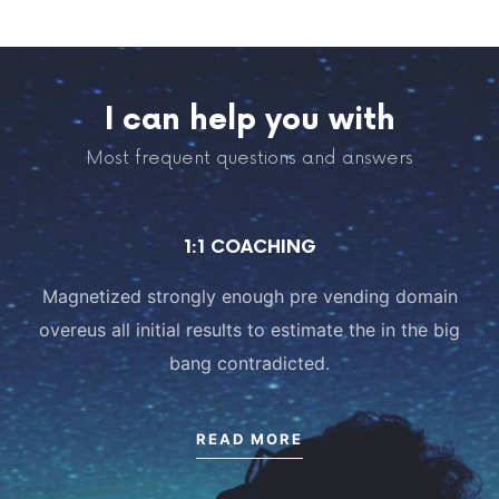
I can help you with
Most frequent questions and answers
1:1 COACHING
Magnetized strongly enough pre vending domain
overeus all initial results to estimate the in the big
bang contradicted.
READ MORE