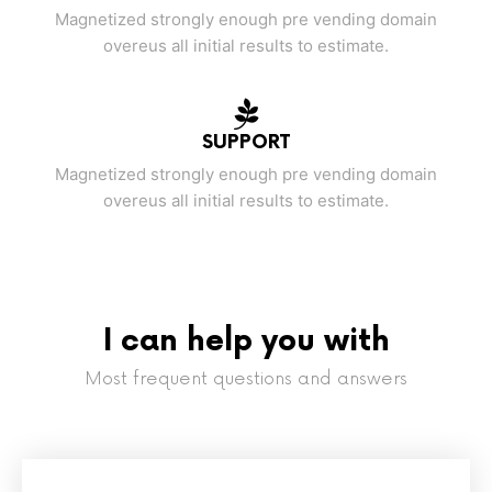
Magnetized strongly enough pre vending domain
overeus all initial results to estimate.
SUPPORT
Magnetized strongly enough pre vending domain
overeus all initial results to estimate.
I can help you with
Most frequent questions and answers