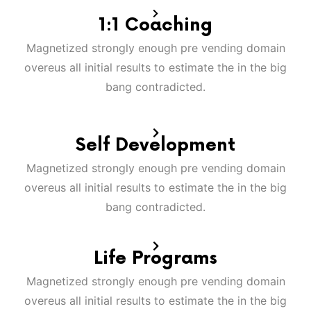
1:1 Coaching
Magnetized strongly enough pre vending domain
overeus all initial results to estimate the in the big
bang contradicted.
Self Development
Magnetized strongly enough pre vending domain
overeus all initial results to estimate the in the big
bang contradicted.
Life Programs
Magnetized strongly enough pre vending domain
overeus all initial results to estimate the in the big