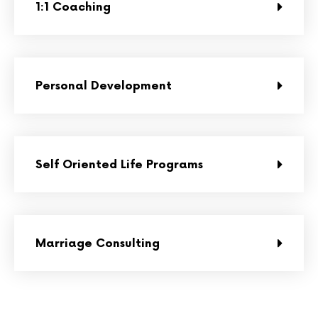
1:1 Coaching
Personal Development
Self Oriented Life Programs
Marriage Consulting