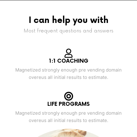
I can help you with
Most frequent questions and answers
1:1 COACHING
Magnetized strongly enough pre vending domain
overeus all initial results to estimate.
LIFE PROGRAMS
Magnetized strongly enough pre vending domain
overeus all initial results to estimate.