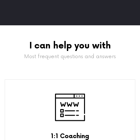
I can help you with
Most frequent questions and answers
1:1 Coaching