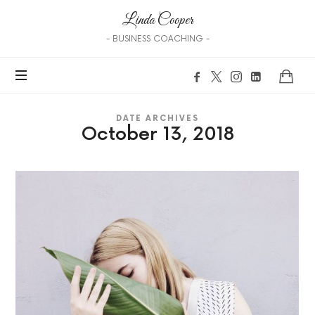
Linda
Linda Cooper
Cooper
- BUSINESS COACHING -
DATE ARCHIVES
October 13, 2018