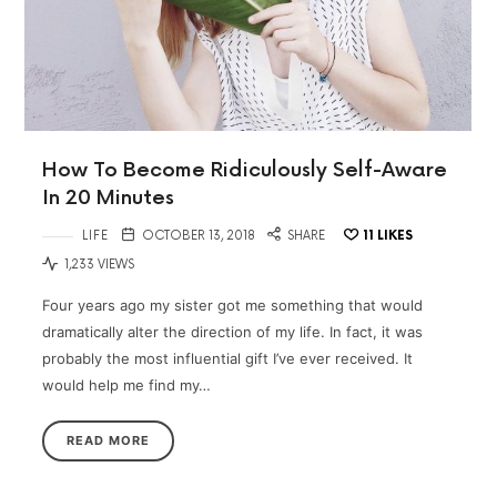
How To Become Ridiculously Self-Aware
In 20 Minutes
LIFE
OCTOBER 13, 2018
SHARE
11
LIKES
1,233 VIEWS
Four years ago my sister got me something that would
dramatically alter the direction of my life. In fact, it was
probably the most influential gift I’ve ever received. It
would help me find my…
READ MORE