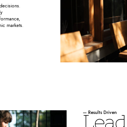
decisions.
fy
rformance,
mic markets.
— Results Driven
L
e
a
d