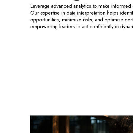
Leverage advanced analytics to make informed 
Our expertise in data interpretation helps identi
opportunities, minimize risks, and optimize pe
empowering leaders to act confidently in dyna