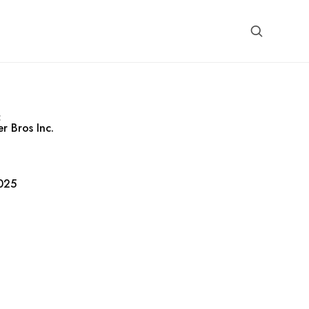
:
r Bros Inc.
025