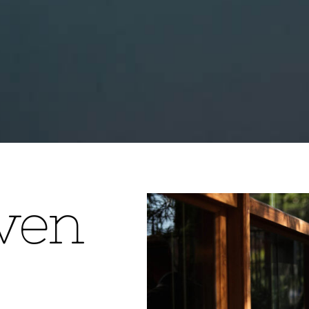
v
e
n