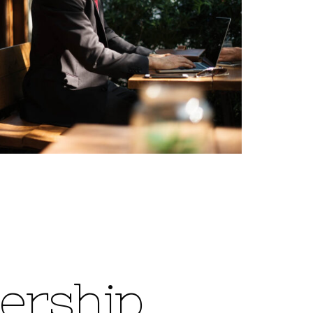
e
r
s
h
i
p