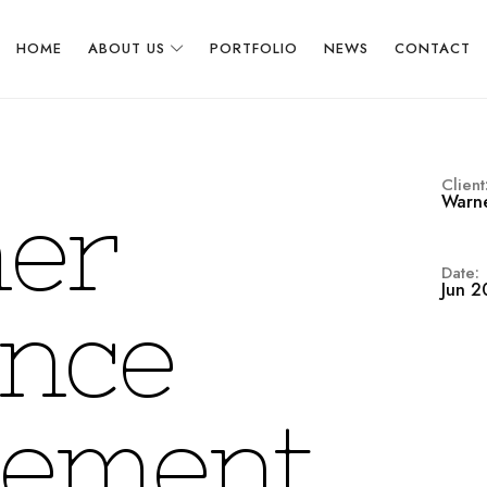
HOME
ABOUT US
PORTFOLIO
NEWS
CONTACT
Client
Warne
m
e
r
Date:
Jun 2
n
c
e
e
m
e
n
t