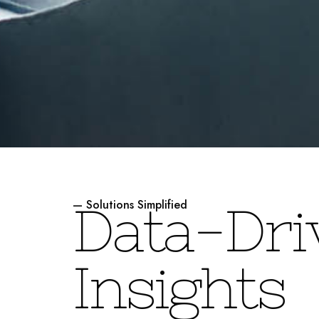
— Solutions Simplified
D
a
t
a
-
D
r
i
I
n
s
i
g
h
t
s