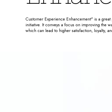
Customer Experience Enhancement" is a great p
initiative. It conveys a focus on improving the w
which can lead to higher satisfaction, loyalty, 