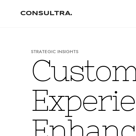
CONSULTRA.
S
T
R
A
T
E
G
I
C
I
N
S
I
G
H
T
S
C
u
s
t
o
E
x
p
e
r
i
e
E
n
h
a
n
c