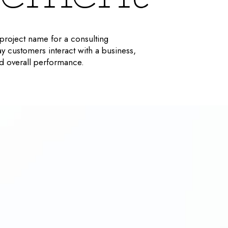
roject name for a consulting
ay customers interact with a business,
and overall performance.