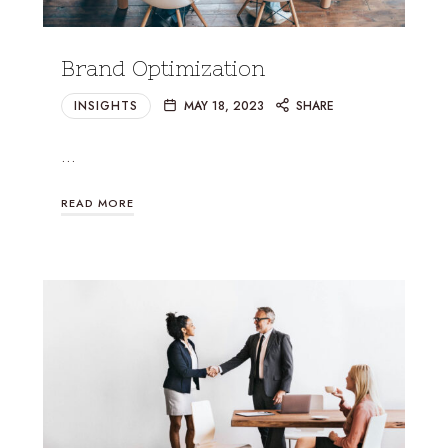
Brand Optimization
INSIGHTS
MAY 18, 2023
SHARE
…
READ MORE