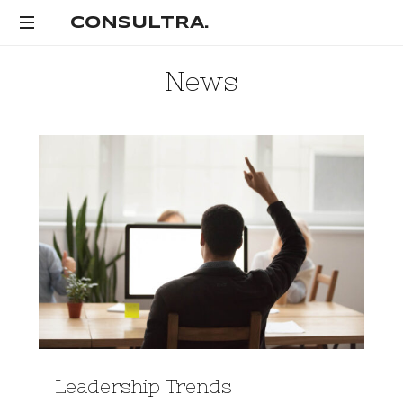
CONSULTRA.
CONSULTRA.
News
Leadership Trends