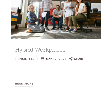
Hybrid Workplaces
INSIGHTS
MAY 12, 2023
SHARE
…
READ MORE