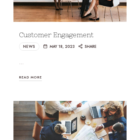
Customer Engagement
NEWS
MAY 18, 2023
SHARE
…
READ MORE