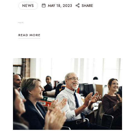
NEWS
MAY 18, 2023
SHARE
…
READ MORE