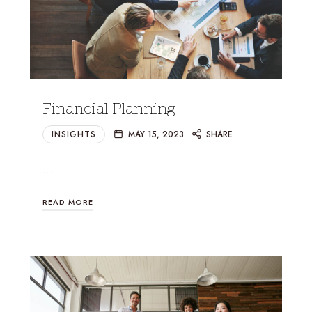
Financial Planning
INSIGHTS
MAY 15, 2023
SHARE
…
READ MORE