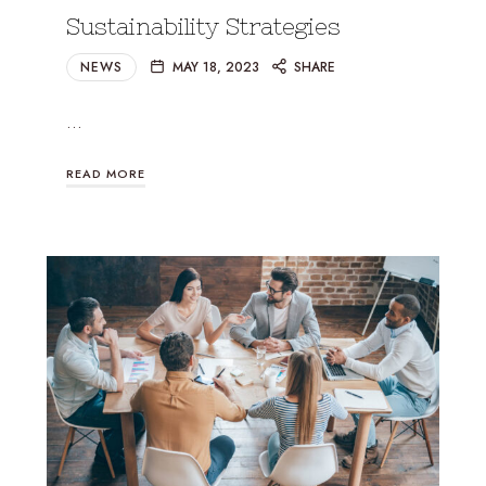
Sustainability Strategies
NEWS
MAY 18, 2023
SHARE
…
READ MORE