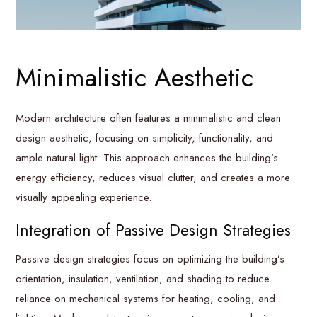
Minimalistic Aesthetic
Modern architecture often features a minimalistic and clean
design aesthetic, focusing on simplicity, functionality, and
ample natural light. This approach enhances the building’s
energy efficiency, reduces visual clutter, and creates a more
visually appealing experience.
Integration of Passive Design Strategies
Passive design strategies focus on optimizing the building’s
orientation, insulation, ventilation, and shading to reduce
reliance on mechanical systems for heating, cooling, and