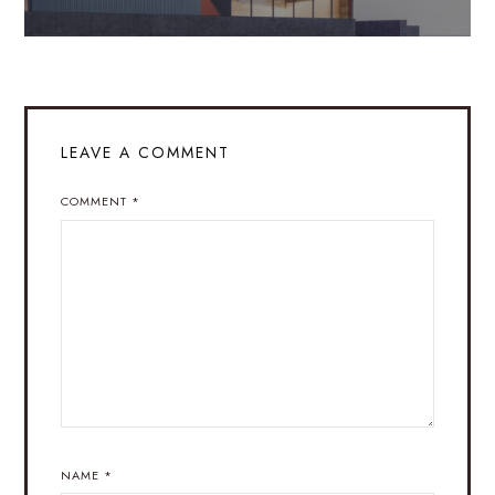
LEAVE A COMMENT
COMMENT
*
NAME
*