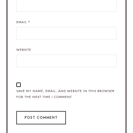
EMAIL
*
WEBSITE
SAVE MY NAME, EMAIL, AND WEBSITE IN THIS BROWSER
FOR THE NEXT TIME I COMMENT.