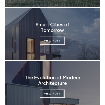
Smart Cities of
Tomorrow
VIEW POST
The Evolution of Modern
Architecture
VIEW POST