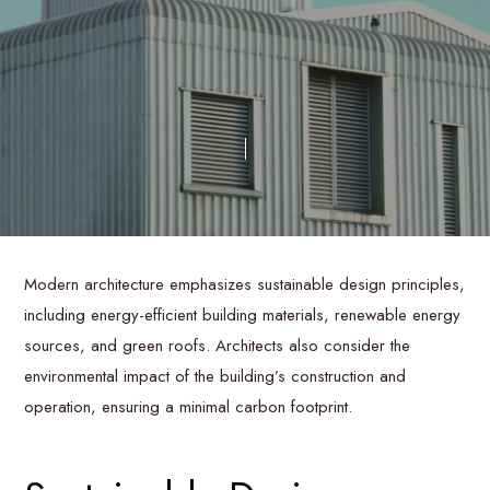
Modern architecture emphasizes sustainable design principles,
including energy-efficient building materials, renewable energy
sources, and green roofs. Architects also consider the
environmental impact of the building’s construction and
operation, ensuring a minimal carbon footprint.