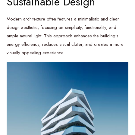
Sustainable Design
Modern architecture often features a minimalistic and clean
design aesthetic, focusing on simplicity, functionality, and
ample natural light. This approach enhances the building’s
energy efficiency, reduces visual clutter, and creates a more
visually appealing experience.