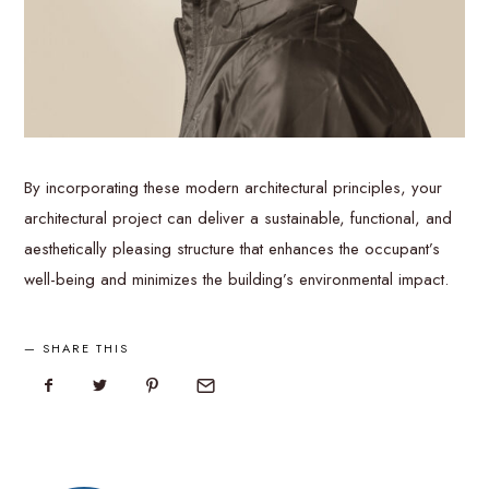
By incorporating these modern architectural principles, your
architectural project can deliver a sustainable, functional, and
aesthetically pleasing structure that enhances the occupant’s
well-being and minimizes the building’s environmental impact.
SHARE THIS