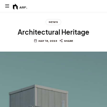
Arf.
NEWS
Architectural Heritage
MAY 18, 2023
SHARE