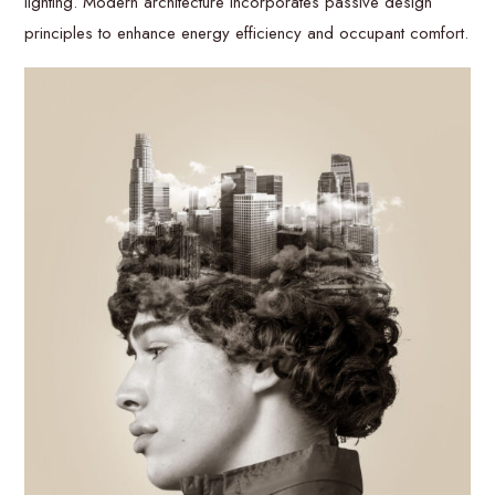
lighting. Modern architecture incorporates passive design
principles to enhance energy efficiency and occupant comfort.