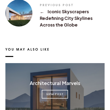
PREVIOUS POST
←
Iconic Skyscrapers
Redefining City Skylines
Across the Globe
YOU MAY ALSO LIKE
Architectural Marvels
VIEW POST