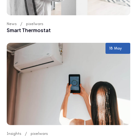
News
pixelwars
Smart Thermostat
18 May
Insights
pixelwars