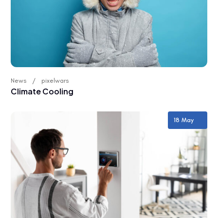
News
pixelwars
Climate Cooling
18 May