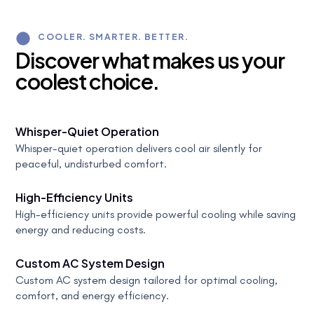
COOLER. SMARTER. BETTER.
D
i
s
c
o
v
e
r
w
h
a
t
m
a
k
e
s
u
s
y
o
u
r
c
o
o
l
e
s
t
c
h
o
i
c
e
.
Whisper-Quiet Operation
Whisper-quiet operation delivers cool air silently for
peaceful, undisturbed comfort.
High-Efficiency Units
High-efficiency units provide powerful cooling while saving
energy and reducing costs.
Custom AC System Design
Custom AC system design tailored for optimal cooling,
comfort, and energy efficiency.