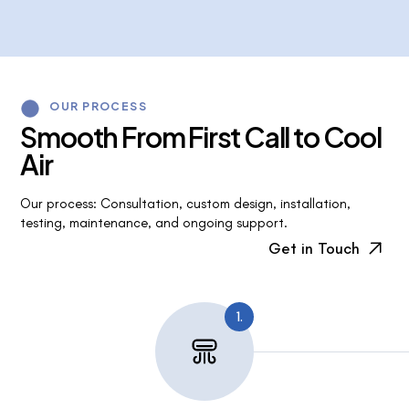
OUR PROCESS
S
m
o
o
t
h
F
r
o
m
F
i
r
s
t
C
a
l
l
t
o
C
o
o
l
A
i
r
Our process: Consultation, custom design, installation,
testing, maintenance, and ongoing support.
Get in Touch
1.