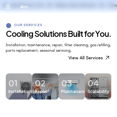
installing flashing, applying roofing
High-Efficiency Units
Whisper-Quiet Operation
Transparen
Airz.
materials, and ensuring proper ventilation.
OUR SERVICES
C
o
o
l
i
n
g
S
o
l
u
t
i
o
n
s
B
u
i
l
t
f
o
r
Y
o
u
.
Installation, maintenance, repair, filter cleaning, gas refilling,
parts replacement, seasonal servicing.
View All Services
01
02
03
04
Installation
Repair
Maintanance
Scalability