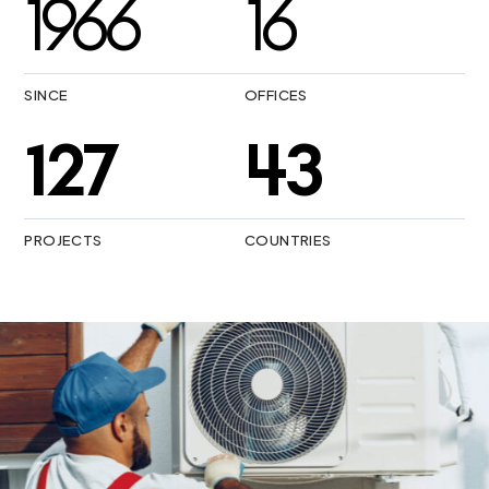
1987
16
SINCE
OFFICES
175
47
PROJECTS
COUNTRIES