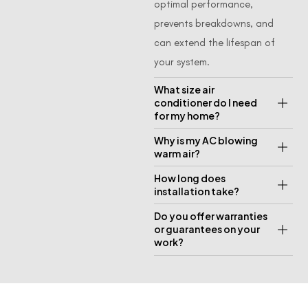
optimal performance,
prevents breakdowns, and
can extend the lifespan of
your system.
What size air
conditioner do I need
for my home?
Why is my AC blowing
warm air?
How long does
installation take?
Do you offer warranties
or guarantees on your
work?