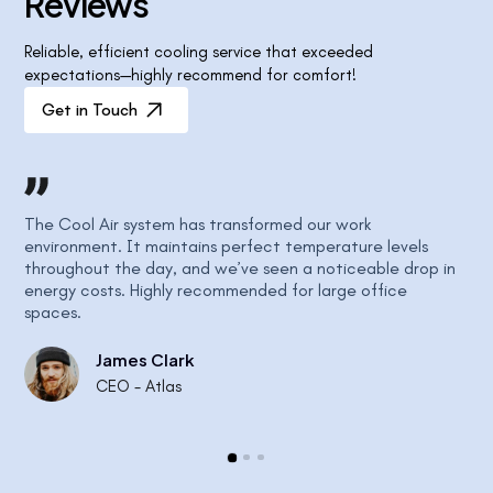
R
e
v
i
e
w
s
Reliable, efficient cooling service that exceeded
expectations—highly recommend for comfort!
Get in Touch
The Cool Air system has transformed our work
Our
ly
environment. It maintains perfect temperature levels
atm
throughout the day, and we’ve seen a noticeable drop in
Air
energy costs. Highly recommended for large office
sea
spaces.
James Clark
CEO - Atlas