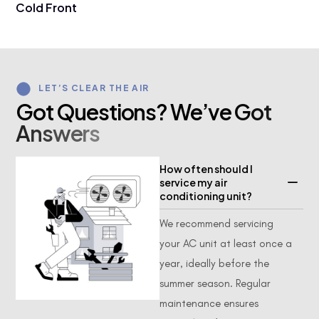
Cold Front
LET’S CLEAR THE AIR
G
o
t
Q
u
e
s
t
i
o
n
s
?
W
e
’
v
e
G
o
t
A
n
s
w
e
r
s
How often should I
service my air
conditioning unit?
We recommend servicing
your AC unit at least once a
year, ideally before the
summer season. Regular
maintenance ensures