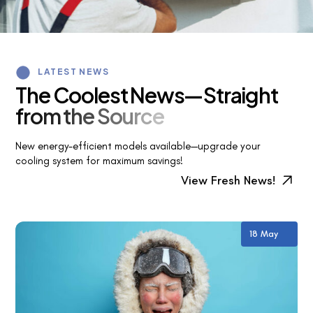
LATEST NEWS
T
h
e
C
o
o
l
e
s
t
N
e
w
s
—
S
t
r
a
i
g
h
t
f
r
o
m
t
h
e
S
o
u
r
c
e
New energy-efficient models available—upgrade your
cooling system for maximum savings!
View Fresh News!
18 May