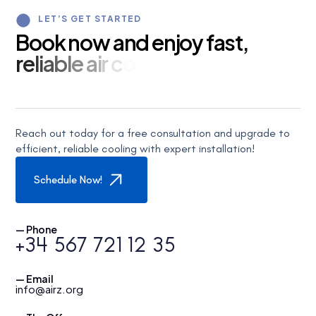
LET’S GET STARTED
B
o
o
k
n
o
w
a
n
d
e
n
j
o
y
f
a
s
t
,
r
e
l
i
a
b
l
e
a
i
r
c
o
n
d
i
t
i
o
n
i
n
g
s
e
Reach out today for a free consultation and upgrade to
efficient, reliable cooling with expert installation!
Schedule Now!
— Phone
+34 567 721 12 35
— Email
info@airz.org