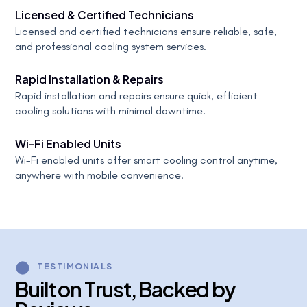
Licensed & Certified Technicians
Licensed and certified technicians ensure reliable, safe,
and professional cooling system services.
Rapid Installation & Repairs
Rapid installation and repairs ensure quick, efficient
cooling solutions with minimal downtime.
Wi-Fi Enabled Units
Wi-Fi enabled units offer smart cooling control anytime,
anywhere with mobile convenience.
TESTIMONIALS
B
u
i
l
t
o
n
T
r
u
s
t
,
B
a
c
k
e
d
b
y