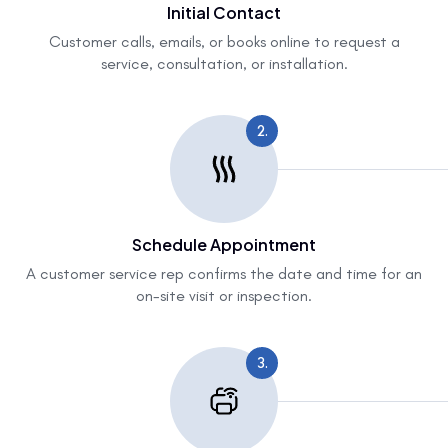
Initial Contact
Customer calls, emails, or books online to request a
service, consultation, or installation.
2.
Schedule Appointment
A customer service rep confirms the date and time for an
on-site visit or inspection.
3.