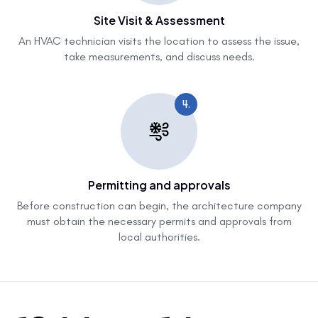
Site Visit & Assessment
An HVAC technician visits the location to assess the issue,
take measurements, and discuss needs.
4.
Permitting and approvals
Before construction can begin, the architecture company
must obtain the necessary permits and approvals from
local authorities.