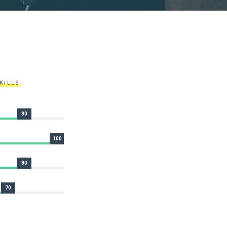
KILLS
80
100
80
70