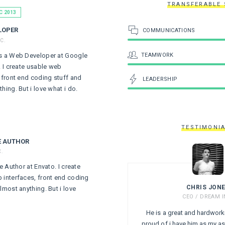
TRANSFERABLE 
C 2013
LOPER
COMMUNICATIONS
C.
TEAMWORK
s a Web Developer at Google
. I create usable web
, front end coding stuff and
LEADERSHIP
hing. But i love what i do.
TESTIMONI
E AUTHOR
C.
te Author at Envato. I create
 interfaces, front end coding
CHRIS JON
lmost anything. But i love
CEO / DREAM I
He is a great and hardwork
proud of i have him as my as