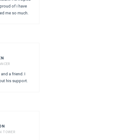
proud of i have
ped me so much.
EN
ANCER
and a friend. I
out his support.
ON
ON TOWER