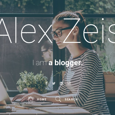
Alex Zei
I am
a blogger.
HOME
SEARCH