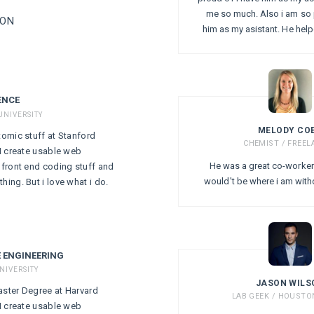
me so much. Also i am so 
ION
him as my asistant. He hel
ENCE
UNIVERSITY
MELODY CO
tomic stuff at Stanford
CHEMIST / FREEL
 I create usable web
He was a great co-worker 
, front end coding stuff and
would't be where i am with
hing. But i love what i do.
 ENGINEERING
NIVERSITY
JASON WILS
aster Degree at Harvard
LAB GEEK / HOUST
 I create usable web