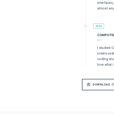
interfaces
almost anyt
2006
COMPUTER
MIT
I studied C
create usa
coding stu
love what i
DOWNLOAD C