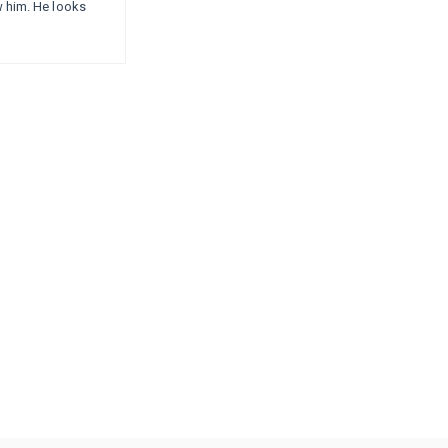
ow him. He looks