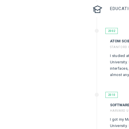
EDUCAT
2002
ATOM SCI
STANFORD 
I studied a
University.
interfaces
almost anyt
2010
SOFTWARE
HARVARD U
I got my M
University.