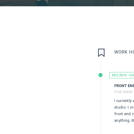
WORK H
DEC 2013 - C
FRONT EN
PIXELWARS 
I currently
studio. I c
front end 
anything. B