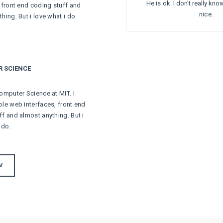
He is ok. I don't really kn
, front end coding stuff and
nice.
hing. But i love what i do.
 SCIENCE
omputer Science at MIT. I
ble web interfaces, front end
ff and almost anything. But i
 do.
V