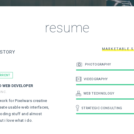
resume
MARKETABLE S
ISTORY
PHOTOGRAPHY
URRENT
VIDEOGRAPHY
D WEB DEVELOPER
INC.
WEB TECHNOLOGY
 work for Pixelwars creative
reate usable web interfaces,
STRATEGIC CONSULTING
coding stuff and almost
ut i love what i do.