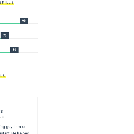
SKILLS
90
70
80
ALS
ES
NC.
ing guy. I am so
istant. He helped