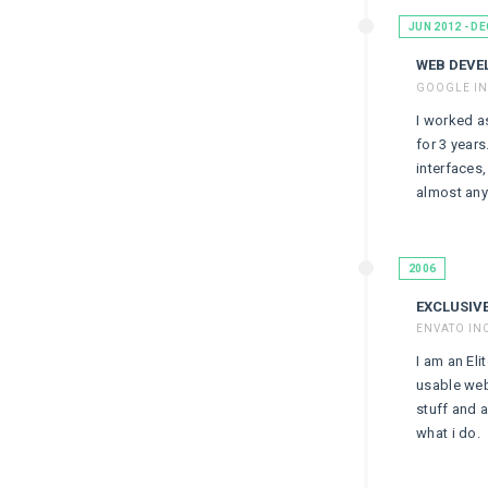
JUN 2012 - DE
WEB DEVE
GOOGLE IN
I worked a
for 3 years
interfaces
almost anyt
2006
EXCLUSIV
ENVATO IN
I am an Eli
usable web
stuff and a
what i do.