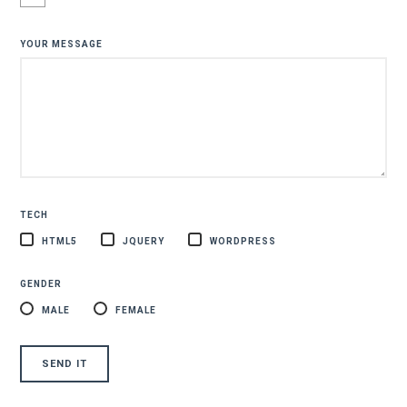
YOUR MESSAGE
TECH
HTML5
JQUERY
WORDPRESS
GENDER
MALE
FEMALE