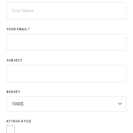
YOUR EMAIL *
SUBJECT
BUDGET
ATTACH A FILE