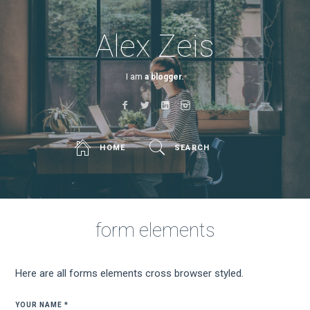
Alex Zeis
I am
a blogger.
HOME
SEARCH
form elements
Here are all forms elements cross browser styled.
YOUR NAME *