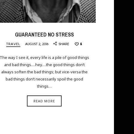
GUARANTEED NO STRESS
TRAVEL
AUGUST 2, 2016
SHARE
5
The way I see it, every life is a pile of good things
and bad things.…hey.…the good things don’t
always soften the bad things; but vice-versa the
bad things don’t necessarily spoil the good
things…
READ MORE