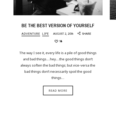
BE THE BEST VERSION OF YOURSELF
ADVENTURE
LIFE
AUGUST 2, 2016
SHARE
16
The way I see it, every life is a pile of good things
and bad things.…hey.…the good things don’t
always soften the bad things; but vice-versa the
bad things don’t necessarily spoil the good
things…
READ MORE