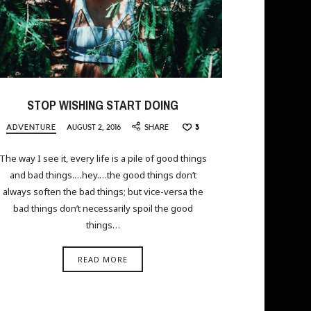
STOP WISHING START DOING
ADVENTURE
AUGUST 2, 2016
SHARE
3
The way I see it, every life is a pile of good things
and bad things.…hey.…the good things don’t
always soften the bad things; but vice-versa the
bad things don’t necessarily spoil the good
things…
READ MORE