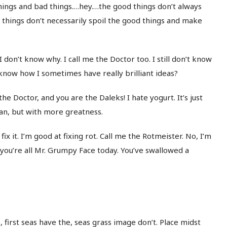
d things and bad things.…hey.…the good things don’t always
d things don’t necessarily spoil the good things and make
I don’t know why. I call me the Doctor too. I still don’t know
now how I sometimes have really brilliant ideas?
e Doctor, and you are the Daleks! I hate yogurt. It’s just
a plan, but with more greatness.
’ll fix it. I’m good at fixing rot. Call me the Rotmeister. No, I’m
 you’re all Mr. Grumpy Face today. You’ve swallowed a
 first seas have the, seas grass image don’t. Place midst