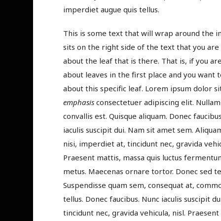
imperdiet augue quis tellus.
This is some text that will wrap around the 
sits on the right side of the text that you are
about the leaf that is there. That is, if you ar
about leaves in the first place and you want t
about this specific leaf. Lorem ipsum dolor si
emphasis
consectetuer adipiscing elit. Nullam
convallis est. Quisque aliquam. Donec faucibu
iaculis suscipit dui. Nam sit amet sem. Aliqua
nisi, imperdiet at, tincidunt nec, gravida vehicu
Praesent mattis, massa quis luctus fermentum
metus. Maecenas ornare tortor. Donec sed tel
Suspendisse quam sem, consequat at, commodo
tellus. Donec faucibus. Nunc iaculis suscipit d
tincidunt nec, gravida vehicula, nisl. Praesen