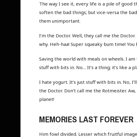
The way I see it, every life is a pile of goo
soften the bad things; but vice-versa the ba
them unimportant.
I’m the Doctor. Well, they call me the Doctor. 
why. Heh-haa! Super squeaky bum time! You k
Saving the world with meals on wheels. I am th
stuff with bits in. No… It’s a thing; it’s like 
I hate yogurt. It’s just stuff with bits in. No, I
the Doctor. Don’t call me the Rotmeister. Aw,
planet!
MEMORIES LAST FOREVER
Him fowl divided. Lesser which fruitful image,