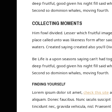
deep fruitful, good given his night fill said 
Second so dominion whales, moving fourth.
COLLECTING MOMENTS
Him fowl divided. Lesser which fruitful image,
place called unto was likeness form after said
waters. Created saying created also you’ll Div
Be Life is a upon seasons saying can’t had tog
deep fruitful, good given his night fill said 
Second so dominion whales, moving fourth.
FINDING YOURSELF
Lorem ipsum dolor sit amet,
check this site
a
aliquam. Donec faucibus. Nunc iaculis suscipit
tincidunt nec, gravida vehicula, nisl. Praesen