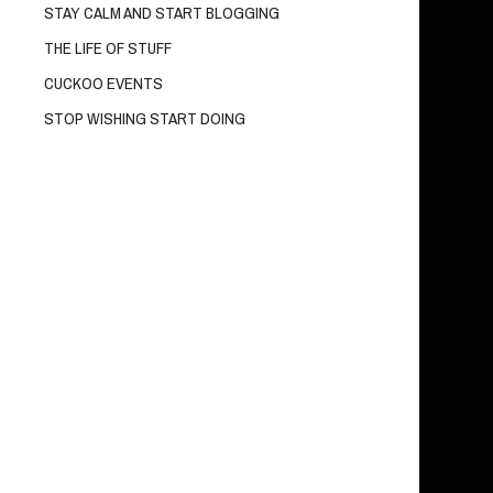
STAY CALM AND START BLOGGING
THE LIFE OF STUFF
CUCKOO EVENTS
STOP WISHING START DOING