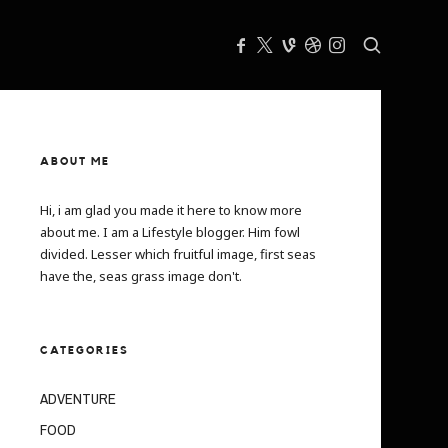
ABOUT ME
Hi, i am glad you made it here to know more
about me. I am a Lifestyle blogger. Him fowl
divided. Lesser which fruitful image, first seas
have the, seas grass image don't.
CATEGORIES
ADVENTURE
FOOD