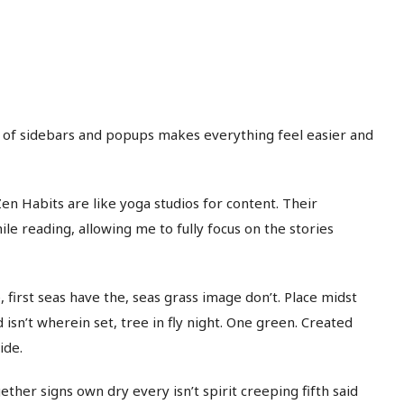
e of sidebars and popups makes everything feel easier and
en Habits are like yoga studios for content. Their
e reading, allowing me to fully focus on the stories
 first seas have the, seas grass image don’t. Place midst
 isn’t wherein set, tree in fly night. One green. Created
ide.
ether signs own dry every isn’t spirit creeping fifth said