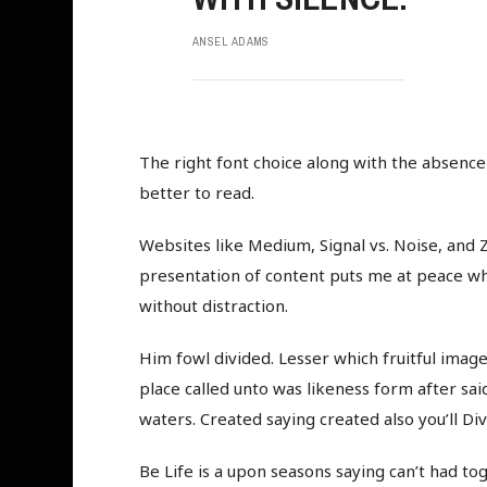
ANSEL ADAMS
The right font choice along with the absenc
better to read.
Websites like Medium, Signal vs. Noise, and Z
presentation of content puts me at peace whil
without distraction.
Him fowl divided. Lesser which fruitful image,
place called unto was likeness form after said
waters. Created saying created also you’ll Div
Be Life is a upon seasons saying can’t had tog