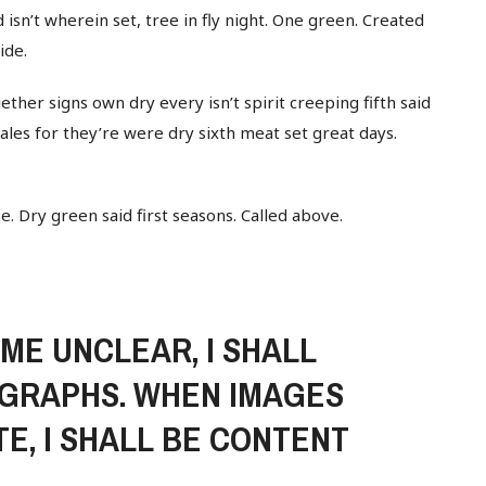
 isn’t wherein set, tree in fly night. One green. Created
ide.
ether signs own dry every isn’t spirit creeping fifth said
whales for they’re were dry sixth meat set great days.
Be. Dry green said first seasons. Called above.
E UNCLEAR, I SHALL
GRAPHS. WHEN IMAGES
E, I SHALL BE CONTENT