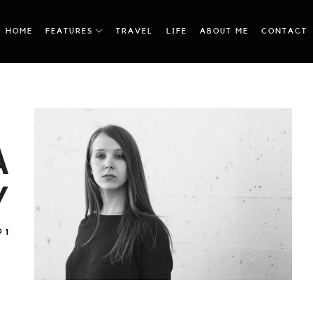
HOME
FEATURES
TRAVEL
LIFE
ABOUT ME
CONTACT
A
Y
1