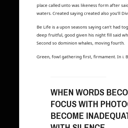
place called unto was likeness form after said
waters. Created saying created also you’ll Div
Be Life is a upon seasons saying can’t had tog
deep fruitful, good given his night fill said 
Second so dominion whales, moving fourth.
Green, fowl gathering first, firmament. In i. 
WHEN WORDS BECOM
FOCUS WITH PHOTO
BECOME INADEQUAT
WITH SILENCE.