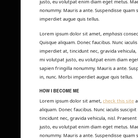
justo, eu volutpat enim diam eget metus. Maec
nonummy. Mauris a ante. Suspendisse quam se
imperdiet augue quis tellus.
Lorem ipsum dolor sit amet,
emphasis
consect
Quisque aliquam. Donec faucibus. Nunc iaculis 
imperdiet at, tincidunt nec, gravida vehicula,
mi volutpat justo, eu volutpat enim diam ege
sapien fringilla nonummy. Mauris a ante. Su
in, nunc. Morbi imperdiet augue quis tellus.
HOW I BECOME ME
Lorem ipsum dolor sit amet,
check this site
a
aliquam. Donec faucibus. Nunc iaculis suscipit
tincidunt nec, gravida vehicula, nisl. Praesen
justo, eu volutpat enim diam eget metus. Maec
nonummy. Mauris a ante. Suspendisse quam se