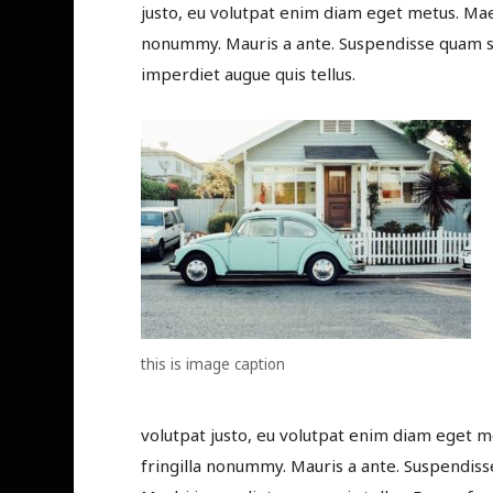
justo, eu volutpat enim diam eget metus. Maec
nonummy. Mauris a ante. Suspendisse quam se
imperdiet augue quis tellus.
this is image caption
volutpat justo, eu volutpat enim diam eget m
fringilla nonummy. Mauris a ante. Suspendiss