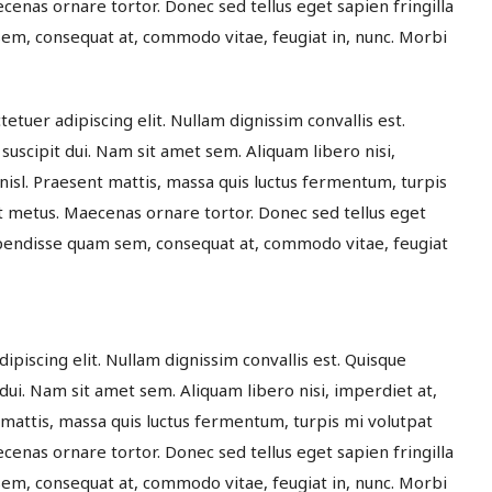
enas ornare tortor. Donec sed tellus eget sapien fringilla
m, consequat at, commodo vitae, feugiat in, nunc. Morbi
etuer adipiscing elit. Nullam dignissim convallis est.
suscipit dui. Nam sit amet sem. Aliquam libero nisi,
 nisl. Praesent mattis, massa quis luctus fermentum, turpis
t metus. Maecenas ornare tortor. Donec sed tellus eget
spendisse quam sem, consequat at, commodo vitae, feugiat
dipiscing elit. Nullam dignissim convallis est. Quisque
 dui. Nam sit amet sem. Aliquam libero nisi, imperdiet at,
t mattis, massa quis luctus fermentum, turpis mi volutpat
enas ornare tortor. Donec sed tellus eget sapien fringilla
m, consequat at, commodo vitae, feugiat in, nunc. Morbi