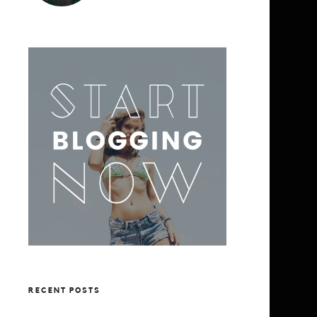
RECENT POSTS