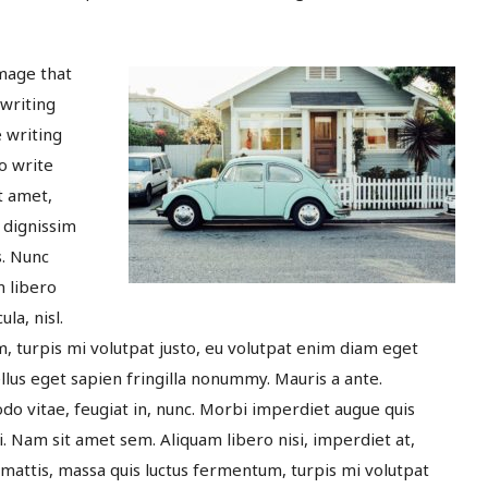
image that
 writing
e writing
o write
t amet,
 dignissim
s. Nunc
m libero
la, nisl.
, turpis mi volutpat justo, eu volutpat enim diam eget
lus eget sapien fringilla nonummy. Mauris a ante.
 vitae, feugiat in, nunc. Morbi imperdiet augue quis
ui. Nam sit amet sem. Aliquam libero nisi, imperdiet at,
t mattis, massa quis luctus fermentum, turpis mi volutpat