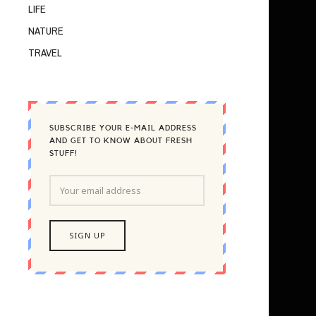
LIFE
NATURE
TRAVEL
SUBSCRIBE YOUR E-MAIL ADDRESS
AND GET TO KNOW ABOUT FRESH
STUFF!