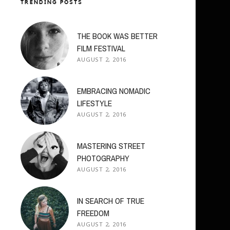
TRENDING POSTS
THE BOOK WAS BETTER
FILM FESTIVAL
AUGUST 2, 2016
EMBRACING NOMADIC
LIFESTYLE
AUGUST 2, 2016
MASTERING STREET
PHOTOGRAPHY
AUGUST 2, 2016
IN SEARCH OF TRUE
FREEDOM
AUGUST 2, 2016