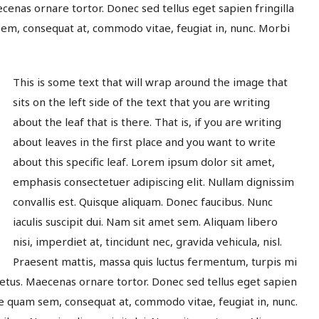
enas ornare tortor. Donec sed tellus eget sapien fringilla
m, consequat at, commodo vitae, feugiat in, nunc. Morbi
This is some text that will wrap around the image that
sits on the left side of the text that you are writing
about the leaf that is there. That is, if you are writing
about leaves in the first place and you want to write
about this specific leaf. Lorem ipsum dolor sit amet,
emphasis consectetuer adipiscing elit. Nullam dignissim
convallis est. Quisque aliquam. Donec faucibus. Nunc
iaculis suscipit dui. Nam sit amet sem. Aliquam libero
nisi, imperdiet at, tincidunt nec, gravida vehicula, nisl.
Praesent mattis, massa quis luctus fermentum, turpis mi
etus. Maecenas ornare tortor. Donec sed tellus eget sapien
e quam sem, consequat at, commodo vitae, feugiat in, nunc.