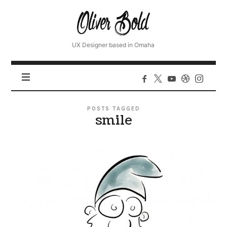
Oliver
UX Designer based in Omaha
POSTS TAGGED
smile