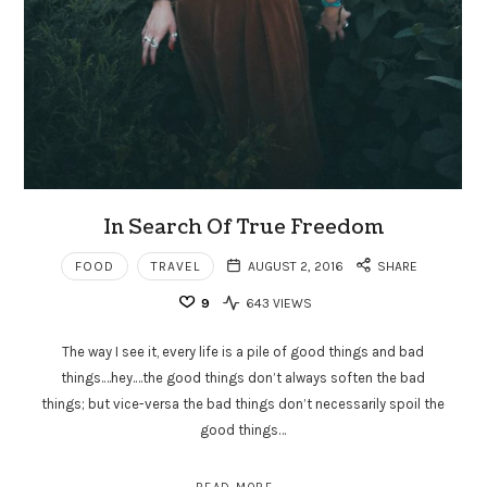
In Search Of True Freedom
FOOD
TRAVEL
AUGUST 2, 2016
SHARE
9
643 VIEWS
The way I see it, every life is a pile of good things and bad
things.…hey.…the good things don’t always soften the bad
things; but vice-versa the bad things don’t necessarily spoil the
good things…
READ MORE