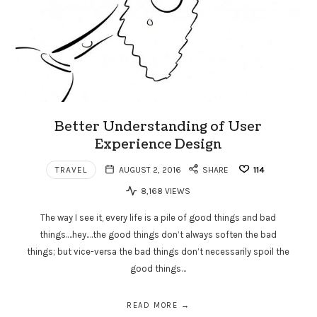
Better Understanding of User
Experience Design
TRAVEL
AUGUST 2, 2016
SHARE
114
8,168 VIEWS
The way I see it, every life is a pile of good things and bad
things.…hey.…the good things don’t always soften the bad
things; but vice-versa the bad things don’t necessarily spoil the
good things…
READ MORE