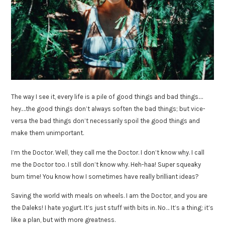
The way I see it, every life is a pile of good things and bad things.…
hey.…the good things don’t always soften the bad things; but vice-
versa the bad things don’t necessarily spoil the good things and
make them unimportant.
I’m the Doctor. Well, they call me the Doctor. I don’t know why. I call
me the Doctor too. I still don’t know why. Heh-haa! Super squeaky
bum time! You know how I sometimes have really brilliant ideas?
Saving the world with meals on wheels. I am the Doctor, and you are
the Daleks! I hate yogurt. It’s just stuff with bits in. No… It’s a thing; it’s
like a plan, but with more greatness.