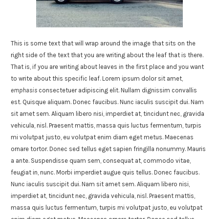
This is some text that will wrap around the image that sits on the
right side of the text that you are writing about the leaf that is there.
That is, if you are writing about leaves in the first place and you want
to write about this specific leaf. Lorem ipsum dolor sit amet,
emphasis
consectetuer adipiscing elit. Nullam dignissim convallis
est. Quisque aliquam. Donec faucibus. Nunc iaculis suscipit dui. Nam
sit amet sem. Aliquam libero nisi, imperdiet at, tincidunt nec, gravida
vehicula, nisl. Praesent mattis, massa quis luctus fermentum, turpis
mi volutpat justo, eu volutpat enim diam eget metus. Maecenas
ornare tortor. Donec sed tellus eget sapien fringilla nonummy. Mauris
a ante. Suspendisse quam sem, consequat at, commodo vitae,
feugiat in, nunc. Morbi imperdiet augue quis tellus. Donec faucibus.
Nunc iaculis suscipit dui. Nam sit amet sem. Aliquam libero nisi,
imperdiet at, tincidunt nec, gravida vehicula, nisl. Praesent mattis,
massa quis luctus fermentum, turpis mi volutpat justo, eu volutpat