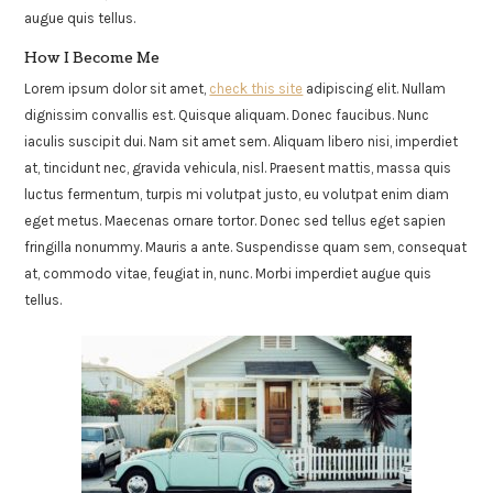
augue quis tellus.
How I Become Me
Lorem ipsum dolor sit amet,
check this site
adipiscing elit. Nullam
dignissim convallis est. Quisque aliquam. Donec faucibus. Nunc
iaculis suscipit dui. Nam sit amet sem. Aliquam libero nisi, imperdiet
at, tincidunt nec, gravida vehicula, nisl. Praesent mattis, massa quis
luctus fermentum, turpis mi volutpat justo, eu volutpat enim diam
eget metus. Maecenas ornare tortor. Donec sed tellus eget sapien
fringilla nonummy. Mauris a ante. Suspendisse quam sem, consequat
at, commodo vitae, feugiat in, nunc. Morbi imperdiet augue quis
tellus.