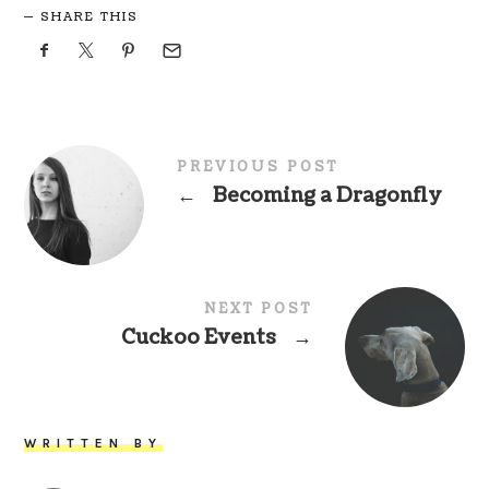
SHARE THIS
PREVIOUS POST
←
Becoming a Dragonfly
NEXT POST
Cuckoo Events
→
WRITTEN BY