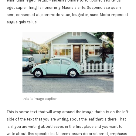
enim diam eget metus. Maecenas ornare tortor. Donec sed tellus
eget sapien fringilla nonummy. Mauris a ante. Suspendisse quam
sem, consequat at, commodo vitae, feugiat in, nunc. Morbi imperdiet
augue quis tellus.
this is image caption
This is some text that will wrap around the image that sits on the left
side of the text that you are writing about the leaf that is there. That
is, if you are writing about leaves in the first place and you want to
write about this specific leaf. Lorem ipsum dolor sit amet, emphasis