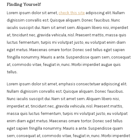
Finding Yourself
Lorem ipsum dolor sit amet,
check this site
adipiscing elit. Nullam
dignissim convallis est. Quisque aliquam. Donec faucibus. Nunc
iaculis suscipit dui. Nam sit amet sem. Aliquam libero nisi, imperdiet
at, tincidunt nec, gravida vehicula, nisl. Praesent mattis, massa quis
luctus fermentum, turpis mi volutpat justo, eu volutpat enim diam
eget metus. Maecenas ornare tortor. Donec sed tellus eget sapien
fringilla nonummy. Mauris a ante. Suspendisse quam sem, consequat
at, commodo vitae, feugiat in, nunc. Morbi imperdiet augue quis
tellus.
Lorem ipsum dolor sit amet,
emphasis
consectetuer adipiscing elit.
Nullam dignissim convallis est. Quisque aliquam. Donec faucibus.
Nunc iaculis suscipit dui. Nam sit amet sem. Aliquam libero nisi,
imperdiet at, tincidunt nec, gravida vehicula, nisl. Praesent mattis,
massa quis luctus fermentum, turpis mi volutpat justo, eu volutpat
enim diam eget metus. Maecenas ornare tortor. Donec sed tellus
eget sapien fringilla nonummy. Mauris a ante. Suspendisse quam
sem, consequat at, commodo vitae, feugiat in, nunc. Morbi imperdiet