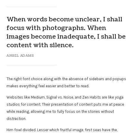
When words become unclear, I shall
focus with photographs. When
images become inadequate, I shall be
content with silence.
ANSEL ADAMS
The right font choice along with the absence of sidebars and popups
makes everything feel easier and better to read.
Websites like Medium, Signal vs. Noise, and Zen Habits are like yoga
studios for content. Their presentation of content puts me at peace
while reading, allowing me to fully focus on the stories without
distraction.
Him fowl divided. Lesser which fruitful image, first seas have the,