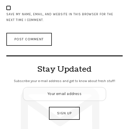
SAVE MY NAME, EMAIL, AND WEBSITE IN THIS BROWSER FOR THE
NEXT TIME I COMMENT.
Stay Updated
Subscribe your e-mail address and get to know about fresh stuff!