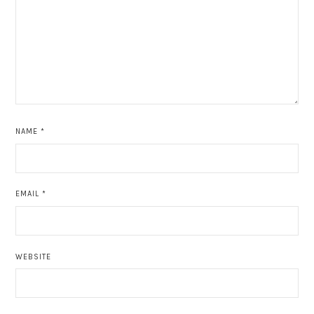
NAME
*
EMAIL
*
WEBSITE