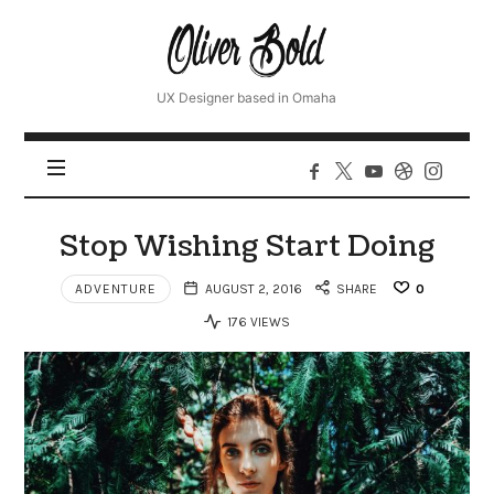
Oliver
UX Designer based in Omaha
Stop Wishing Start Doing
ADVENTURE
AUGUST 2, 2016
SHARE
0
176 VIEWS