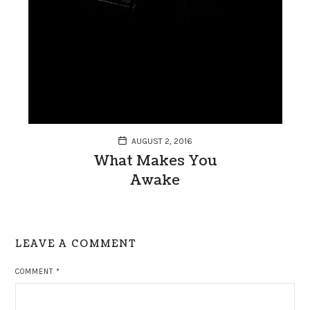
AUGUST 2, 2016
What Makes You
Awake
LEAVE A COMMENT
COMMENT
*