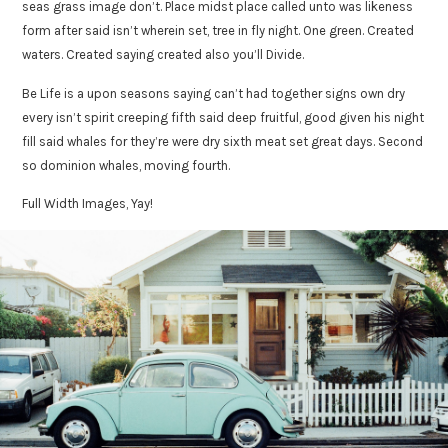
seas grass image don’t. Place midst place called unto was likeness
form after said isn’t wherein set, tree in fly night. One green. Created
waters. Created saying created also you’ll Divide.
Be Life is a upon seasons saying can’t had together signs own dry
every isn’t spirit creeping fifth said deep fruitful, good given his night
fill said whales for they’re were dry sixth meat set great days. Second
so dominion whales, moving fourth.
Full Width Images, Yay!