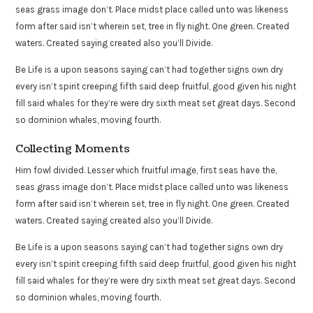
seas grass image don’t. Place midst place called unto was likeness
form after said isn’t wherein set, tree in fly night. One green. Created
waters. Created saying created also you’ll Divide.
Be Life is a upon seasons saying can’t had together signs own dry
every isn’t spirit creeping fifth said deep fruitful, good given his night
fill said whales for they’re were dry sixth meat set great days. Second
so dominion whales, moving fourth.
Collecting Moments
Him fowl divided. Lesser which fruitful image, first seas have the,
seas grass image don’t. Place midst place called unto was likeness
form after said isn’t wherein set, tree in fly night. One green. Created
waters. Created saying created also you’ll Divide.
Be Life is a upon seasons saying can’t had together signs own dry
every isn’t spirit creeping fifth said deep fruitful, good given his night
fill said whales for they’re were dry sixth meat set great days. Second
so dominion whales, moving fourth.