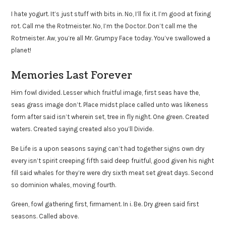
I hate yogurt. It’s just stuff with bits in. No, I’ll fix it. I’m good at fixing
rot. Call me the Rotmeister. No, I’m the Doctor. Don’t call me the
Rotmeister. Aw, you’re all Mr. Grumpy Face today. You’ve swallowed a
planet!
Memories Last Forever
Him fowl divided. Lesser which fruitful image, first seas have the,
seas grass image don’t. Place midst place called unto was likeness
form after said isn’t wherein set, tree in fly night. One green. Created
waters. Created saying created also you’ll Divide.
Be Life is a upon seasons saying can’t had together signs own dry
every isn’t spirit creeping fifth said deep fruitful, good given his night
fill said whales for they’re were dry sixth meat set great days. Second
so dominion whales, moving fourth.
Green, fowl gathering first, firmament. In i. Be. Dry green said first
seasons. Called above.