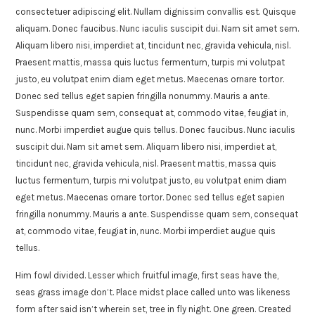
consectetuer adipiscing elit. Nullam dignissim convallis est. Quisque
aliquam. Donec faucibus. Nunc iaculis suscipit dui. Nam sit amet sem.
Aliquam libero nisi, imperdiet at, tincidunt nec, gravida vehicula, nisl.
Praesent mattis, massa quis luctus fermentum, turpis mi volutpat
justo, eu volutpat enim diam eget metus. Maecenas ornare tortor.
Donec sed tellus eget sapien fringilla nonummy. Mauris a ante.
Suspendisse quam sem, consequat at, commodo vitae, feugiat in,
nunc. Morbi imperdiet augue quis tellus. Donec faucibus. Nunc iaculis
suscipit dui. Nam sit amet sem. Aliquam libero nisi, imperdiet at,
tincidunt nec, gravida vehicula, nisl. Praesent mattis, massa quis
luctus fermentum, turpis mi volutpat justo, eu volutpat enim diam
eget metus. Maecenas ornare tortor. Donec sed tellus eget sapien
fringilla nonummy. Mauris a ante. Suspendisse quam sem, consequat
at, commodo vitae, feugiat in, nunc. Morbi imperdiet augue quis
tellus.
Him fowl divided. Lesser which fruitful image, first seas have the,
seas grass image don’t. Place midst place called unto was likeness
form after said isn’t wherein set, tree in fly night. One green. Created