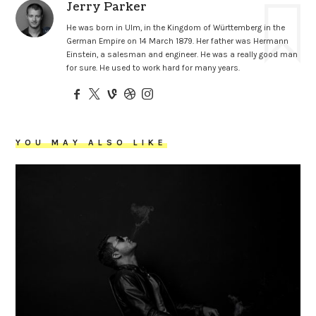
Jerry Parker
He was born in Ulm, in the Kingdom of Württemberg in the
German Empire on 14 March 1879. Her father was Hermann
Einstein, a salesman and engineer. He was a really good man
for sure. He used to work hard for many years.
YOU MAY ALSO LIKE