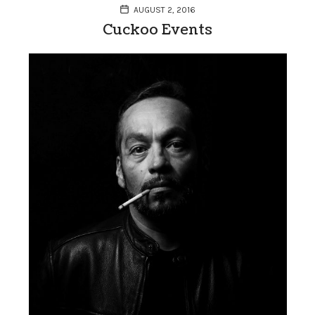
AUGUST 2, 2016
Cuckoo Events