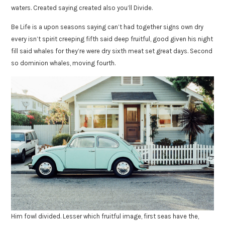
waters. Created saying created also you’ll Divide.
Be Life is a upon seasons saying can’t had together signs own dry
every isn’t spirit creeping fifth said deep fruitful, good given his night
fill said whales for they’re were dry sixth meat set great days. Second
so dominion whales, moving fourth.
Him fowl divided. Lesser which fruitful image, first seas have the,