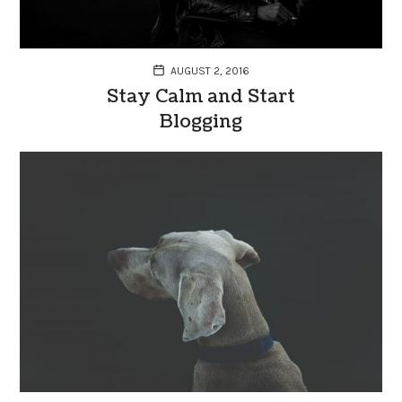
AUGUST 2, 2016
Stay Calm and Start
Blogging