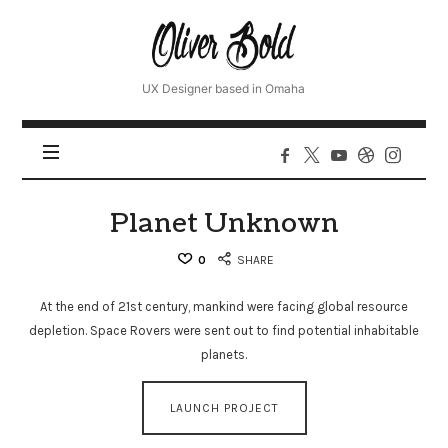
Oliver
UX Designer based in Omaha
Planet Unknown
0
SHARE
At the end of 21st century, mankind were facing global resource
depletion. Space Rovers were sent out to find potential inhabitable
planets.
LAUNCH PROJECT