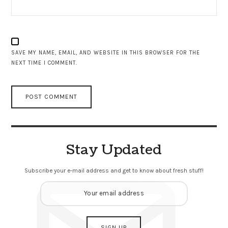
SAVE MY NAME, EMAIL, AND WEBSITE IN THIS BROWSER FOR THE
NEXT TIME I COMMENT.
Stay Updated
Subscribe your e-mail address and get to know about fresh stuff!