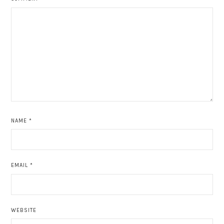
NAME
*
EMAIL
*
WEBSITE