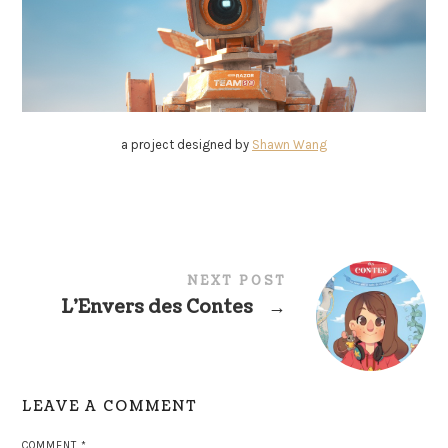
a project designed by
Shawn Wang
NEXT POST
L’Envers des Contes
→
LEAVE A COMMENT
COMMENT
*