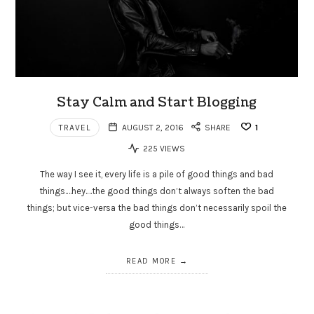
Stay Calm and Start Blogging
TRAVEL
AUGUST 2, 2016
SHARE
1
225 VIEWS
The way I see it, every life is a pile of good things and bad
things.…hey.…the good things don’t always soften the bad
things; but vice-versa the bad things don’t necessarily spoil the
good things…
READ MORE