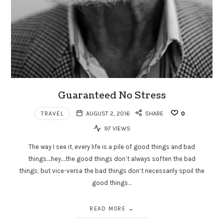
Guaranteed No Stress
TRAVEL
AUGUST 2, 2016
SHARE
0
97 VIEWS
The way I see it, every life is a pile of good things and bad
things.…hey.…the good things don’t always soften the bad
things; but vice-versa the bad things don’t necessarily spoil the
good things…
READ MORE