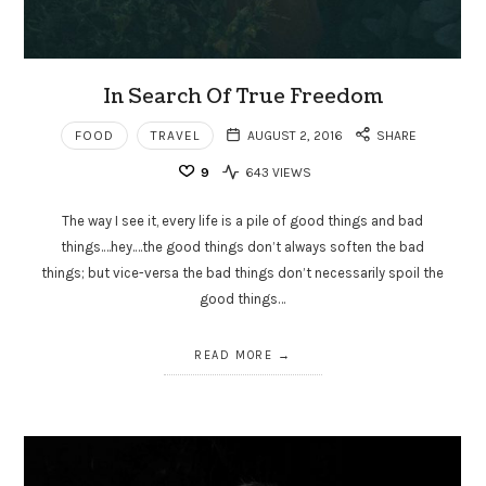
In Search Of True Freedom
FOOD
TRAVEL
AUGUST 2, 2016
SHARE
9
643 VIEWS
The way I see it, every life is a pile of good things and bad
things.…hey.…the good things don’t always soften the bad
things; but vice-versa the bad things don’t necessarily spoil the
good things…
READ MORE