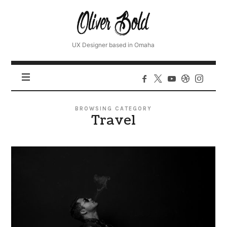
Oliver
UX Designer based in Omaha
BROWSING CATEGORY
Travel