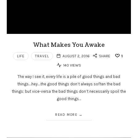
What Makes You Awake
LIFE
TRAVEL
AUGUST 2, 2016
SHARE
1
140 VIEWS
The way I see it, every life is a pile of good things and bad
things.…hey.…the good things don’t always soften the bad
things; but vice-versa the bad things don’t necessarily spoil the
good things…
READ MORE