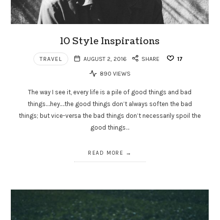
10 Style Inspirations
TRAVEL
AUGUST 2, 2016
SHARE
17
890 VIEWS
The way I see it, every life is a pile of good things and bad
things.…hey.…the good things don’t always soften the bad
things; but vice-versa the bad things don’t necessarily spoil the
good things…
READ MORE