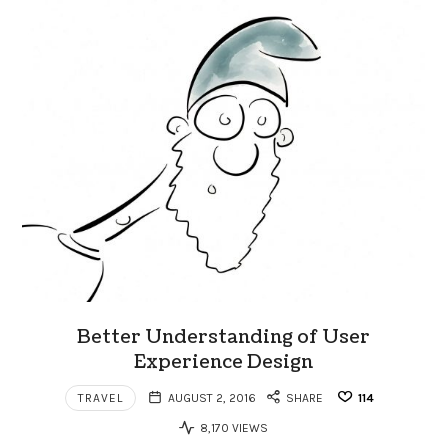
Better Understanding of User
Experience Design
TRAVEL
AUGUST 2, 2016
SHARE
114
8,170 VIEWS