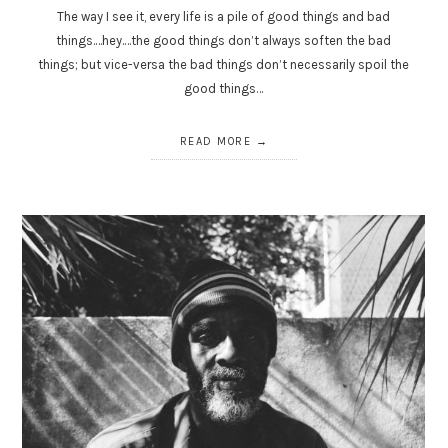
The way I see it, every life is a pile of good things and bad
things.…hey.…the good things don’t always soften the bad
things; but vice-versa the bad things don’t necessarily spoil the
good things…
READ MORE