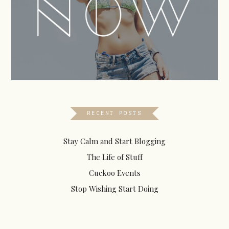
RECENT POSTS
Stay Calm and Start Blogging
The Life of Stuff
Cuckoo Events
Stop Wishing Start Doing