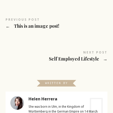
PREVIOUS POST
←
This is an image post!
NEXT POST
Self Employed Lifestyle
→
WRITTEN BY
Helen Herrera
She was born in Ulm, in the Kingdom of
Württemberg in the German Empire on 14 March