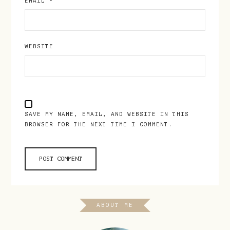
EMAIL
*
WEBSITE
SAVE MY NAME, EMAIL, AND WEBSITE IN THIS
BROWSER FOR THE NEXT TIME I COMMENT.
ABOUT ME