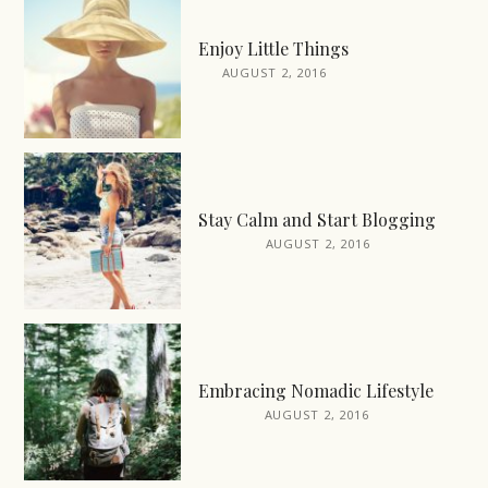
Enjoy Little Things
AUGUST 2, 2016
Stay Calm and Start Blogging
AUGUST 2, 2016
Embracing Nomadic Lifestyle
AUGUST 2, 2016