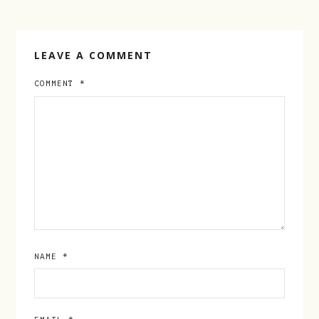
LEAVE A COMMENT
COMMENT
*
NAME
*