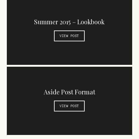
Summer 2015 – Lookbook
VIEW POST
Aside Post Format
VIEW POST