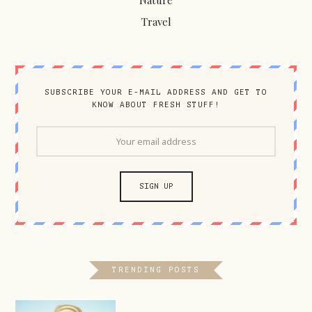
Nature
Travel
SUBSCRIBE YOUR E-MAIL ADDRESS AND GET TO
KNOW ABOUT FRESH STUFF!
TRENDING POSTS