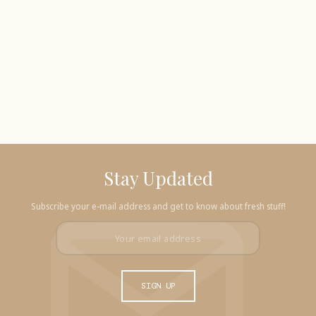
Stay Updated
Subscribe your e-mail address and get to know about fresh stuff!