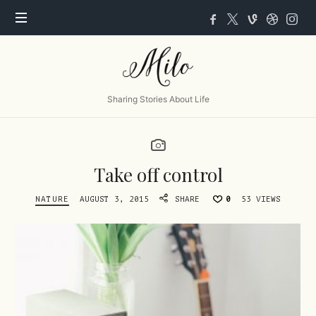
Milo
Sharing Stories About Life
Take off control
NATURE
AUGUST 3, 2015
SHARE
0
53 VIEWS