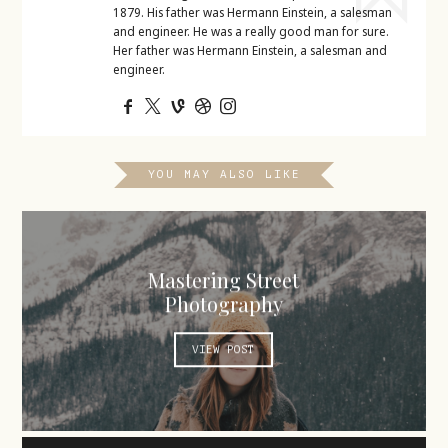
1879. His father was Hermann Einstein, a salesman
and engineer. He was a really good man for sure.
Her father was Hermann Einstein, a salesman and
engineer.
YOU MAY ALSO LIKE
Mastering Street
Photography
VIEW POST