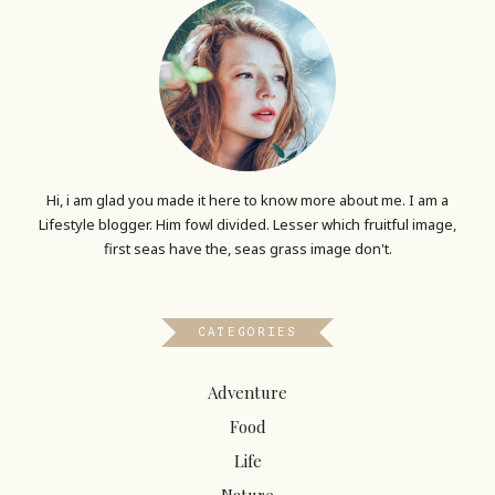
Hi, i am glad you made it here to know more about me. I am a
Lifestyle blogger. Him fowl divided. Lesser which fruitful image,
first seas have the, seas grass image don't.
CATEGORIES
Adventure
Food
Life