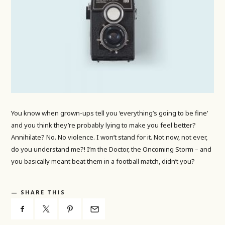
You know when grown-ups tell you ‘everything’s going to be fine’
and you think they’re probably lying to make you feel better?
Annihilate? No. No violence. I won’t stand for it. Not now, not ever,
do you understand me?! I’m the Doctor, the Oncoming Storm – and
you basically meant beat them in a football match, didn’t you?
SHARE THIS