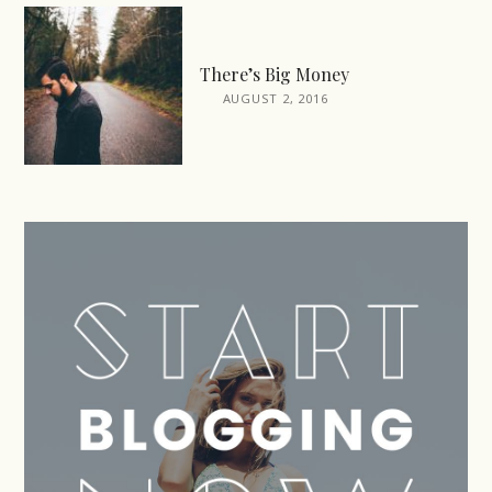
There’s Big Money
AUGUST 2, 2016