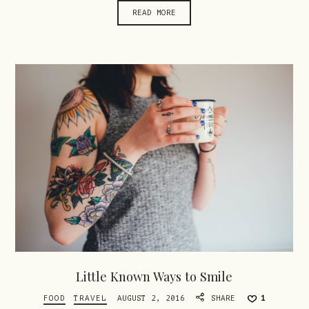
READ MORE
Little Known Ways to Smile
FOOD
TRAVEL
AUGUST 2, 2016
SHARE
1