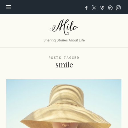
Milo
Sharing Stories About Life
POSTS TAGGED
smile