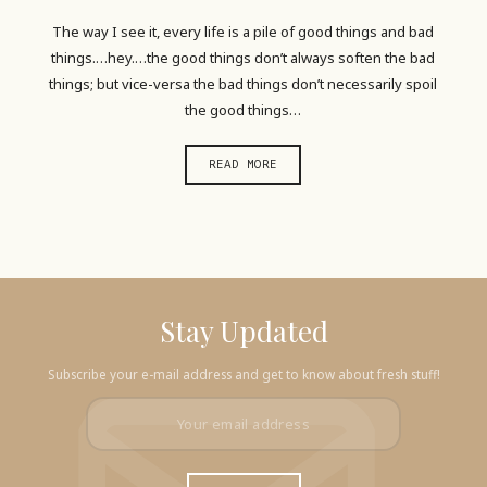
The way I see it, every life is a pile of good things and bad
things.…hey.…the good things don’t always soften the bad
things; but vice-versa the bad things don’t necessarily spoil
the good things…
READ MORE
Stay Updated
Subscribe your e-mail address and get to know about fresh stuff!