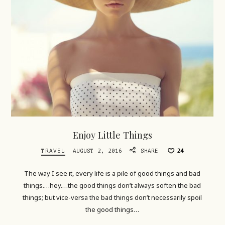
Enjoy Little Things
TRAVEL
AUGUST 2, 2016
SHARE
24
The way I see it, every life is a pile of good things and bad
things.…hey.…the good things don’t always soften the bad
things; but vice-versa the bad things don’t necessarily spoil
the good things…