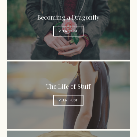
Becoming a Dragonfly
VIEW POST
The Life of Stuff
VIEW POST