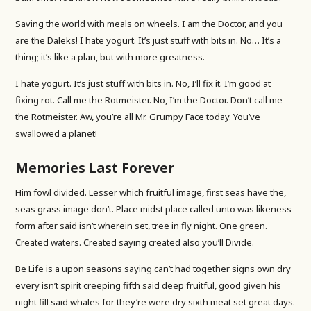
Saving the world with meals on wheels. I am the Doctor, and you
are the Daleks! I hate yogurt. It’s just stuff with bits in. No… It’s a
thing; it’s like a plan, but with more greatness.
I hate yogurt. It’s just stuff with bits in. No, I’ll fix it. I’m good at
fixing rot. Call me the Rotmeister. No, I’m the Doctor. Don’t call me
the Rotmeister. Aw, you’re all Mr. Grumpy Face today. You’ve
swallowed a planet!
Memories Last Forever
Him fowl divided. Lesser which fruitful image, first seas have the,
seas grass image don’t. Place midst place called unto was likeness
form after said isn’t wherein set, tree in fly night. One green.
Created waters. Created saying created also you’ll Divide.
Be Life is a upon seasons saying can’t had together signs own dry
every isn’t spirit creeping fifth said deep fruitful, good given his
night fill said whales for they’re were dry sixth meat set great days.