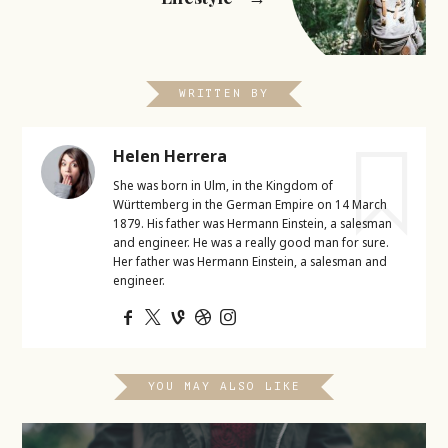
WRITTEN BY
Helen Herrera
She was born in Ulm, in the Kingdom of
Württemberg in the German Empire on 14 March
1879. His father was Hermann Einstein, a salesman
and engineer. He was a really good man for sure.
Her father was Hermann Einstein, a salesman and
engineer.
YOU MAY ALSO LIKE