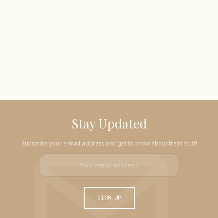
Stay Updated
Subscribe your e-mail address and get to know about fresh stuff!