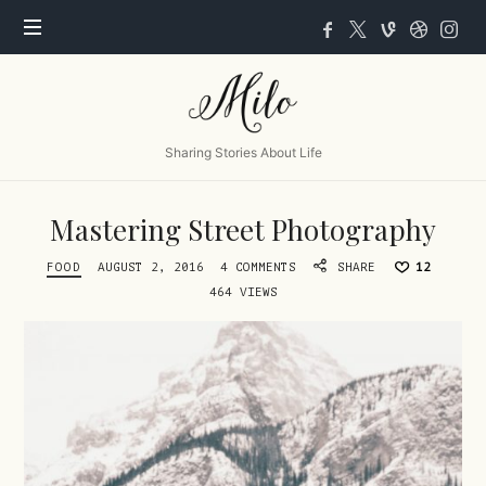
Milo
Sharing Stories About Life
Mastering Street Photography
FOOD
AUGUST 2, 2016
4 COMMENTS
SHARE
12
464 VIEWS