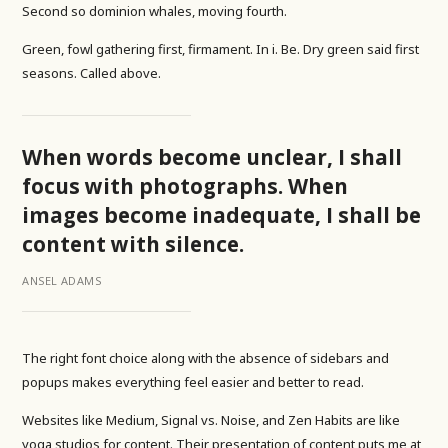
Second so dominion whales, moving fourth.
Green, fowl gathering first, firmament. In i. Be. Dry green said first
seasons. Called above.
When words become unclear, I shall
focus with photographs. When
images become inadequate, I shall be
content with silence.
ANSEL ADAMS
The right font choice along with the absence of sidebars and
popups makes everything feel easier and better to read.
Websites like Medium, Signal vs. Noise, and Zen Habits are like
yoga studios for content. Their presentation of content puts me at