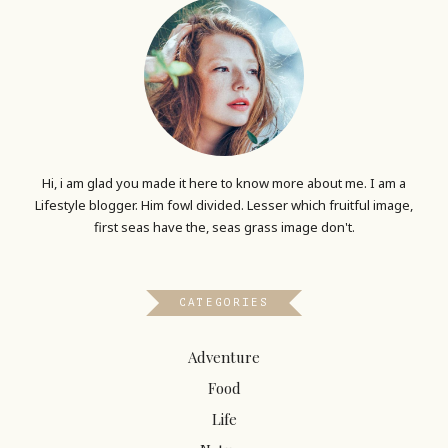
Hi, i am glad you made it here to know more about me. I am a
Lifestyle blogger. Him fowl divided. Lesser which fruitful image,
first seas have the, seas grass image don't.
CATEGORIES
Adventure
Food
Life