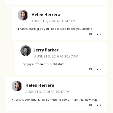
Helen Herrera
AUGUST 3, 2016 AT 10:47 AM
Thanks Mark, glad you liked it. Nice to see you around.
REPLY
↓
Jerry Parker
AUGUST 3, 2016 AT 10:47 AM
Hey guys, c’mon this is old stuff!
REPLY
↓
Helen Herrera
AUGUST 3, 2016 AT 10:47 AM
Hi, this is cool but i know something cooler than this, new iPad!
REPLY
↓