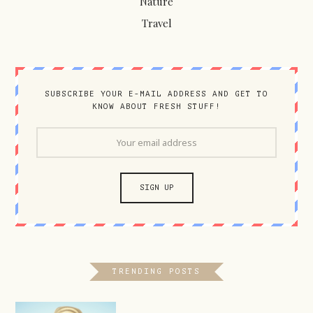
Nature
Travel
SUBSCRIBE YOUR E-MAIL ADDRESS AND GET TO
KNOW ABOUT FRESH STUFF!
TRENDING POSTS