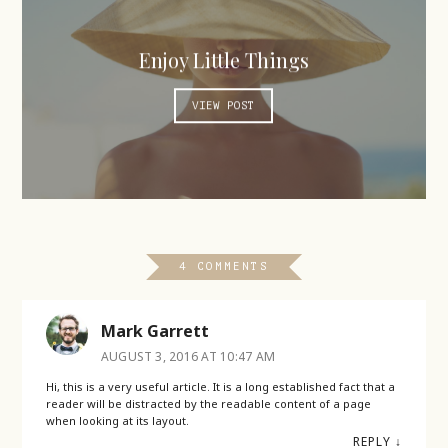
Enjoy Little Things
VIEW POST
4 COMMENTS
Mark Garrett
AUGUST 3, 2016 AT 10:47 AM
Hi, this is a very useful article. It is a long established fact that a
reader will be distracted by the readable content of a page
when looking at its layout.
REPLY
↓