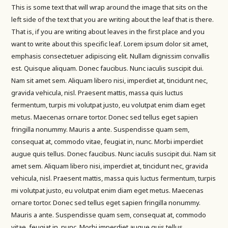
This is some text that will wrap around the image that sits on the
left side of the text that you are writing about the leaf that is there.
That is, if you are writing about leaves in the first place and you
want to write about this specific leaf. Lorem ipsum dolor sit amet,
emphasis consectetuer adipiscing elit. Nullam dignissim convallis
est. Quisque aliquam. Donec faucibus. Nunc iaculis suscipit dui.
Nam sit amet sem. Aliquam libero nisi, imperdiet at, tincidunt nec,
gravida vehicula, nisl. Praesent mattis, massa quis luctus
fermentum, turpis mi volutpat justo, eu volutpat enim diam eget
metus. Maecenas ornare tortor. Donec sed tellus eget sapien
fringilla nonummy. Mauris a ante. Suspendisse quam sem,
consequat at, commodo vitae, feugiat in, nunc. Morbi imperdiet
augue quis tellus. Donec faucibus. Nunc iaculis suscipit dui. Nam sit
amet sem. Aliquam libero nisi, imperdiet at, tincidunt nec, gravida
vehicula, nisl. Praesent mattis, massa quis luctus fermentum, turpis
mi volutpat justo, eu volutpat enim diam eget metus. Maecenas
ornare tortor. Donec sed tellus eget sapien fringilla nonummy.
Mauris a ante. Suspendisse quam sem, consequat at, commodo
vitae, feugiat in, nunc. Morbi imperdiet augue quis tellus.