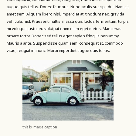
augue quis tellus. Donec faucibus. Nunc iaculis suscipit dui. Nam sit
amet sem. Aliquam libero nisi, imperdiet at, tincidunt nec, gravida
vehicula, nisl. Praesent mattis, massa quis luctus fermentum, turpis
mi volutpat justo, eu volutpat enim diam eget metus. Maecenas
ornare tortor. Donec sed tellus eget sapien fringilla nonummy.
Mauris a ante. Suspendisse quam sem, consequat at, commodo
vitae, feugiat in, nunc. Morbi imperdiet augue quis tellus.
this is image caption