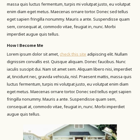
massa quis luctus fermentum, turpis mi volutpat justo, eu volutpat
enim diam eget metus. Maecenas ornare tortor. Donec sed tellus
eget sapien fringilla nonummy. Mauris a ante. Suspendisse quam
sem, consequat at, commodo vitae, feugiat in, nunc. Morbi
imperdiet augue quis tellus.
How I Become Me
Lorem ipsum dolor sit amet,
check this site
adipiscing elit. Nullam
dignissim convallis est. Quisque aliquam. Donec faucibus. Nunc
iaculis suscipit dui. Nam sit amet sem. Aliquam libero nisi, imperdiet
at, tincidunt nec, gravida vehicula, nisl. Praesent mattis, massa quis
luctus fermentum, turpis mi volutpat justo, eu volutpat enim diam
eget metus. Maecenas ornare tortor. Donec sed tellus eget sapien
fringilla nonummy. Mauris a ante. Suspendisse quam sem,
consequat at, commodo vitae, feugiat in, nunc. Morbi imperdiet
augue quis tellus.