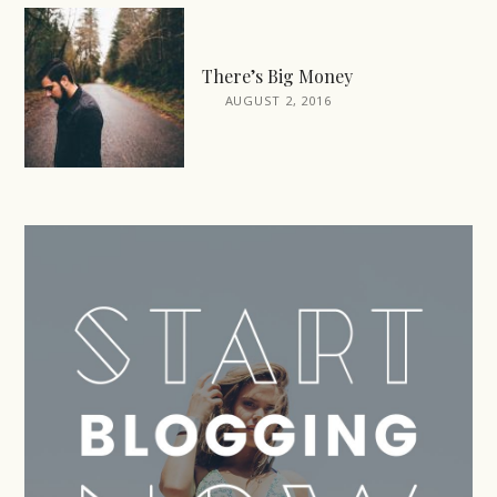
There’s Big Money
AUGUST 2, 2016