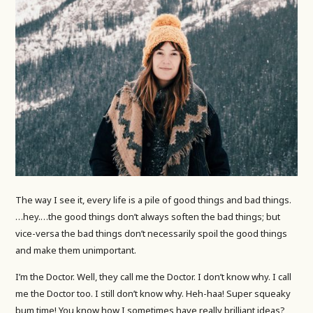
The way I see it, every life is a pile of good things and bad things.
…hey.…the good things don’t always soften the bad things; but
vice-versa the bad things don’t necessarily spoil the good things
and make them unimportant.
I’m the Doctor. Well, they call me the Doctor. I don’t know why. I call
me the Doctor too. I still don’t know why. Heh-haa! Super squeaky
bum time! You know how I sometimes have really brilliant ideas?