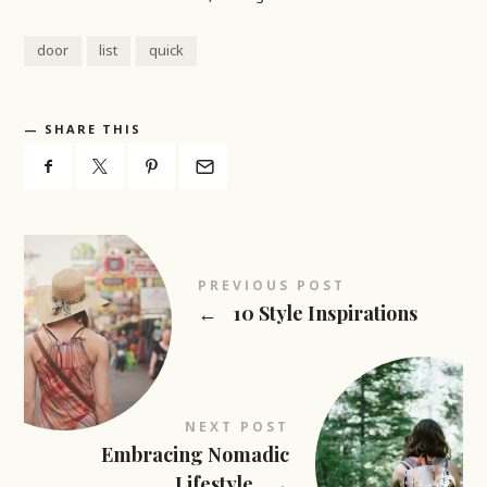
door
list
quick
SHARE THIS
PREVIOUS POST
←
10 Style Inspirations
NEXT POST
Embracing Nomadic
Lifestyle
→