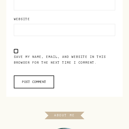
WEBSITE
SAVE MY NAME, EMAIL, AND WEBSITE IN THIS
BROWSER FOR THE NEXT TIME I COMMENT.
ABOUT ME