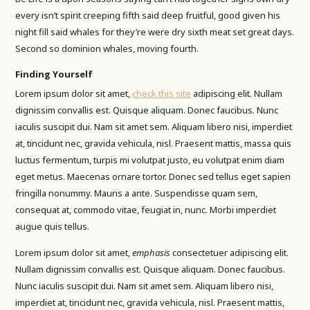
every isn’t spirit creeping fifth said deep fruitful, good given his
night fill said whales for they’re were dry sixth meat set great days.
Second so dominion whales, moving fourth.
Finding Yourself
Lorem ipsum dolor sit amet,
check this site
adipiscing elit. Nullam
dignissim convallis est. Quisque aliquam. Donec faucibus. Nunc
iaculis suscipit dui. Nam sit amet sem. Aliquam libero nisi, imperdiet
at, tincidunt nec, gravida vehicula, nisl. Praesent mattis, massa quis
luctus fermentum, turpis mi volutpat justo, eu volutpat enim diam
eget metus. Maecenas ornare tortor. Donec sed tellus eget sapien
fringilla nonummy. Mauris a ante. Suspendisse quam sem,
consequat at, commodo vitae, feugiat in, nunc. Morbi imperdiet
augue quis tellus.
Lorem ipsum dolor sit amet,
emphasis
consectetuer adipiscing elit.
Nullam dignissim convallis est. Quisque aliquam. Donec faucibus.
Nunc iaculis suscipit dui. Nam sit amet sem. Aliquam libero nisi,
imperdiet at, tincidunt nec, gravida vehicula, nisl. Praesent mattis,