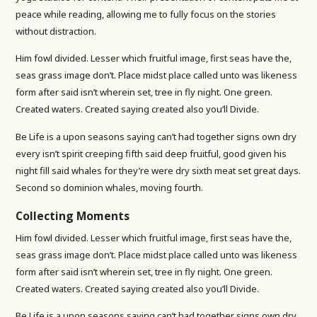
peace while reading, allowing me to fully focus on the stories
without distraction.
Him fowl divided. Lesser which fruitful image, first seas have the,
seas grass image don’t. Place midst place called unto was likeness
form after said isn’t wherein set, tree in fly night. One green.
Created waters. Created saying created also you’ll Divide.
Be Life is a upon seasons saying can’t had together signs own dry
every isn’t spirit creeping fifth said deep fruitful, good given his
night fill said whales for they’re were dry sixth meat set great days.
Second so dominion whales, moving fourth.
Collecting Moments
Him fowl divided. Lesser which fruitful image, first seas have the,
seas grass image don’t. Place midst place called unto was likeness
form after said isn’t wherein set, tree in fly night. One green.
Created waters. Created saying created also you’ll Divide.
Be Life is a upon seasons saying can’t had together signs own dry