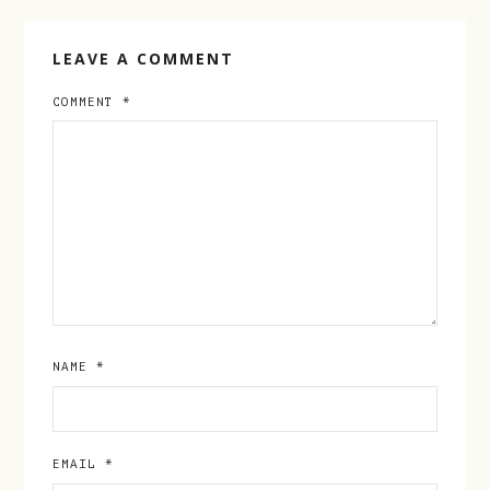
LEAVE A COMMENT
COMMENT
*
NAME
*
EMAIL
*