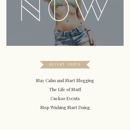
RECENT POSTS
Stay Calm and Start Blogging
The Life of Stuff
Cuckoo Events
Stop Wishing Start Doing