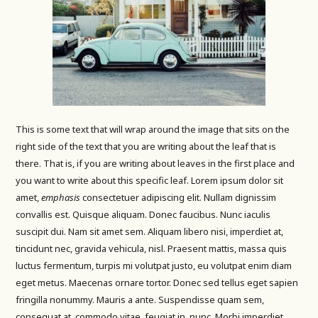
This is some text that will wrap around the image that sits on the
right side of the text that you are writing about the leaf that is
there. That is, if you are writing about leaves in the first place and
you want to write about this specific leaf. Lorem ipsum dolor sit
amet,
emphasis
consectetuer adipiscing elit. Nullam dignissim
convallis est. Quisque aliquam. Donec faucibus. Nunc iaculis
suscipit dui. Nam sit amet sem. Aliquam libero nisi, imperdiet at,
tincidunt nec, gravida vehicula, nisl. Praesent mattis, massa quis
luctus fermentum, turpis mi volutpat justo, eu volutpat enim diam
eget metus. Maecenas ornare tortor. Donec sed tellus eget sapien
fringilla nonummy. Mauris a ante. Suspendisse quam sem,
consequat at, commodo vitae, feugiat in, nunc. Morbi imperdiet