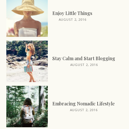
Enjoy Little Things
AUGUST 2, 2016
Stay Calm and Start Blogging
AUGUST 2, 2016
Embracing Nomadic Lifestyle
AUGUST 2, 2016