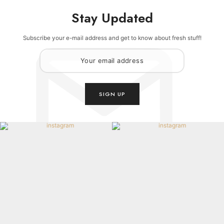
Stay Updated
Subscribe your e-mail address and get to know about fresh stuff!