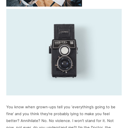
You know when grown-ups tell you ‘everything’s going to be
fine’ and you think they’re probably lying to make you feel
better? Annihilate? No. No violence. I won’t stand for it. Not
now, not ever, do you understand me?! I’m the Doctor, the