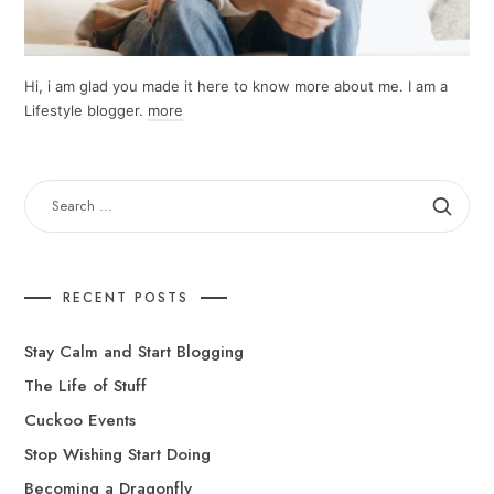
Hi, i am glad you made it here to know more about me. I am a
Lifestyle blogger.
more
SEARCH
FOR:
RECENT POSTS
Stay Calm and Start Blogging
The Life of Stuff
Cuckoo Events
Stop Wishing Start Doing
Becoming a Dragonfly