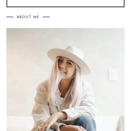
ABOUT ME