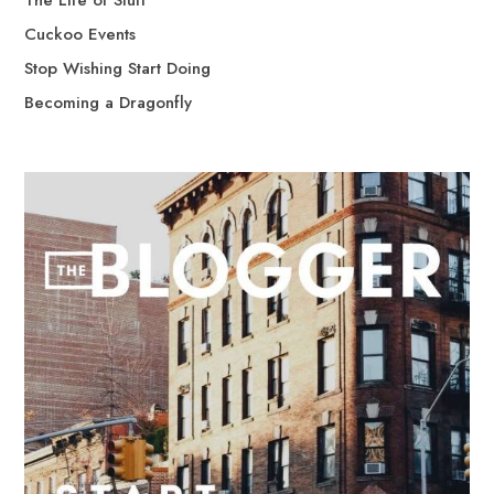
The Life of Stuff
Cuckoo Events
Stop Wishing Start Doing
Becoming a Dragonfly