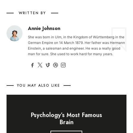
WRITTEN BY
Annie Johnson
She was born in Ulm, in the Kingdom of Württemberg in the
German Empire on 14 March 1879. Her father was Hermann
Einstein, a salesman and engineer. He was a really good
man for sure. She used to work hard for many years.
YOU MAY ALSO LIKE
Psychology’s Most Famous
Brain