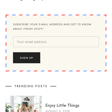
SUBSCRIBE YOUR E-MAIL ADDRESS AND GET TO KNOW
ABOUT FRESH STUFF!
TRENDING POSTS
Enjoy Little Things
AUGUST 2, 2016