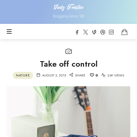
Judy
Judy Froster
Froster
Blogging since '99
Take off control
NATURE
AUGUST 3, 2015
SHARE
0
249 VIEWS