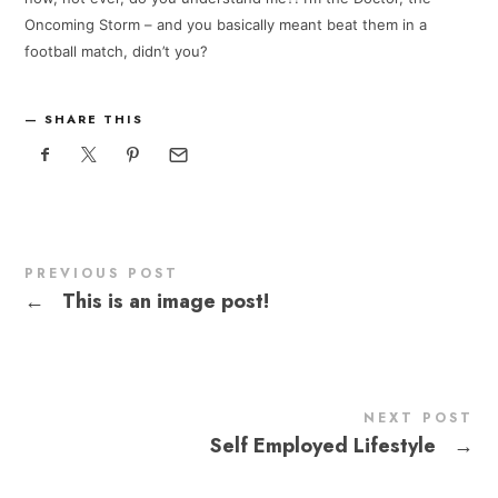
Oncoming Storm – and you basically meant beat them in a
football match, didn’t you?
SHARE THIS
PREVIOUS POST
←
This is an image post!
NEXT POST
Self Employed Lifestyle
→