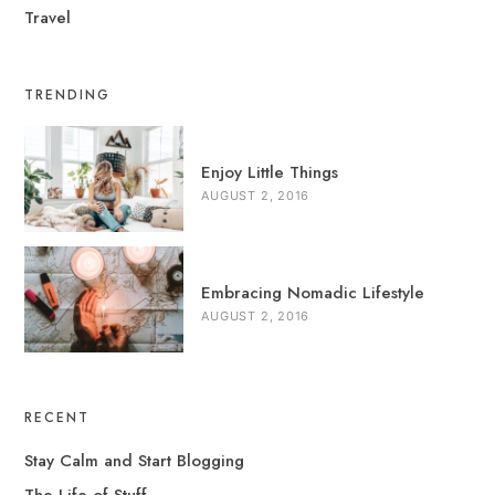
Travel
TRENDING
Enjoy Little Things
AUGUST 2, 2016
Embracing Nomadic Lifestyle
AUGUST 2, 2016
RECENT
Stay Calm and Start Blogging