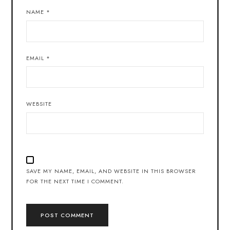
NAME
*
EMAIL
*
WEBSITE
SAVE MY NAME, EMAIL, AND WEBSITE IN THIS BROWSER
FOR THE NEXT TIME I COMMENT.