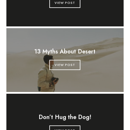
VIEW POST
13 Myths About Desert
VIEW POST
Don’t Hug the Dog!