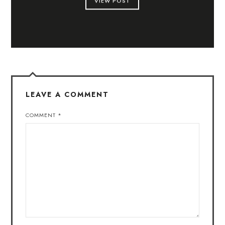
VIEW POST
LEAVE A COMMENT
COMMENT
*