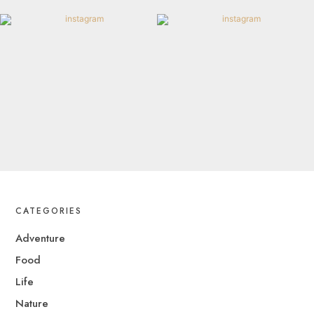
CATEGORIES
Adventure
Food
Life
Nature