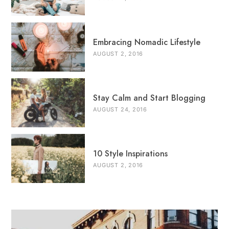
Embracing Nomadic Lifestyle
AUGUST 2, 2016
Stay Calm and Start Blogging
AUGUST 24, 2016
10 Style Inspirations
AUGUST 2, 2016