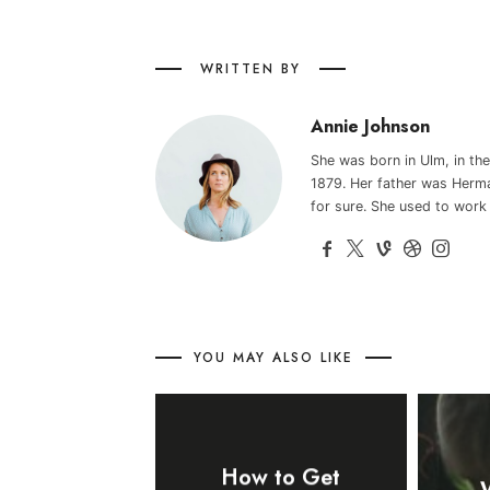
WRITTEN BY
Annie Johnson
She was born in Ulm, in t
1879. Her father was Herma
for sure. She used to work
YOU MAY ALSO LIKE
How to Get