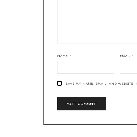
NAME
*
EMAIL
*
SAVE MY NAME, EMAIL, AND WEBSITE I