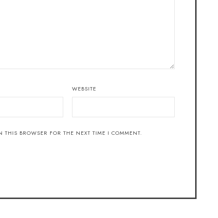
WEBSITE
N THIS BROWSER FOR THE NEXT TIME I COMMENT.