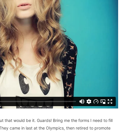
ut that would be it. Guards! Bring me the forms I need to fill
hey came in last at the Olympics, then retired to promote