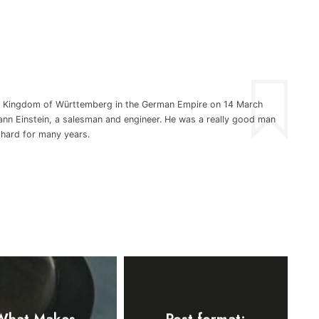
he Kingdom of Württemberg in the German Empire on 14 March
nn Einstein, a salesman and engineer. He was a really good man
 hard for many years.