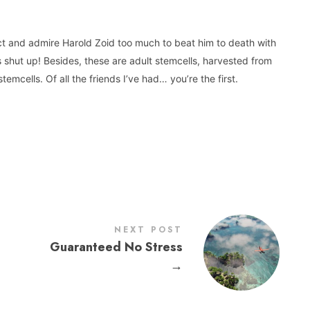
ect and admire Harold Zoid too much to beat him to death with
 shut up! Besides, these are adult stemcells, harvested from
stemcells. Of all the friends I’ve had… you’re the first.
NEXT POST
Guaranteed No Stress
→