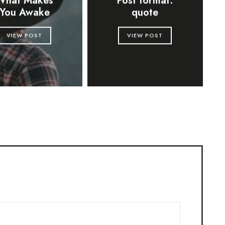
What Makes
Post format:
You Awake
quote
VIEW POST
VIEW POST