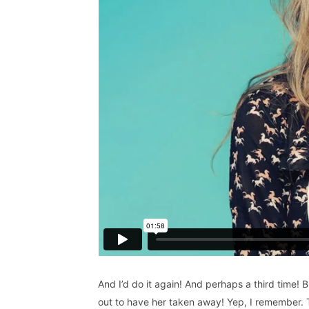
And I’d do it again! And perhaps a third time! B
out to have her taken away! Yep, I remember. T