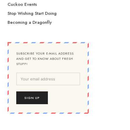
Cuckoo Events
Stop Wishing Start Doing
Becoming a Dragonfly
SUBSCRIBE YOUR E-MAIL ADDRESS
AND GET TO KNOW ABOUT FRESH
STUFF!