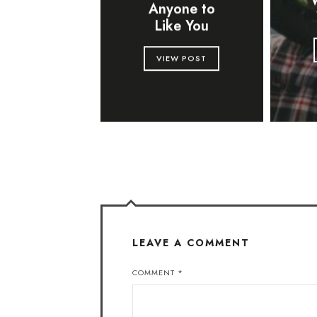
Anyone to
Like You
VIEW POST
LEAVE A COMMENT
COMMENT
*