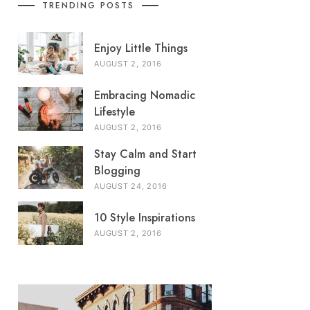
TRENDING POSTS
Enjoy Little Things
AUGUST 2, 2016
Embracing Nomadic
Lifestyle
AUGUST 2, 2016
Stay Calm and Start
Blogging
AUGUST 24, 2016
10 Style Inspirations
AUGUST 2, 2016