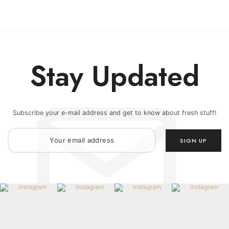
Stay Updated
Subscribe your e-mail address and get to know about fresh stuff!