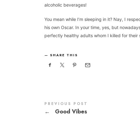
alcoholic beverages!
You mean while I’m sleeping in it? Nay, I resp
his own Oscar. In your time, yes, but nowadays
perfectly healthy adults whom I killed for their 
SHARE THIS
PREVIOUS POST
←
Good Vibes