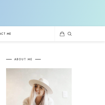
ACT ME
ABOUT ME