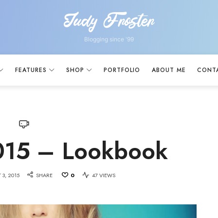
Judy Froster
Judy
Froster
Blogging since '99
FEATURES
SHOP
PORTFOLIO
ABOUT ME
CONT
15 – Lookbook
 3, 2015
SHARE
0
47 VIEWS