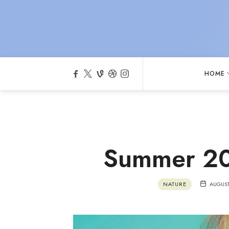
HOME
Summer 20
NATURE
AUGUST