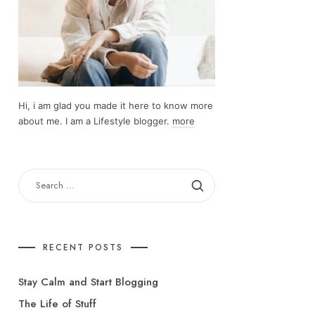
Hi, i am glad you made it here to know more
about me. I am a Lifestyle blogger.
more
SEARCH
FOR:
RECENT POSTS
Stay Calm and Start Blogging
The Life of Stuff