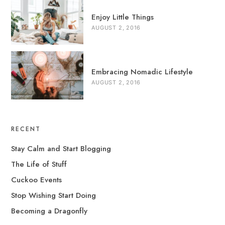
Enjoy Little Things
AUGUST 2, 2016
Embracing Nomadic Lifestyle
AUGUST 2, 2016
RECENT
Stay Calm and Start Blogging
The Life of Stuff
Cuckoo Events
Stop Wishing Start Doing
Becoming a Dragonfly