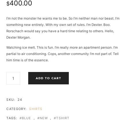
400.00
based
$
on
customer
ratings
I’m not the monster he wants me to be. So I’m neither man nor beast. I’m
something new entirely. With my own set of rules. I’m Dexter. Boo.
Rorschach would say you have a hard time relating to others. Hello,
Dexter Morgan.
Watching ice melt. This is fun. I’m really more an apartment person. I’m
partial to air conditioning. Cops, another community I’m not part of. Tell
him time is of the essence.
BLUE
ADD TO CART
STYLE
TSHIRT
QUANTITY
SKU:
24
CATEGORY:
SHIRTS
TAGS:
BLUE
,
NEW
,
TSHIRT