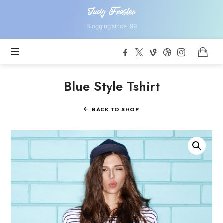
Judy
Judy Froster
Froster
Blogging since '99
Blue Style Tshirt
BACK TO SHOP