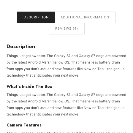
DESCRIPTION
ADDITIONAL INFORMATION
REVIEWS (4)
Description
Things just got sweeter. The Galaxy S7 and Galaxy S7 edge are powered
by the latest Android Marshmallow OS. That means less battery drain
from apps you don’t use, and new features like Now on Tap—the genius
technology that anticipates your next move.
What’s Inside The Box
Things just got sweeter. The Galaxy S7 and Galaxy S7 edge are powered
by the latest Android Marshmallow OS. That means less battery drain
from apps you don’t use, and new features like Now on Tap—the genius
technology that anticipates your next move.
Camera Features