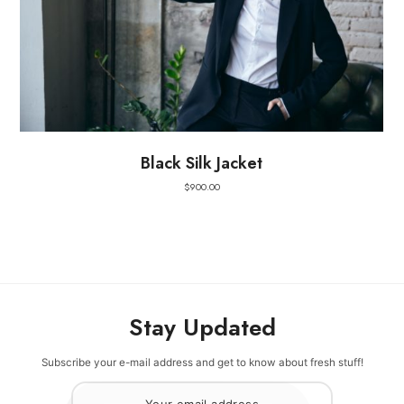
Black Silk Jacket
$
900.00
Stay Updated
Subscribe your e-mail address and get to know about fresh stuff!