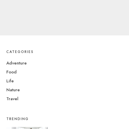
CATEGORIES
Adventure
Food
Life
Nature
Travel
TRENDING