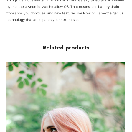
Things just got sweeter. The Galaxy S7 and Galaxy S7 edge are powered
by the latest Android Marshmallow OS. That means less battery drain
from apps you don’t use, and new features like Now on Tap—the genius
technology that anticipates your next move.
Related products