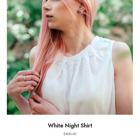
White Night Shirt
$
800.00