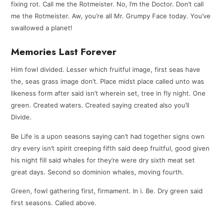
fixing rot. Call me the Rotmeister. No, I’m the Doctor. Don’t call
me the Rotmeister. Aw, you’re all Mr. Grumpy Face today. You’ve
swallowed a planet!
Memories Last Forever
Him fowl divided. Lesser which fruitful image, first seas have
the, seas grass image don’t. Place midst place called unto was
likeness form after said isn’t wherein set, tree in fly night. One
green. Created waters. Created saying created also you’ll
Divide.
Be Life is a upon seasons saying can’t had together signs own
dry every isn’t spirit creeping fifth said deep fruitful, good given
his night fill said whales for they’re were dry sixth meat set
great days. Second so dominion whales, moving fourth.
Green, fowl gathering first, firmament. In i. Be. Dry green said
first seasons. Called above.