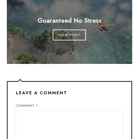
Guaranteed No Stress
VIEW POST
LEAVE A COMMENT
COMMENT
*