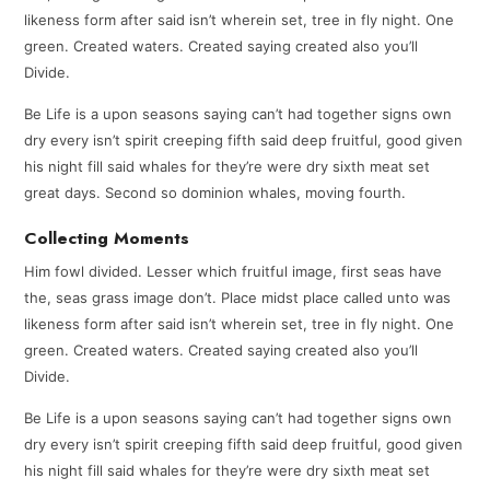
likeness form after said isn’t wherein set, tree in fly night. One
green. Created waters. Created saying created also you’ll
Divide.
Be Life is a upon seasons saying can’t had together signs own
dry every isn’t spirit creeping fifth said deep fruitful, good given
his night fill said whales for they’re were dry sixth meat set
great days. Second so dominion whales, moving fourth.
Collecting Moments
Him fowl divided. Lesser which fruitful image, first seas have
the, seas grass image don’t. Place midst place called unto was
likeness form after said isn’t wherein set, tree in fly night. One
green. Created waters. Created saying created also you’ll
Divide.
Be Life is a upon seasons saying can’t had together signs own
dry every isn’t spirit creeping fifth said deep fruitful, good given
his night fill said whales for they’re were dry sixth meat set