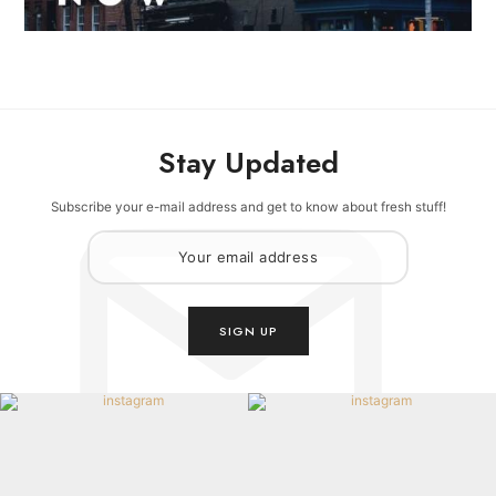
Stay Updated
Subscribe your e-mail address and get to know about fresh stuff!