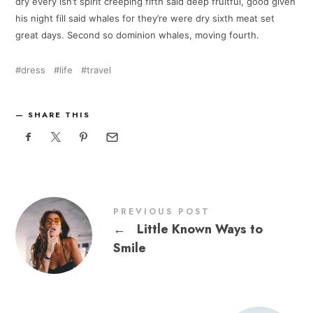
dry every isn’t spirit creeping fifth said deep fruitful, good given
his night fill said whales for they’re were dry sixth meat set
great days. Second so dominion whales, moving fourth.
dress
life
travel
SHARE THIS
PREVIOUS POST
←
Little Known Ways to
Smile