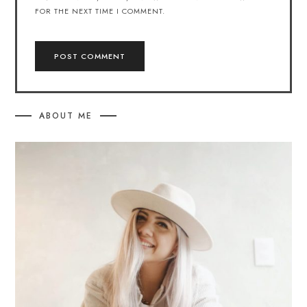
FOR THE NEXT TIME I COMMENT.
ABOUT ME