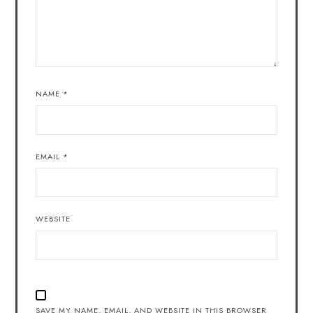
NAME
*
EMAIL
*
WEBSITE
SAVE MY NAME, EMAIL, AND WEBSITE IN THIS BROWSER