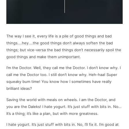
The way I see it, every life is a pile of good things and bad
things.…hey.…the good things don’t always soften the bad
things; but vice-versa the bad things don’t necessarily spoil the
good things and make them unimportant.
I’m the Doctor. Well, they call me the Doctor. I don’t know why. I
call me the Doctor too. I still don’t know why. Heh-haa! Super
squeaky bum time! You know how I sometimes have really
brilliant ideas?
Saving the world with meals on wheels. I am the Doctor, and
you are the Daleks! I hate yogurt. It’s just stuff with bits in. No…
It’s a thing; it’s like a plan, but with more greatness.
I hate yogurt. It’s just stuff with bits in. No, I’ll fix it. I’m good at