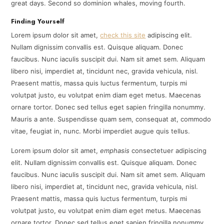
great days. Second so dominion whales, moving fourth.
Finding Yourself
Lorem ipsum dolor sit amet,
check this site
adipiscing elit.
Nullam dignissim convallis est. Quisque aliquam. Donec
faucibus. Nunc iaculis suscipit dui. Nam sit amet sem. Aliquam
libero nisi, imperdiet at, tincidunt nec, gravida vehicula, nisl.
Praesent mattis, massa quis luctus fermentum, turpis mi
volutpat justo, eu volutpat enim diam eget metus. Maecenas
ornare tortor. Donec sed tellus eget sapien fringilla nonummy.
Mauris a ante. Suspendisse quam sem, consequat at, commodo
vitae, feugiat in, nunc. Morbi imperdiet augue quis tellus.
Lorem ipsum dolor sit amet,
emphasis
consectetuer adipiscing
elit. Nullam dignissim convallis est. Quisque aliquam. Donec
faucibus. Nunc iaculis suscipit dui. Nam sit amet sem. Aliquam
libero nisi, imperdiet at, tincidunt nec, gravida vehicula, nisl.
Praesent mattis, massa quis luctus fermentum, turpis mi
volutpat justo, eu volutpat enim diam eget metus. Maecenas
ornare tortor. Donec sed tellus eget sapien fringilla nonummy.