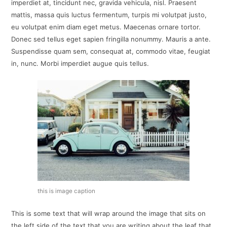
imperdiet at, tincidunt nec, gravida vehicula, nisl. Praesent
mattis, massa quis luctus fermentum, turpis mi volutpat justo,
eu volutpat enim diam eget metus. Maecenas ornare tortor.
Donec sed tellus eget sapien fringilla nonummy. Mauris a ante.
Suspendisse quam sem, consequat at, commodo vitae, feugiat
in, nunc. Morbi imperdiet augue quis tellus.
this is image caption
This is some text that will wrap around the image that sits on
the left side of the text that you are writing about the leaf that