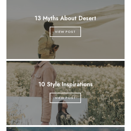
13 Myths About Desert
VIEW POST
10 Style Inspirations
VIEW POST