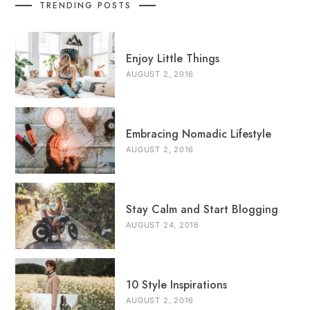
TRENDING POSTS
Enjoy Little Things
AUGUST 2, 2016
Embracing Nomadic Lifestyle
AUGUST 2, 2016
Stay Calm and Start Blogging
AUGUST 24, 2016
10 Style Inspirations
AUGUST 2, 2016