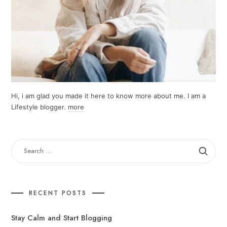
Hi, i am glad you made it here to know more about me. I am a
Lifestyle blogger.
more
SEARCH
FOR:
RECENT POSTS
Stay Calm and Start Blogging