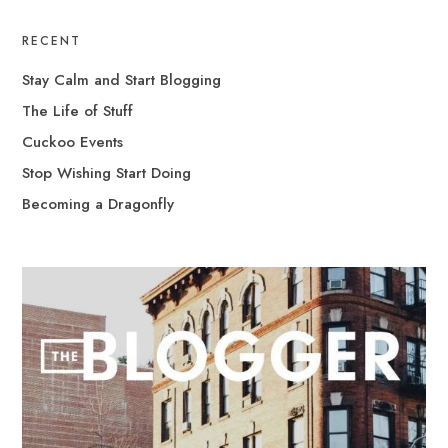
RECENT
Stay Calm and Start Blogging
The Life of Stuff
Cuckoo Events
Stop Wishing Start Doing
Becoming a Dragonfly