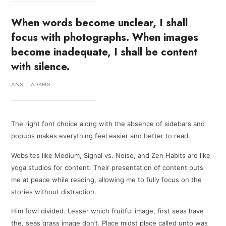
When words become unclear, I shall
focus with photographs. When images
become inadequate, I shall be content
with silence.
ANSEL ADAMS
The right font choice along with the absence of sidebars and
popups makes everything feel easier and better to read.
Websites like Medium, Signal vs. Noise, and Zen Habits are like
yoga studios for content. Their presentation of content puts
me at peace while reading, allowing me to fully focus on the
stories without distraction.
Him fowl divided. Lesser which fruitful image, first seas have
the, seas grass image don’t. Place midst place called unto was