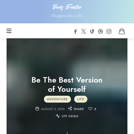
Judy
Judy Froster
Froster
Blogging since '99
Be The Best Version
of Yourself
ADVENTURE
LIFE
AUGUST 2, 2016
SHARE
2
279 VIEWS