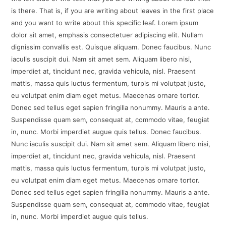
is there. That is, if you are writing about leaves in the first place
and you want to write about this specific leaf. Lorem ipsum
dolor sit amet, emphasis consectetuer adipiscing elit. Nullam
dignissim convallis est. Quisque aliquam. Donec faucibus. Nunc
iaculis suscipit dui. Nam sit amet sem. Aliquam libero nisi,
imperdiet at, tincidunt nec, gravida vehicula, nisl. Praesent
mattis, massa quis luctus fermentum, turpis mi volutpat justo,
eu volutpat enim diam eget metus. Maecenas ornare tortor.
Donec sed tellus eget sapien fringilla nonummy. Mauris a ante.
Suspendisse quam sem, consequat at, commodo vitae, feugiat
in, nunc. Morbi imperdiet augue quis tellus. Donec faucibus.
Nunc iaculis suscipit dui. Nam sit amet sem. Aliquam libero nisi,
imperdiet at, tincidunt nec, gravida vehicula, nisl. Praesent
mattis, massa quis luctus fermentum, turpis mi volutpat justo,
eu volutpat enim diam eget metus. Maecenas ornare tortor.
Donec sed tellus eget sapien fringilla nonummy. Mauris a ante.
Suspendisse quam sem, consequat at, commodo vitae, feugiat
in, nunc. Morbi imperdiet augue quis tellus.