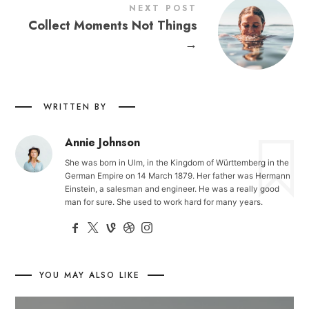
NEXT POST
Collect Moments Not Things
→
WRITTEN BY
Annie Johnson
She was born in Ulm, in the Kingdom of Württemberg in the
German Empire on 14 March 1879. Her father was Hermann
Einstein, a salesman and engineer. He was a really good
man for sure. She used to work hard for many years.
YOU MAY ALSO LIKE