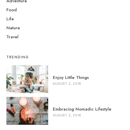
Adventure
Food
Life
Nature
Travel
TRENDING
Enjoy Little Things
AUGUST 2, 2016
Embracing Nomadic Lifestyle
AUGUST 2, 2016