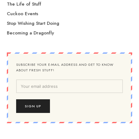
The Life of Stuff
Cuckoo Events
Stop Wishing Start Doing
Becoming a Dragonfly
SUBSCRIBE YOUR E-MAIL ADDRESS AND GET TO KNOW
ABOUT FRESH STUFF!