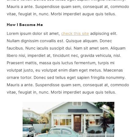
Mauris a ante. Suspendisse quam sem, consequat at, commodo
vitae, feugiat in, nunc. Morbi imperdiet augue quis tellus.
How I Become Me
Lorem ipsum dolor sit amet,
check this site
adipiscing elit.
Nullam dignissim convallis est. Quisque aliquam. Donec
faucibus. Nunc iaculis suscipit dui. Nam sit amet sem. Aliquam
libero nisi, imperdiet at, tincidunt nec, gravida vehicula, nisl.
Praesent mattis, massa quis luctus fermentum, turpis mi
volutpat justo, eu volutpat enim diam eget metus. Maecenas
ornare tortor. Donec sed tellus eget sapien fringilla nonummy.
Mauris a ante. Suspendisse quam sem, consequat at, commodo
vitae, feugiat in, nunc. Morbi imperdiet augue quis tellus.