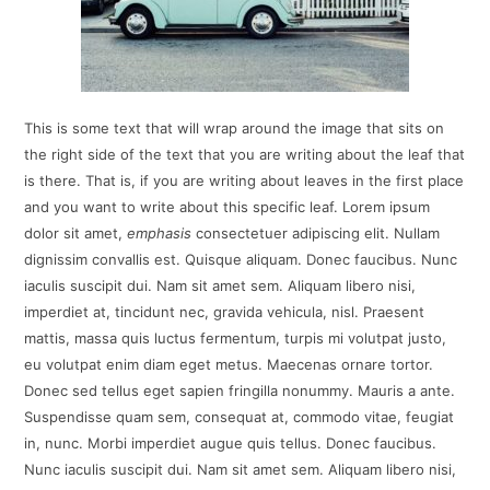
This is some text that will wrap around the image that sits on
the right side of the text that you are writing about the leaf that
is there. That is, if you are writing about leaves in the first place
and you want to write about this specific leaf. Lorem ipsum
dolor sit amet,
emphasis
consectetuer adipiscing elit. Nullam
dignissim convallis est. Quisque aliquam. Donec faucibus. Nunc
iaculis suscipit dui. Nam sit amet sem. Aliquam libero nisi,
imperdiet at, tincidunt nec, gravida vehicula, nisl. Praesent
mattis, massa quis luctus fermentum, turpis mi volutpat justo,
eu volutpat enim diam eget metus. Maecenas ornare tortor.
Donec sed tellus eget sapien fringilla nonummy. Mauris a ante.
Suspendisse quam sem, consequat at, commodo vitae, feugiat
in, nunc. Morbi imperdiet augue quis tellus. Donec faucibus.
Nunc iaculis suscipit dui. Nam sit amet sem. Aliquam libero nisi,