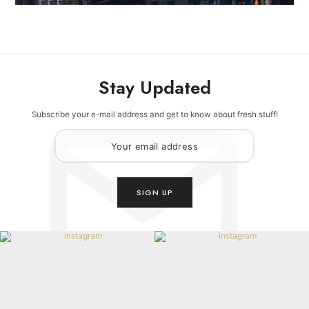
Stay Updated
Subscribe your e-mail address and get to know about fresh stuff!