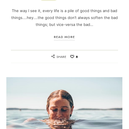
The way I see it, every life is a pile of good things and bad
things.…hey.…the good things don’t always soften the bad
things; but vice-versa the bad…
READ MORE
SHARE
8