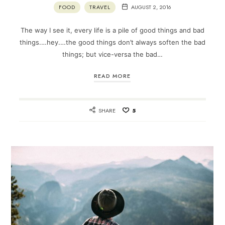
FOOD
TRAVEL
AUGUST 2, 2016
The way I see it, every life is a pile of good things and bad
things.…hey.…the good things don’t always soften the bad
things; but vice-versa the bad…
READ MORE
SHARE
5