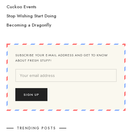
Cuckoo Events
Stop Wishing Start Doing
Becoming a Dragonfly
SUBSCRIBE YOUR E-MAIL ADDRESS AND GET TO KNOW
ABOUT FRESH STUFF!
TRENDING POSTS