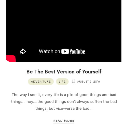
Be The Best Version of Yourself
ADVENTURE
LIFE
AUGUST 2, 2016
The way I see it, every life is a pile of good things and bad
things.…hey.…the good things don’t always soften the bad
things; but vice-versa the bad…
READ MORE