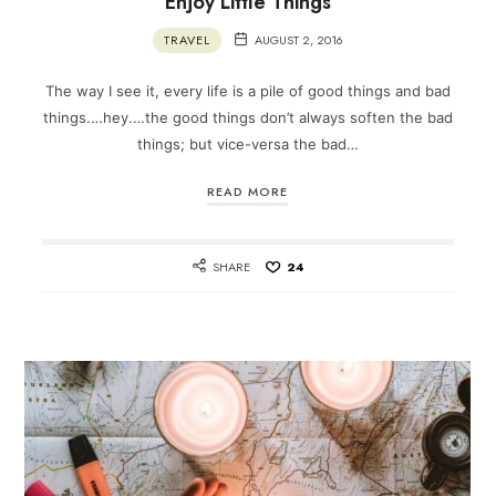
Enjoy Little Things
TRAVEL
AUGUST 2, 2016
The way I see it, every life is a pile of good things and bad
things.…hey.…the good things don’t always soften the bad
things; but vice-versa the bad…
READ MORE
SHARE
24