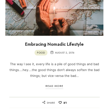
Embracing Nomadic Lifestyle
FOOD
AUGUST 2, 2016
The way I see it, every life is a pile of good things and bad
things.…hey.…the good things don’t always soften the bad
things; but vice-versa the bad…
READ MORE
SHARE
21