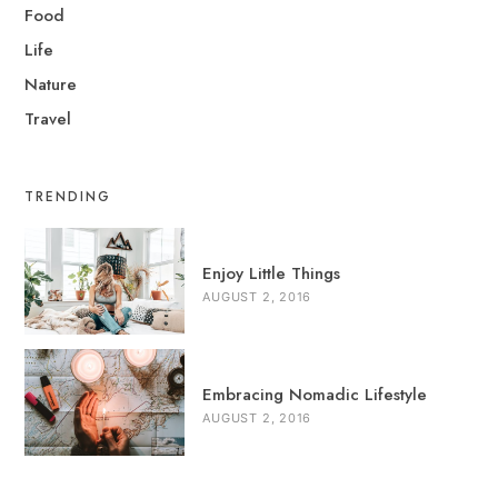
Food
Life
Nature
Travel
TRENDING
Enjoy Little Things
AUGUST 2, 2016
Embracing Nomadic Lifestyle
AUGUST 2, 2016