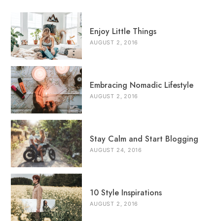
Enjoy Little Things
AUGUST 2, 2016
Embracing Nomadic Lifestyle
AUGUST 2, 2016
Stay Calm and Start Blogging
AUGUST 24, 2016
10 Style Inspirations
AUGUST 2, 2016