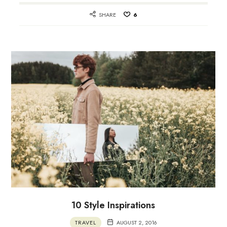
SHARE
6
10 Style Inspirations
TRAVEL
AUGUST 2, 2016