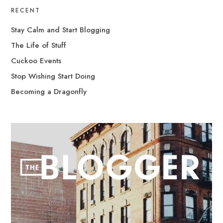
RECENT
Stay Calm and Start Blogging
The Life of Stuff
Cuckoo Events
Stop Wishing Start Doing
Becoming a Dragonfly