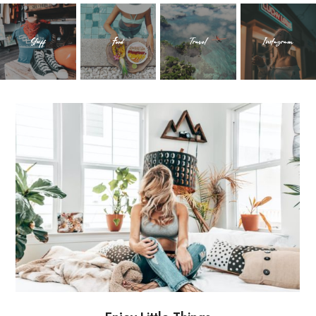
Stuff
Food
Travel
Instagram