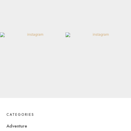
CATEGORIES
Adventure