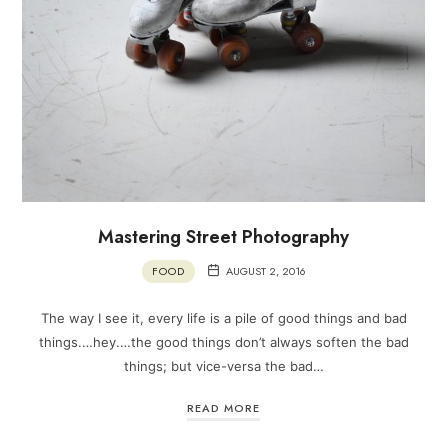
Mastering Street Photography
FOOD
AUGUST 2, 2016
The way I see it, every life is a pile of good things and bad
things.…hey.…the good things don’t always soften the bad
things; but vice-versa the bad…
READ MORE