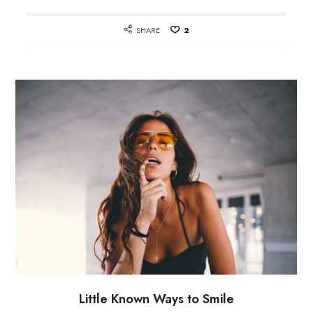
SHARE
2
Little Known Ways to Smile