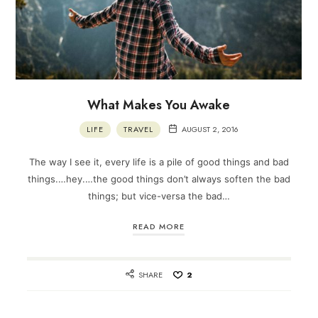
What Makes You Awake
LIFE
TRAVEL
AUGUST 2, 2016
The way I see it, every life is a pile of good things and bad
things.…hey.…the good things don’t always soften the bad
things; but vice-versa the bad…
READ MORE
SHARE
2