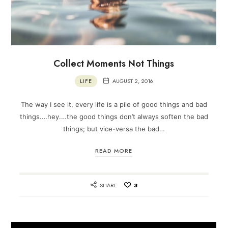
Collect Moments Not Things
LIFE
AUGUST 2, 2016
The way I see it, every life is a pile of good things and bad
things.…hey.…the good things don’t always soften the bad
things; but vice-versa the bad…
READ MORE
SHARE
3