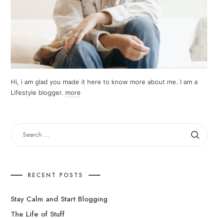
Hi, i am glad you made it here to know more about me. I am a
Lifestyle blogger.
more
SEARCH
FOR:
RECENT POSTS
Stay Calm and Start Blogging
The Life of Stuff