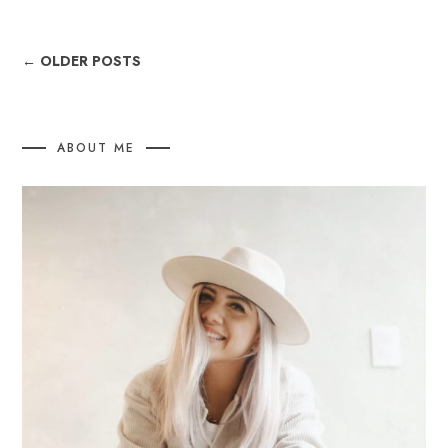
← OLDER POSTS
ABOUT ME