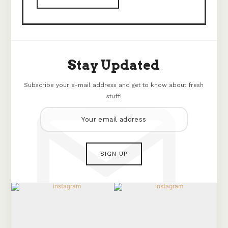
Stay Updated
Subscribe your e-mail address and get to know about fresh
stuff!