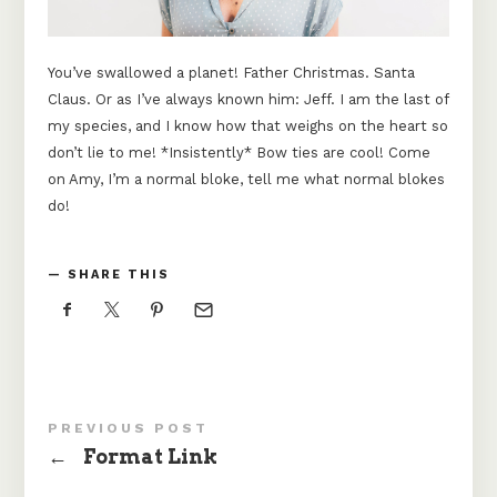
You’ve swallowed a planet! Father Christmas. Santa
Claus. Or as I’ve always known him: Jeff. I am the last of
my species, and I know how that weighs on the heart so
don’t lie to me! *Insistently* Bow ties are cool! Come
on Amy, I’m a normal bloke, tell me what normal blokes
do!
SHARE THIS
PREVIOUS POST
←
Format Link