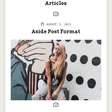
Articles
AUGUST 3, 2015
Aside Post Format