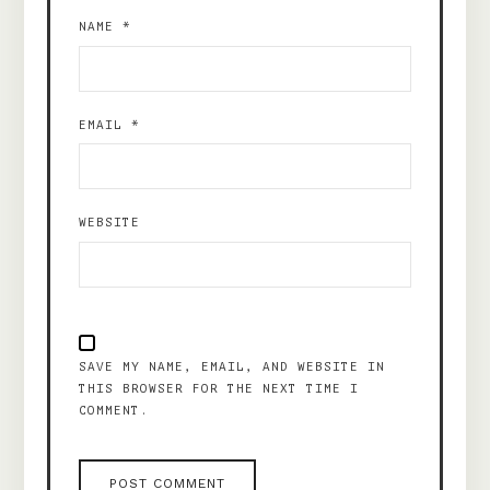
NAME
*
EMAIL
*
WEBSITE
SAVE MY NAME, EMAIL, AND WEBSITE IN
THIS BROWSER FOR THE NEXT TIME I
COMMENT.