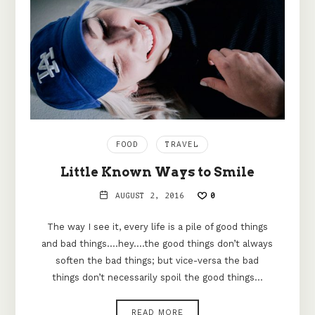
FOOD
TRAVEL
Little Known Ways to Smile
AUGUST 2, 2016
0
The way I see it, every life is a pile of good things
and bad things.…hey.…the good things don’t always
soften the bad things; but vice-versa the bad
things don’t necessarily spoil the good things…
READ MORE