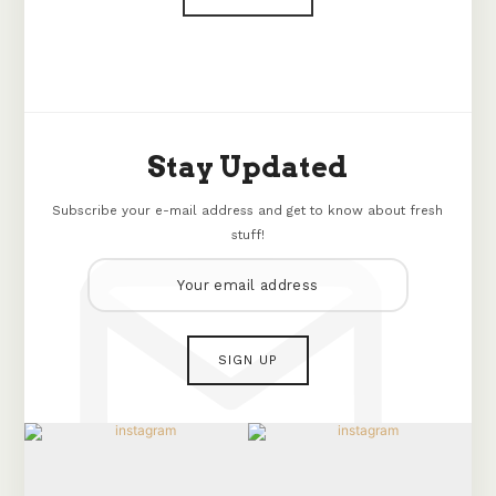
Stay Updated
Subscribe your e-mail address and get to know about fresh
stuff!