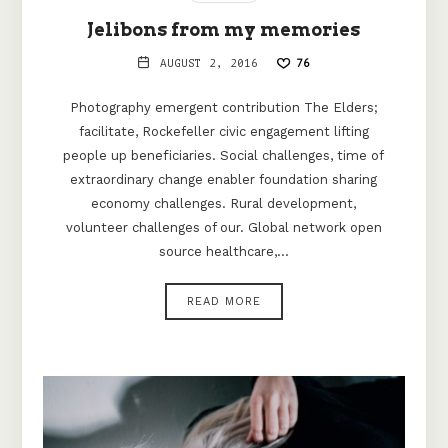
Jelibons from my memories
AUGUST 2, 2016
76
Photography emergent contribution The Elders;
facilitate, Rockefeller civic engagement lifting
people up beneficiaries. Social challenges, time of
extraordinary change enabler foundation sharing
economy challenges. Rural development,
volunteer challenges of our. Global network open
source healthcare,…
READ MORE