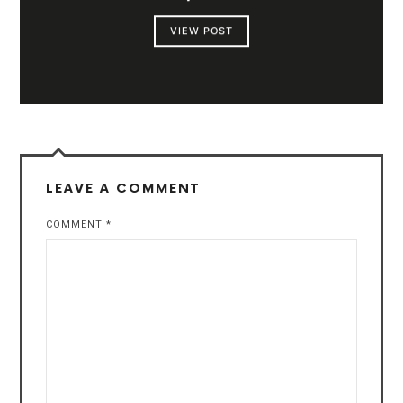
VIEW POST
LEAVE A COMMENT
COMMENT
*