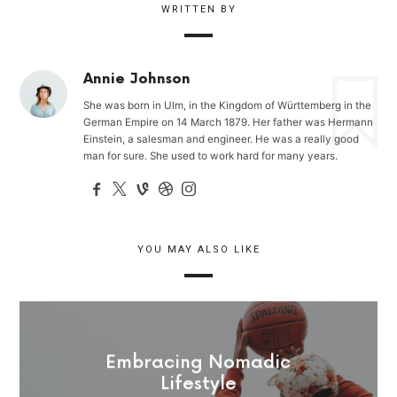
WRITTEN BY
Annie Johnson
She was born in Ulm, in the Kingdom of Württemberg in the
German Empire on 14 March 1879. Her father was Hermann
Einstein, a salesman and engineer. He was a really good
man for sure. She used to work hard for many years.
YOU MAY ALSO LIKE
Embracing Nomadic
Lifestyle