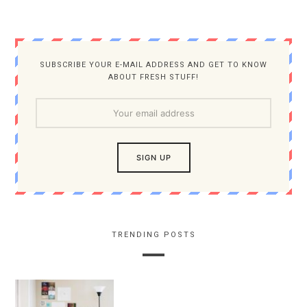
SUBSCRIBE YOUR E-MAIL ADDRESS AND GET TO KNOW
ABOUT FRESH STUFF!
TRENDING POSTS