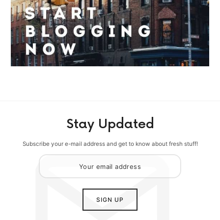
Stay Updated
Subscribe your e-mail address and get to know about fresh stuff!