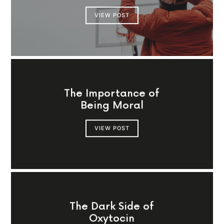
VIEW POST
The Importance of
Being Moral
VIEW POST
The Dark Side of
Oxytocin