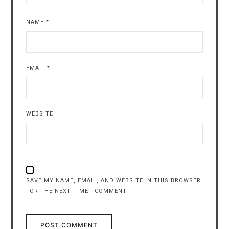
NAME
*
EMAIL
*
WEBSITE
SAVE MY NAME, EMAIL, AND WEBSITE IN THIS BROWSER
FOR THE NEXT TIME I COMMENT.