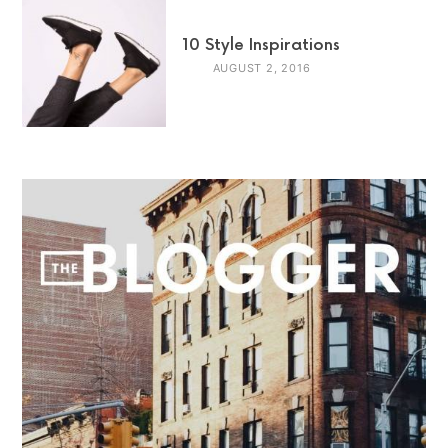
10 Style Inspirations
AUGUST 2, 2016