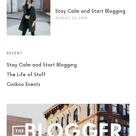
Stay Calm and Start Blogging
AUGUST 24, 2016
RECENT
Stay Calm and Start Blogging
The Life of Stuff
Cuckoo Events