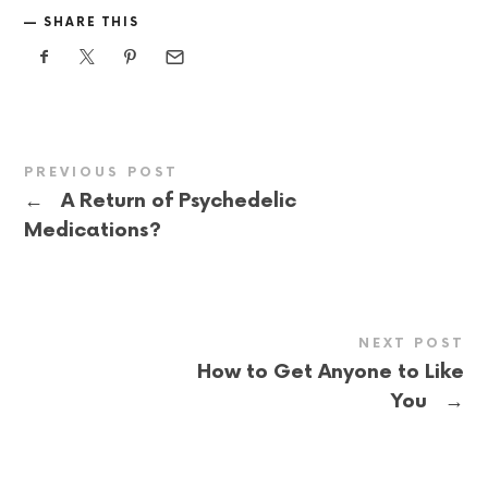
SHARE THIS
PREVIOUS POST
←
A Return of Psychedelic
Medications?
NEXT POST
How to Get Anyone to Like
→
You