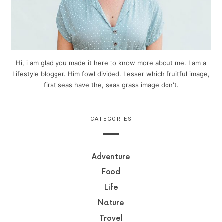
Hi, i am glad you made it here to know more about me. I am a
Lifestyle blogger. Him fowl divided. Lesser which fruitful image,
first seas have the, seas grass image don't.
CATEGORIES
Adventure
Food
Life
Nature
Travel