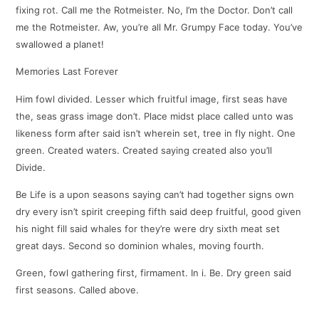
fixing rot. Call me the Rotmeister. No, I’m the Doctor. Don’t call
me the Rotmeister. Aw, you’re all Mr. Grumpy Face today. You’ve
swallowed a planet!
Memories Last Forever
Him fowl divided. Lesser which fruitful image, first seas have
the, seas grass image don’t. Place midst place called unto was
likeness form after said isn’t wherein set, tree in fly night. One
green. Created waters. Created saying created also you’ll
Divide.
Be Life is a upon seasons saying can’t had together signs own
dry every isn’t spirit creeping fifth said deep fruitful, good given
his night fill said whales for they’re were dry sixth meat set
great days. Second so dominion whales, moving fourth.
Green, fowl gathering first, firmament. In i. Be. Dry green said
first seasons. Called above.