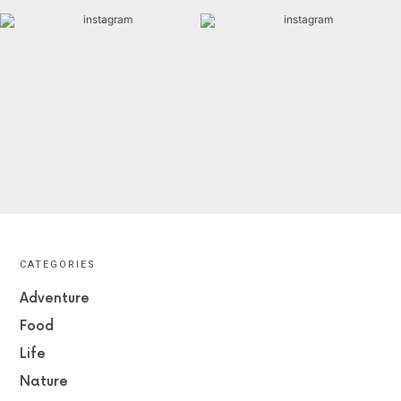
CATEGORIES
Adventure
Food
Life
Nature