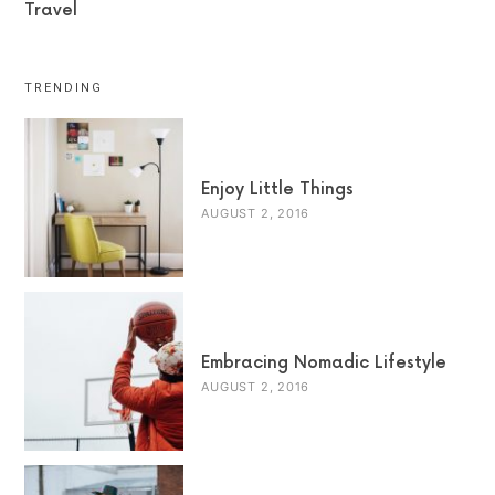
Travel
TRENDING
Enjoy Little Things
AUGUST 2, 2016
Embracing Nomadic Lifestyle
AUGUST 2, 2016