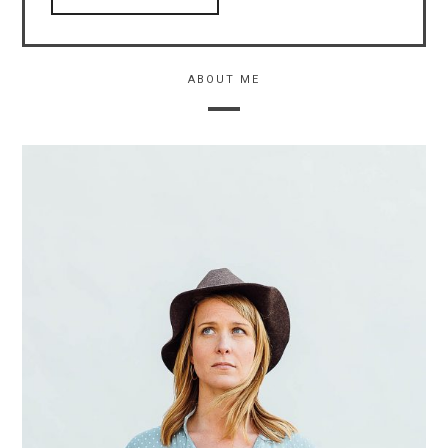
ABOUT ME