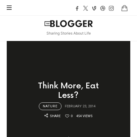
TheBlogger
Sharing Stories About Life
Think More, Eat
Less?
NATURE
FEBRUARY 23, 2014
SHARE
0
454 VIEWS