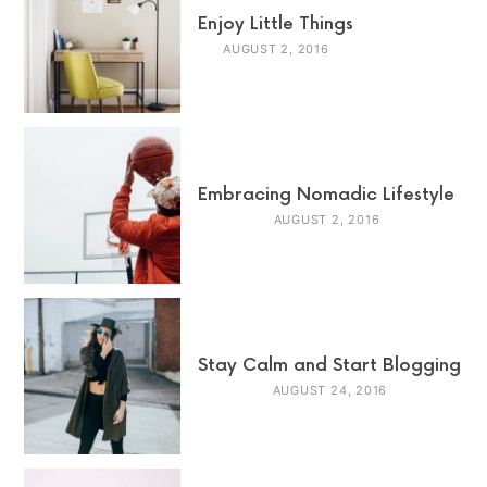
Enjoy Little Things
AUGUST 2, 2016
Embracing Nomadic Lifestyle
AUGUST 2, 2016
Stay Calm and Start Blogging
AUGUST 24, 2016