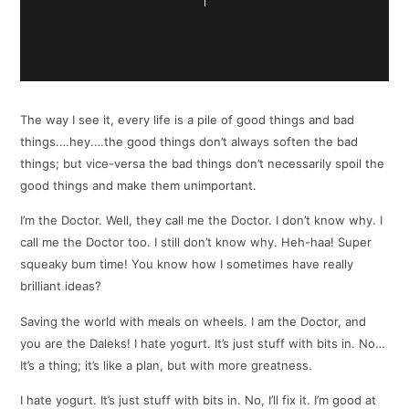
The way I see it, every life is a pile of good things and bad
things.…hey.…the good things don’t always soften the bad
things; but vice-versa the bad things don’t necessarily spoil the
good things and make them unimportant.
I’m the Doctor. Well, they call me the Doctor. I don’t know why. I
call me the Doctor too. I still don’t know why. Heh-haa! Super
squeaky bum time! You know how I sometimes have really
brilliant ideas?
Saving the world with meals on wheels. I am the Doctor, and
you are the Daleks! I hate yogurt. It’s just stuff with bits in. No…
It’s a thing; it’s like a plan, but with more greatness.
I hate yogurt. It’s just stuff with bits in. No, I’ll fix it. I’m good at