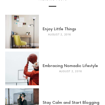
Enjoy Little Things
AUGUST 2, 2016
Embracing Nomadic Lifestyle
AUGUST 2, 2016
Stay Calm and Start Blogging