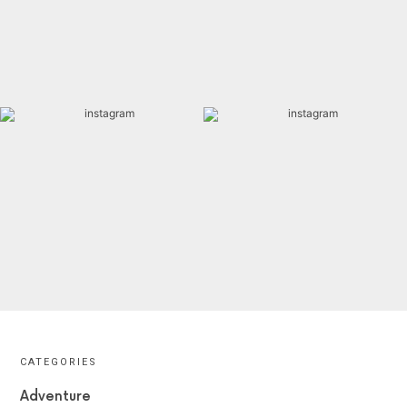
CATEGORIES
Adventure