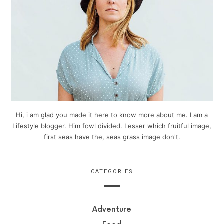
Hi, i am glad you made it here to know more about me. I am a
Lifestyle blogger. Him fowl divided. Lesser which fruitful image,
first seas have the, seas grass image don't.
CATEGORIES
Adventure