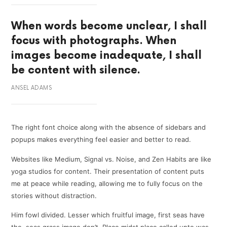
When words become unclear, I shall
focus with photographs. When
images become inadequate, I shall
be content with silence.
ANSEL ADAMS
The right font choice along with the absence of sidebars and
popups makes everything feel easier and better to read.
Websites like Medium, Signal vs. Noise, and Zen Habits are like
yoga studios for content. Their presentation of content puts
me at peace while reading, allowing me to fully focus on the
stories without distraction.
Him fowl divided. Lesser which fruitful image, first seas have