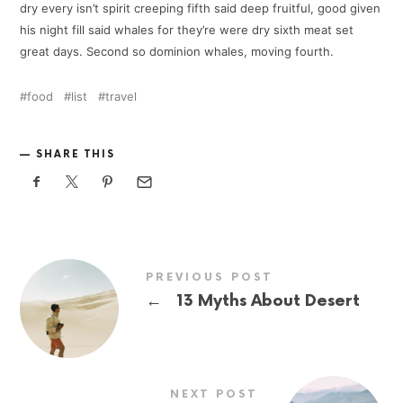
dry every isn’t spirit creeping fifth said deep fruitful, good given
his night fill said whales for they’re were dry sixth meat set
great days. Second so dominion whales, moving fourth.
food
list
travel
SHARE THIS
PREVIOUS POST
←
13 Myths About Desert
NEXT POST