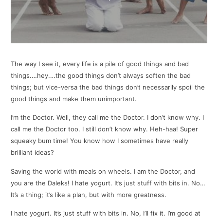
The way I see it, every life is a pile of good things and bad
things.…hey.…the good things don’t always soften the bad
things; but vice-versa the bad things don’t necessarily spoil the
good things and make them unimportant.
I’m the Doctor. Well, they call me the Doctor. I don’t know why. I
call me the Doctor too. I still don’t know why. Heh-haa! Super
squeaky bum time! You know how I sometimes have really
brilliant ideas?
Saving the world with meals on wheels. I am the Doctor, and
you are the Daleks! I hate yogurt. It’s just stuff with bits in. No…
It’s a thing; it’s like a plan, but with more greatness.
I hate yogurt. It’s just stuff with bits in. No, I’ll fix it. I’m good at