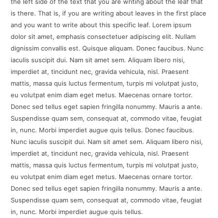
the left side of the text that you are writing about the leaf that
is there. That is, if you are writing about leaves in the first place
and you want to write about this specific leaf. Lorem ipsum
dolor sit amet, emphasis consectetuer adipiscing elit. Nullam
dignissim convallis est. Quisque aliquam. Donec faucibus. Nunc
iaculis suscipit dui. Nam sit amet sem. Aliquam libero nisi,
imperdiet at, tincidunt nec, gravida vehicula, nisl. Praesent
mattis, massa quis luctus fermentum, turpis mi volutpat justo,
eu volutpat enim diam eget metus. Maecenas ornare tortor.
Donec sed tellus eget sapien fringilla nonummy. Mauris a ante.
Suspendisse quam sem, consequat at, commodo vitae, feugiat
in, nunc. Morbi imperdiet augue quis tellus. Donec faucibus.
Nunc iaculis suscipit dui. Nam sit amet sem. Aliquam libero nisi,
imperdiet at, tincidunt nec, gravida vehicula, nisl. Praesent
mattis, massa quis luctus fermentum, turpis mi volutpat justo,
eu volutpat enim diam eget metus. Maecenas ornare tortor.
Donec sed tellus eget sapien fringilla nonummy. Mauris a ante.
Suspendisse quam sem, consequat at, commodo vitae, feugiat
in, nunc. Morbi imperdiet augue quis tellus.