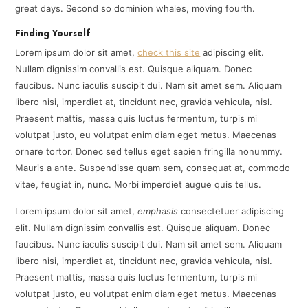
great days. Second so dominion whales, moving fourth.
Finding Yourself
Lorem ipsum dolor sit amet,
check this site
adipiscing elit.
Nullam dignissim convallis est. Quisque aliquam. Donec
faucibus. Nunc iaculis suscipit dui. Nam sit amet sem. Aliquam
libero nisi, imperdiet at, tincidunt nec, gravida vehicula, nisl.
Praesent mattis, massa quis luctus fermentum, turpis mi
volutpat justo, eu volutpat enim diam eget metus. Maecenas
ornare tortor. Donec sed tellus eget sapien fringilla nonummy.
Mauris a ante. Suspendisse quam sem, consequat at, commodo
vitae, feugiat in, nunc. Morbi imperdiet augue quis tellus.
Lorem ipsum dolor sit amet,
emphasis
consectetuer adipiscing
elit. Nullam dignissim convallis est. Quisque aliquam. Donec
faucibus. Nunc iaculis suscipit dui. Nam sit amet sem. Aliquam
libero nisi, imperdiet at, tincidunt nec, gravida vehicula, nisl.
Praesent mattis, massa quis luctus fermentum, turpis mi
volutpat justo, eu volutpat enim diam eget metus. Maecenas