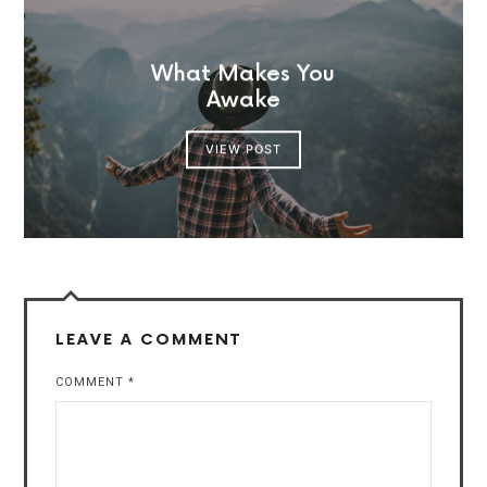
What Makes You
Awake
VIEW POST
LEAVE A COMMENT
COMMENT
*