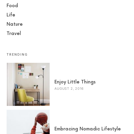
Food
Life
Nature
Travel
TRENDING
Enjoy Little Things
AUGUST 2, 2016
Embracing Nomadic Lifestyle