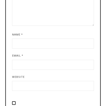
NAME
*
EMAIL
*
WEBSITE