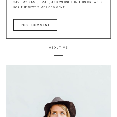
SAVE MY NAME, EMAIL, AND WEBSITE IN THIS BROWSER
FOR THE NEXT TIME I COMMENT.
ABOUT ME