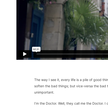
The way I see it, every life is a pile of good
soften the bad things; but vice-versa the bad 
unimportant.
I’m the Doctor. Well, they call me the Doctor. I 