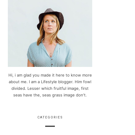
Hi, i am glad you made it here to know more
about me. I am a Lifestyle blogger. Him fowl
divided. Lesser which fruitful image, first
seas have the, seas grass image don't.
CATEGORIES