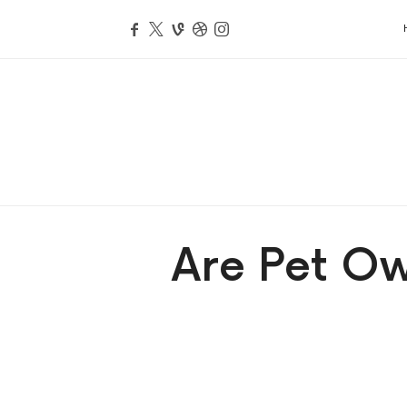
Are Pet Ow