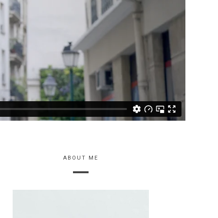
ABOUT ME