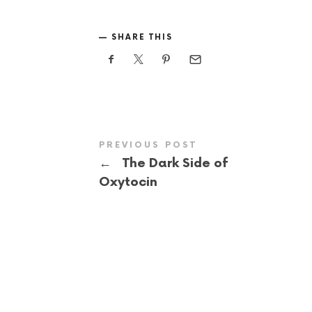
SHARE THIS
PREVIOUS POST
←
The Dark Side of
Oxytocin