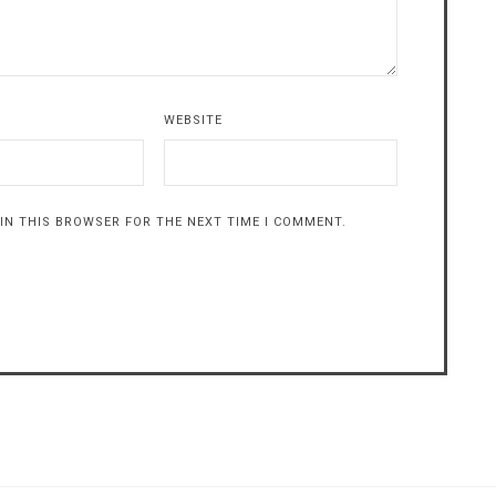
WEBSITE
 IN THIS BROWSER FOR THE NEXT TIME I COMMENT.