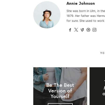
Annie Johnson
She was born in Ulm, in t
1879. Her father was Herma
for sure. She used to work
YO
Be The Best
Version of
Yourself