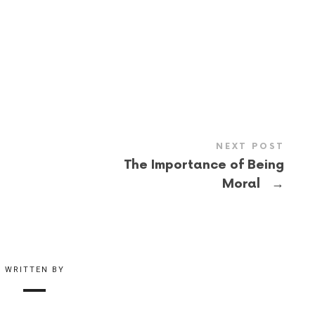
NEXT POST
The Importance of Being
→
Moral
WRITTEN BY