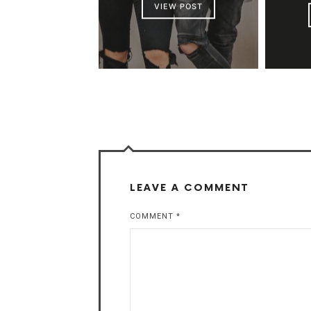
VIEW POST
LEAVE A COMMENT
COMMENT
*