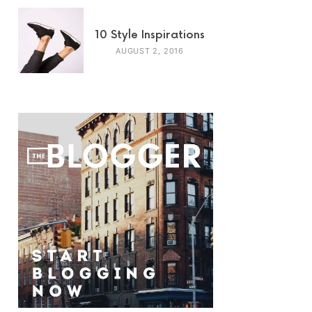
10 Style Inspirations
AUGUST 2, 2016