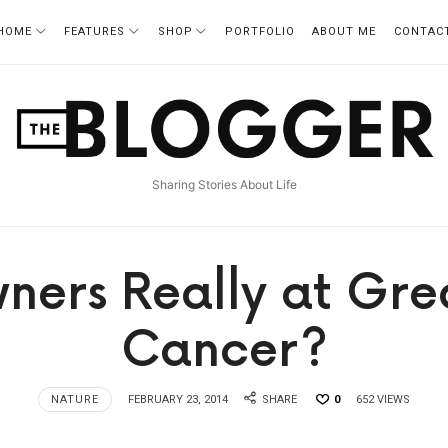
HOME
FEATURES
SHOP
PORTFOLIO
ABOUT ME
CONTAC
TheBlogger
Sharing Stories About Life
ners Really at Grea
Cancer?
NATURE
FEBRUARY 23, 2014
SHARE
0
652 VIEWS