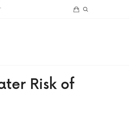
T
ter Risk of