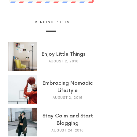
TRENDING POSTS
Enjoy Little Things
AUGUST 2, 2016
Embracing Nomadic
Lifestyle
AUGUST 2, 2016
Stay Calm and Start
Blogging
AUGUST 24, 2016