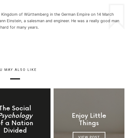
he Kingdom of Württemberg in the German Empire on 14 March
nn Einstein, a salesman and engineer. He was a really good man
 hard for many years.
U MAY ALSO LIKE
The Social
Psychology
Enjoy Little
of a Nation
Things
Divided
VIEW POST