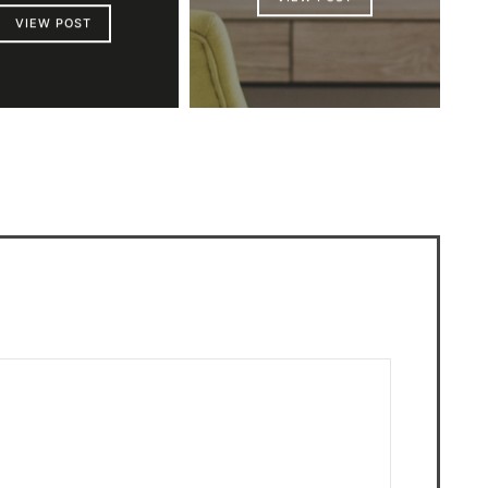
VIEW POST