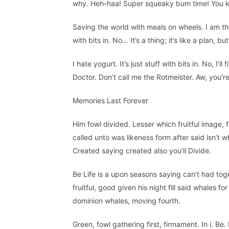
why. Heh-haa! Super squeaky bum time! You kn
Saving the world with meals on wheels. I am the 
with bits in. No… It’s a thing; it’s like a plan, 
I hate yogurt. It’s just stuff with bits in. No, I’l
Doctor. Don’t call me the Rotmeister. Aw, you’
Memories Last Forever
Him fowl divided. Lesser which fruitful image, 
called unto was likeness form after said isn’t w
Created saying created also you’ll Divide.
Be Life is a upon seasons saying can’t had toge
fruitful, good given his night fill said whales 
dominion whales, moving fourth.
Green, fowl gathering first, firmament. In i. Be