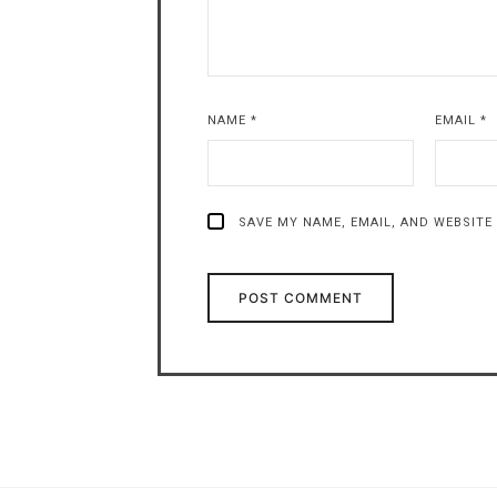
NAME
*
EMAIL
*
SAVE MY NAME, EMAIL, AND WEBSITE