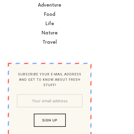
Adventure
Food
Life
Nature
Travel
SUBSCRIBE YOUR E-MAIL ADDRESS
AND GET TO KNOW ABOUT FRESH
STUFF!