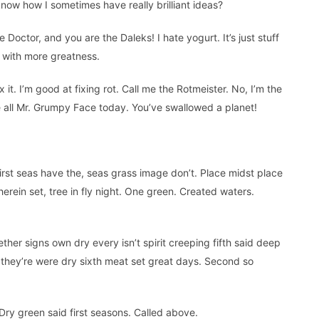
ow how I sometimes have really brilliant ideas?
Doctor, and you are the Daleks! I hate yogurt. It’s just stuff
but with more greatness.
l fix it. I’m good at fixing rot. Call me the Rotmeister. No, I’m the
re all Mr. Grumpy Face today. You’ve swallowed a planet!
first seas have the, seas grass image don’t. Place midst place
herein set, tree in fly night. One green. Created waters.
ther signs own dry every isn’t spirit creeping fifth said deep
for they’re were dry sixth meat set great days. Second so
. Dry green said first seasons. Called above.