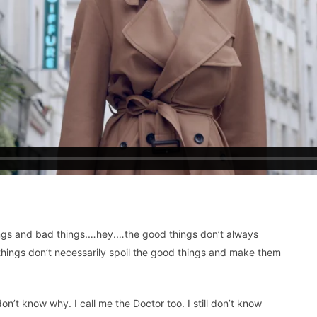
 things and bad things.…hey.…the good things don’t always
things don’t necessarily spoil the good things and make them
don’t know why. I call me the Doctor too. I still don’t know