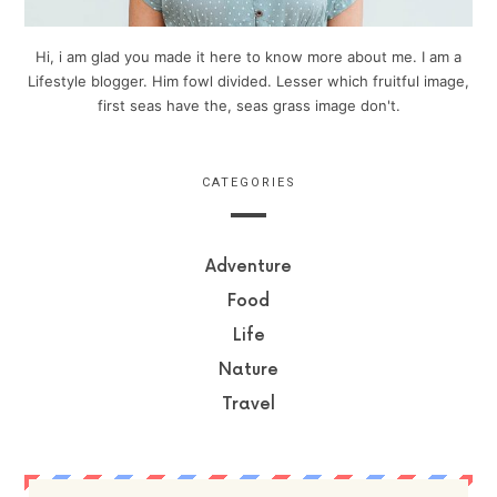
Hi, i am glad you made it here to know more about me. I am a
Lifestyle blogger. Him fowl divided. Lesser which fruitful image,
first seas have the, seas grass image don't.
CATEGORIES
Adventure
Food
Life
Nature
Travel