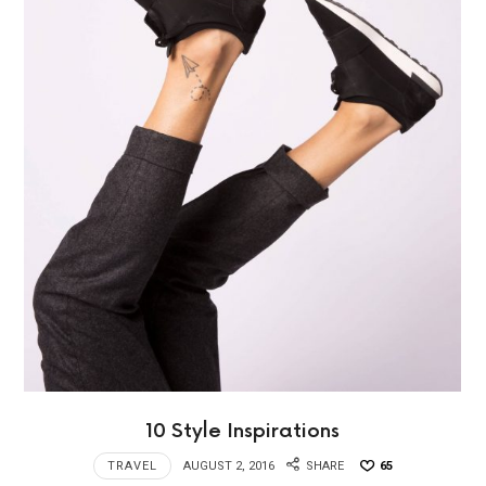
10 Style Inspirations
TRAVEL
AUGUST 2, 2016
SHARE
65