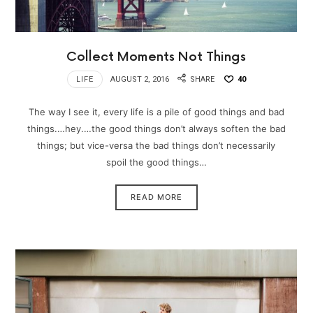
Collect Moments Not Things
LIFE
AUGUST 2, 2016
SHARE
40
The way I see it, every life is a pile of good things and bad
things.…hey.…the good things don’t always soften the bad
things; but vice-versa the bad things don’t necessarily
spoil the good things…
READ MORE