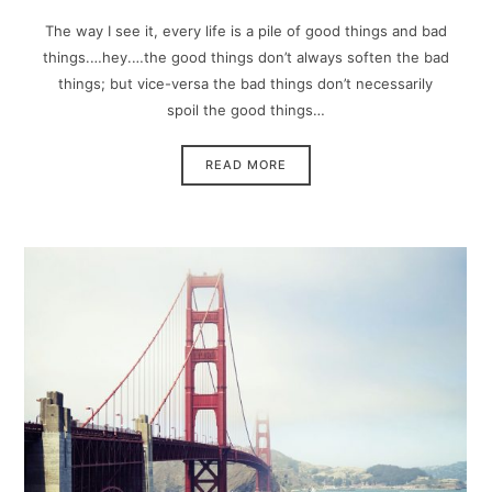
The way I see it, every life is a pile of good things and bad
things.…hey.…the good things don’t always soften the bad
things; but vice-versa the bad things don’t necessarily
spoil the good things…
READ MORE