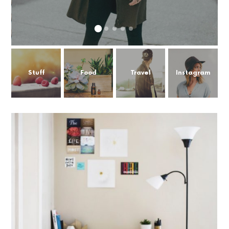
Stuff
Food
Travel
Instagram