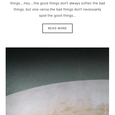
things.…hey.…the good things don’t always soften the bad
things; but vice-versa the bad things don’t necessarily
spoil the good things…
READ MORE