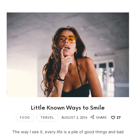
Little Known Ways to Smile
FOOD
TRAVEL
AUGUST 2, 2016
SHARE
27
The way I see it, every life is a pile of good things and bad