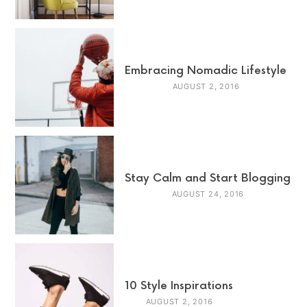
Embracing Nomadic Lifestyle
AUGUST 2, 2016
Stay Calm and Start Blogging
AUGUST 24, 2016
10 Style Inspirations
AUGUST 2, 2016