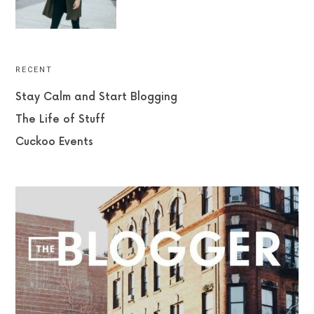
RECENT
Stay Calm and Start Blogging
The Life of Stuff
Cuckoo Events