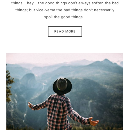
things.…hey.…the good things don’t always soften the bad
things; but vice-versa the bad things don’t necessarily
spoil the good things…
READ MORE