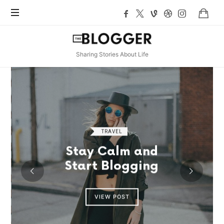
TheBlogger
Sharing Stories About Life
TRAVEL
Stay Calm and
Start Blogging
VIEW POST