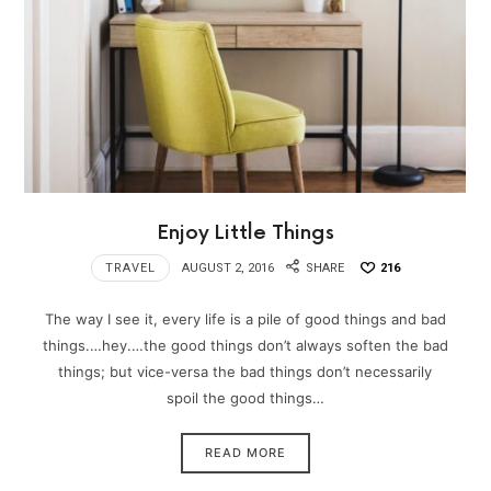
Enjoy Little Things
TRAVEL
AUGUST 2, 2016
SHARE
216
The way I see it, every life is a pile of good things and bad
things.…hey.…the good things don’t always soften the bad
things; but vice-versa the bad things don’t necessarily
spoil the good things…
READ MORE