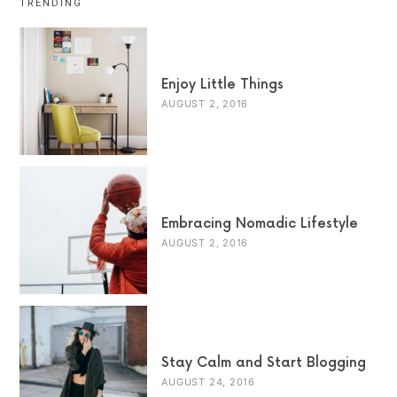
TRENDING
Enjoy Little Things
AUGUST 2, 2016
Embracing Nomadic Lifestyle
AUGUST 2, 2016
Stay Calm and Start Blogging
AUGUST 24, 2016