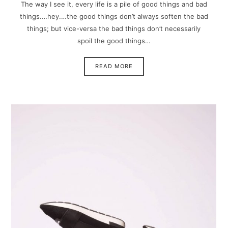
The way I see it, every life is a pile of good things and bad
things.…hey.…the good things don’t always soften the bad
things; but vice-versa the bad things don’t necessarily
spoil the good things…
READ MORE