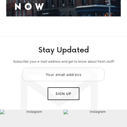
Stay Updated
Subscribe your e-mail address and get to know about fresh stuff!