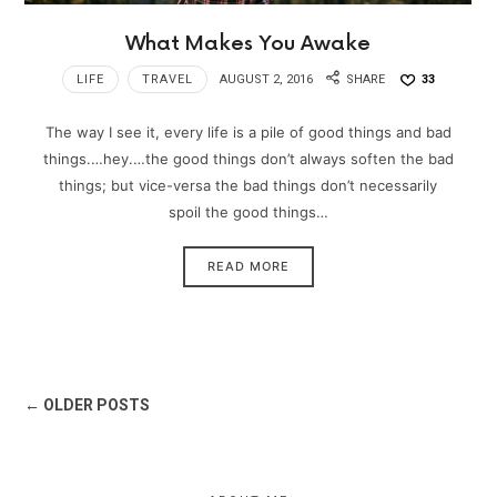
What Makes You Awake
LIFE
TRAVEL
AUGUST 2, 2016
SHARE
33
The way I see it, every life is a pile of good things and bad
things.…hey.…the good things don’t always soften the bad
things; but vice-versa the bad things don’t necessarily
spoil the good things…
READ MORE
← OLDER POSTS