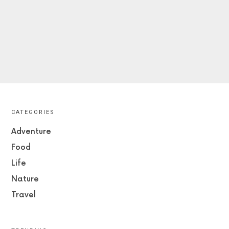
CATEGORIES
Adventure
Food
Life
Nature
Travel