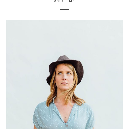
ABOUT ME