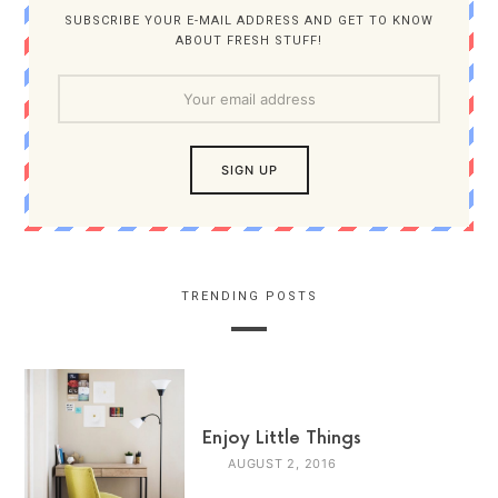
SUBSCRIBE YOUR E-MAIL ADDRESS AND GET TO KNOW
ABOUT FRESH STUFF!
TRENDING POSTS
Enjoy Little Things
AUGUST 2, 2016