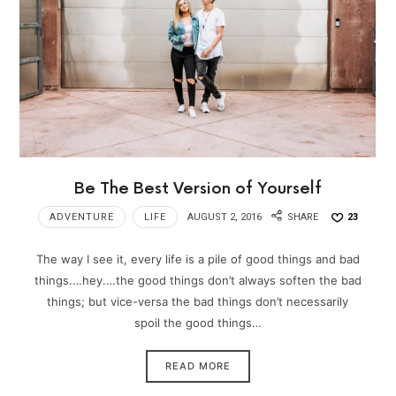
Be The Best Version of Yourself
ADVENTURE
LIFE
AUGUST 2, 2016
SHARE
23
The way I see it, every life is a pile of good things and bad
things.…hey.…the good things don’t always soften the bad
things; but vice-versa the bad things don’t necessarily
spoil the good things…
READ MORE