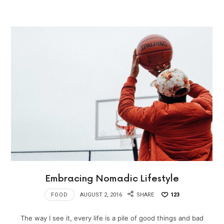
Embracing Nomadic Lifestyle
FOOD
AUGUST 2, 2016
SHARE
123
The way I see it, every life is a pile of good things and bad