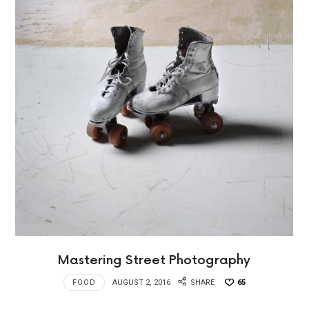
Mastering Street Photography
FOOD
AUGUST 2, 2016
SHARE
65