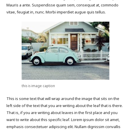
Mauris a ante. Suspendisse quam sem, consequat at, commodo
vitae, feugiat in, nunc. Morbi imperdiet augue quis tellus.
this is image caption
This is some text that will wrap around the image that sits on the
left side of the text that you are writing about the leaf that is there.
That is, if you are writing about leaves in the first place and you
want to write about this specific leaf. Lorem ipsum dolor sit amet,
emphasis consectetuer adipiscing elit. Nullam dignissim convallis