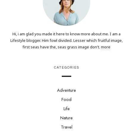
Hi, i am glad you made it here to know more about me. I am a
Lifestyle blogger. Him fowl divided. Lesser which fruitful image,
first seas have the, seas grass image don't.
more
CATEGORIES
Adventure
Food
Life
Nature
Travel