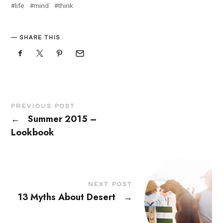
life
mind
think
SHARE THIS
PREVIOUS POST
←
Summer 2015 –
Lookbook
NEXT POST
13 Myths About Desert
→