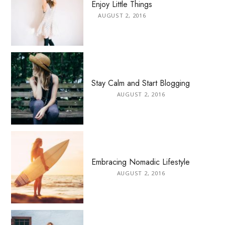
Enjoy Little Things
AUGUST 2, 2016
Stay Calm and Start Blogging
AUGUST 2, 2016
Embracing Nomadic Lifestyle
AUGUST 2, 2016