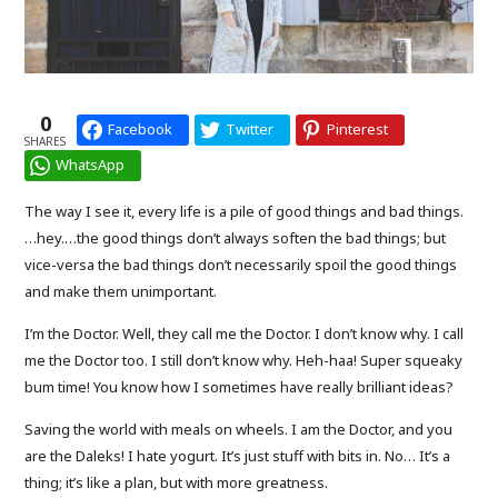
0
Facebook
Twitter
Pinterest
SHARES
WhatsApp
The way I see it, every life is a pile of good things and bad things.
…hey.…the good things don’t always soften the bad things; but
vice-versa the bad things don’t necessarily spoil the good things
and make them unimportant.
I’m the Doctor. Well, they call me the Doctor. I don’t know why. I call
me the Doctor too. I still don’t know why. Heh-haa! Super squeaky
bum time! You know how I sometimes have really brilliant ideas?
Saving the world with meals on wheels. I am the Doctor, and you
are the Daleks! I hate yogurt. It’s just stuff with bits in. No… It’s a
thing; it’s like a plan, but with more greatness.