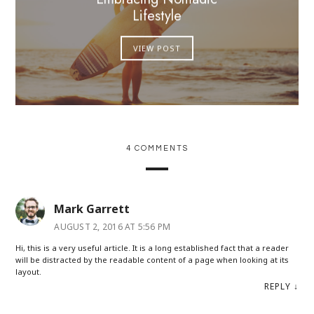
Lifestyle
VIEW POST
4 COMMENTS
Mark Garrett
AUGUST 2, 2016 AT 5:56 PM
Hi, this is a very useful article. It is a long established fact that a reader
will be distracted by the readable content of a page when looking at its
layout.
REPLY
↓