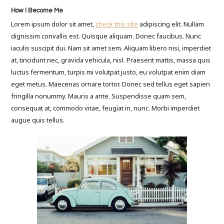
How I Become Me
Lorem ipsum dolor sit amet,
check this site
adipiscing elit. Nullam
dignissim convallis est. Quisque aliquam. Donec faucibus. Nunc
iaculis suscipit dui. Nam sit amet sem. Aliquam libero nisi, imperdiet
at, tincidunt nec, gravida vehicula, nisl. Praesent mattis, massa quis
luctus fermentum, turpis mi volutpat justo, eu volutpat enim diam
eget metus. Maecenas ornare tortor. Donec sed tellus eget sapien
fringilla nonummy. Mauris a ante. Suspendisse quam sem,
consequat at, commodo vitae, feugiat in, nunc. Morbi imperdiet
augue quis tellus.