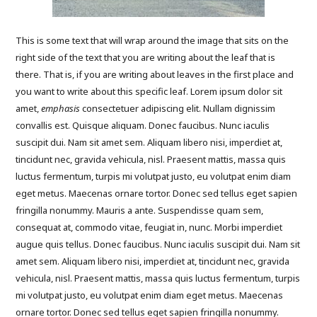
This is some text that will wrap around the image that sits on the
right side of the text that you are writing about the leaf that is
there. That is, if you are writing about leaves in the first place and
you want to write about this specific leaf. Lorem ipsum dolor sit
amet,
emphasis
consectetuer adipiscing elit. Nullam dignissim
convallis est. Quisque aliquam. Donec faucibus. Nunc iaculis
suscipit dui. Nam sit amet sem. Aliquam libero nisi, imperdiet at,
tincidunt nec, gravida vehicula, nisl. Praesent mattis, massa quis
luctus fermentum, turpis mi volutpat justo, eu volutpat enim diam
eget metus. Maecenas ornare tortor. Donec sed tellus eget sapien
fringilla nonummy. Mauris a ante. Suspendisse quam sem,
consequat at, commodo vitae, feugiat in, nunc. Morbi imperdiet
augue quis tellus. Donec faucibus. Nunc iaculis suscipit dui. Nam sit
amet sem. Aliquam libero nisi, imperdiet at, tincidunt nec, gravida
vehicula, nisl. Praesent mattis, massa quis luctus fermentum, turpis
mi volutpat justo, eu volutpat enim diam eget metus. Maecenas
ornare tortor. Donec sed tellus eget sapien fringilla nonummy.