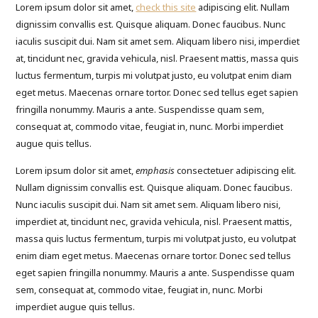
Lorem ipsum dolor sit amet,
check this site
adipiscing elit. Nullam
dignissim convallis est. Quisque aliquam. Donec faucibus. Nunc
iaculis suscipit dui. Nam sit amet sem. Aliquam libero nisi, imperdiet
at, tincidunt nec, gravida vehicula, nisl. Praesent mattis, massa quis
luctus fermentum, turpis mi volutpat justo, eu volutpat enim diam
eget metus. Maecenas ornare tortor. Donec sed tellus eget sapien
fringilla nonummy. Mauris a ante. Suspendisse quam sem,
consequat at, commodo vitae, feugiat in, nunc. Morbi imperdiet
augue quis tellus.
Lorem ipsum dolor sit amet,
emphasis
consectetuer adipiscing elit.
Nullam dignissim convallis est. Quisque aliquam. Donec faucibus.
Nunc iaculis suscipit dui. Nam sit amet sem. Aliquam libero nisi,
imperdiet at, tincidunt nec, gravida vehicula, nisl. Praesent mattis,
massa quis luctus fermentum, turpis mi volutpat justo, eu volutpat
enim diam eget metus. Maecenas ornare tortor. Donec sed tellus
eget sapien fringilla nonummy. Mauris a ante. Suspendisse quam
sem, consequat at, commodo vitae, feugiat in, nunc. Morbi
imperdiet augue quis tellus.