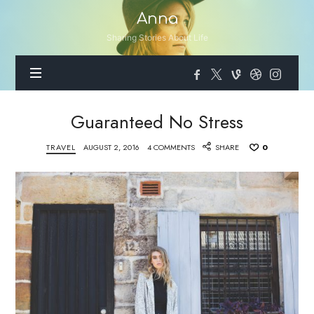
Anna
Anna
Sharing Stories About Life
Guaranteed No Stress
TRAVEL
AUGUST 2, 2016
4 COMMENTS
SHARE
0