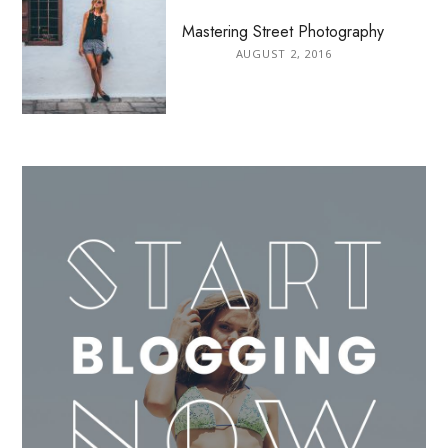
Mastering Street Photography
AUGUST 2, 2016