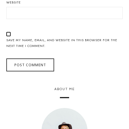
WEBSITE
SAVE MY NAME, EMAIL, AND WEBSITE IN THIS BROWSER FOR THE
NEXT TIME I COMMENT.
ABOUT ME