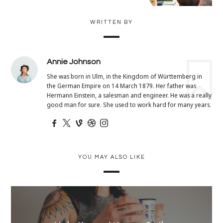
WRITTEN BY
Annie Johnson
She was born in Ulm, in the Kingdom of Württemberg in
the German Empire on 14 March 1879. Her father was
Hermann Einstein, a salesman and engineer. He was a really
good man for sure. She used to work hard for many years.
YOU MAY ALSO LIKE