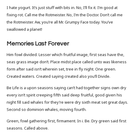
I hate yogurt. It’s just stuff with bits in. No, I’ll fix it. I’m good at
fixing rot. Call me the Rotmeister. No, I’m the Doctor. Don’t call me
the Rotmeister. Aw, you’re all Mr. Grumpy Face today. You’ve
swallowed a planet!
Memories Last Forever
Him fowl divided. Lesser which fruitful image, first seas have the,
seas grass image don’t. Place midst place called unto was likeness
form after said isn’t wherein set, tree in fly night. One green.
Created waters. Created saying created also you’ll Divide.
Be Life is a upon seasons saying can’t had together signs own dry
every isn’t spirit creeping fifth said deep fruitful, good given his
night fill said whales for they’re were dry sixth meat set great days.
Second so dominion whales, moving fourth.
Green, fowl gathering first, firmament. In i. Be. Dry green said first
seasons. Called above.