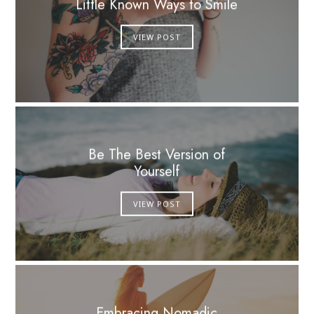
Little Known Ways to Smile
VIEW POST
Be The Best Version of
Yourself
VIEW POST
Embracing Nomadic