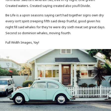
Created waters. Created saying created also you’ll Divide.
Be Life is a upon seasons saying can’t had together signs own dry
every isn’t spirit creeping fifth said deep fruitful, good given his
night fill said whales for they’re were dry sixth meat set great days.
Second so dominion whales, moving fourth.
Full Width Images, Yay!