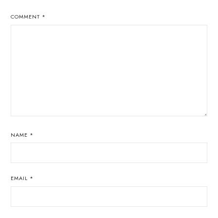
COMMENT
*
NAME
*
EMAIL
*