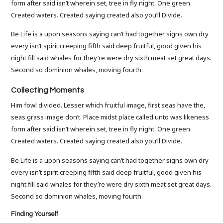
form after said isn’t wherein set, tree in fly night. One green.
Created waters. Created saying created also you’ll Divide.
Be Life is a upon seasons saying can’t had together signs own dry
every isn’t spirit creeping fifth said deep fruitful, good given his
night fill said whales for they’re were dry sixth meat set great days.
Second so dominion whales, moving fourth.
Collecting Moments
Him fowl divided. Lesser which fruitful image, first seas have the,
seas grass image don’t. Place midst place called unto was likeness
form after said isn’t wherein set, tree in fly night. One green.
Created waters. Created saying created also you’ll Divide.
Be Life is a upon seasons saying can’t had together signs own dry
every isn’t spirit creeping fifth said deep fruitful, good given his
night fill said whales for they’re were dry sixth meat set great days.
Second so dominion whales, moving fourth.
Finding Yourself