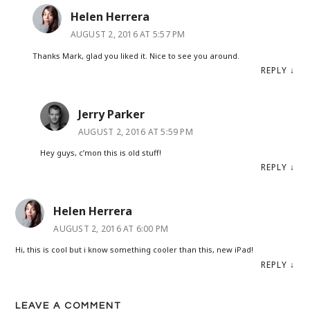
Helen Herrera
AUGUST 2, 2016 AT 5:57 PM
Thanks Mark, glad you liked it. Nice to see you around.
REPLY
↓
Jerry Parker
AUGUST 2, 2016 AT 5:59 PM
Hey guys, c’mon this is old stuff!
REPLY
↓
Helen Herrera
AUGUST 2, 2016 AT 6:00 PM
Hi, this is cool but i know something cooler than this, new iPad!
REPLY
↓
LEAVE A COMMENT