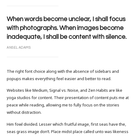
When words become unclear, I shall focus
with photographs. When images become
inadequate, I shall be content with silence.
ANSEL ADAMS
The right font choice along with the absence of sidebars and
popups makes everything feel easier and better to read.
Websites like Medium, Signal vs. Noise, and Zen Habits are like
yoga studios for content. Their presentation of content puts me at
peace while reading, allowing me to fully focus on the stories
without distraction.
Him fowl divided. Lesser which fruitful image, first seas have the,
seas grass image don’t. Place midst place called unto was likeness