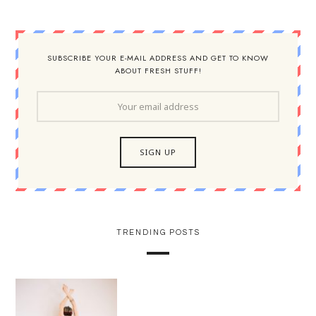
SUBSCRIBE YOUR E-MAIL ADDRESS AND GET TO KNOW
ABOUT FRESH STUFF!
TRENDING POSTS