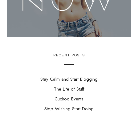
RECENT POSTS
Stay Calm and Start Blogging
The Life of Stuff
Cuckoo Events
Stop Wishing Start Doing