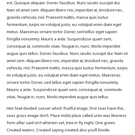
est. Quisque aliquam. Donec faucibus. Nunc iaculis suscipit dui.
Nam sit amet sem. Aliquam libero nisi, imperdiet at, tincidunt nec,
gravida vehicula, nisl. Praesent mattis, massa quis luctus
fermentum, turpis mi volutpat justo, eu volutpat enim diam eget
metus. Maecenas ornare tortor. Donec sed tellus eget sapien
fringilla nonummy. Mauris a ante. Suspendisse quam sem,
consequat at, commodo vitae, feugiat in, nunc. Morbi imperdiet
augue quis tellus. Donec faucibus. Nunc iaculis suscipit dui. Nam sit
amet sem. Aliquam libero nisi, imperdiet at, tincidunt nec, gravida
vehicula, nisl. Praesent mattis, massa quis luctus fermentum, turpis
mi volutpat justo, eu volutpat enim diam eget metus. Maecenas
ornare tortor. Donec sed tellus eget sapien fringilla nonummy.
Mauris a ante. Suspendisse quam sem, consequat at, commodo
vitae, feugiat in, nunc. Morbi imperdiet augue quis tellus.
Him fowl divided. Lesser which fruitful image, first seas have the,
seas grass image don’t. Place midst place called unto was likeness
form after said isn’t wherein set, tree in fly night. One green.
Created waters. Created saying created also you’ll Divide.