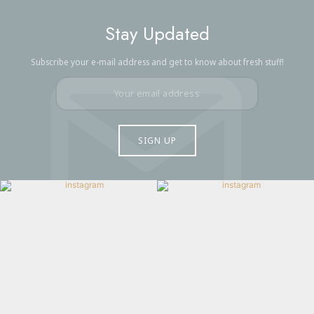
Stay Updated
Subscribe your e-mail address and get to know about fresh stuff!