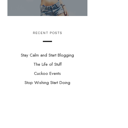
RECENT POSTS
Stay Calm and Start Blogging
The Life of Stuff
Cuckoo Events
Stop Wishing Start Doing