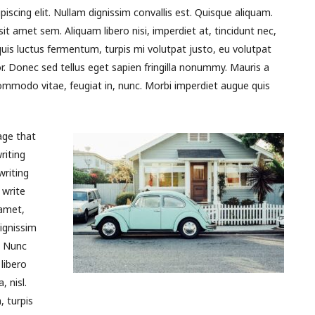
piscing elit. Nullam dignissim convallis est. Quisque aliquam.
it amet sem. Aliquam libero nisi, imperdiet at, tincidunt nec,
quis luctus fermentum, turpis mi volutpat justo, eu volutpat
 Donec sed tellus eget sapien fringilla nonummy. Mauris a
mmodo vitae, feugiat in, nunc. Morbi imperdiet augue quis
age that
riting
writing
 write
 amet,
ignissim
. Nunc
libero
, nisl.
 turpis