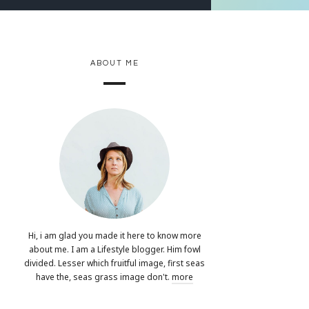
ABOUT ME
Hi, i am glad you made it here to know more
about me. I am a Lifestyle blogger. Him fowl
divided. Lesser which fruitful image, first seas
have the, seas grass image don't.
more