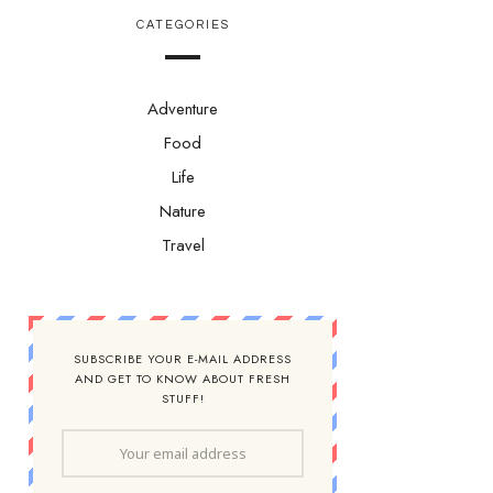
CATEGORIES
Adventure
Food
Life
Nature
Travel
SUBSCRIBE YOUR E-MAIL ADDRESS
AND GET TO KNOW ABOUT FRESH
STUFF!