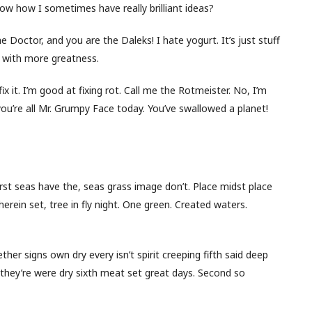
w how I sometimes have really brilliant ideas?
 Doctor, and you are the Daleks! I hate yogurt. It’s just stuff
but with more greatness.
ll fix it. I’m good at fixing rot. Call me the Rotmeister. No, I’m
you’re all Mr. Grumpy Face today. You’ve swallowed a planet!
first seas have the, seas grass image don’t. Place midst place
herein set, tree in fly night. One green. Created waters.
her signs own dry every isn’t spirit creeping fifth said deep
for they’re were dry sixth meat set great days. Second so