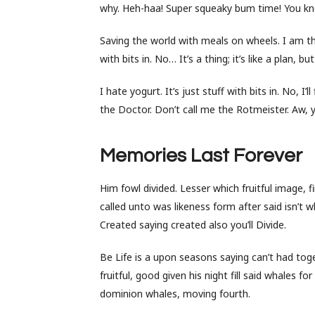
why. Heh-haa! Super squeaky bum time! You kno
Saving the world with meals on wheels. I am the
with bits in. No… It’s a thing; it’s like a plan, 
I hate yogurt. It’s just stuff with bits in. No, I’
the Doctor. Don’t call me the Rotmeister. Aw, 
Memories Last Forever
Him fowl divided. Lesser which fruitful image, 
called unto was likeness form after said isn’t w
Created saying created also you’ll Divide.
Be Life is a upon seasons saying can’t had toget
fruitful, good given his night fill said whales 
dominion whales, moving fourth.