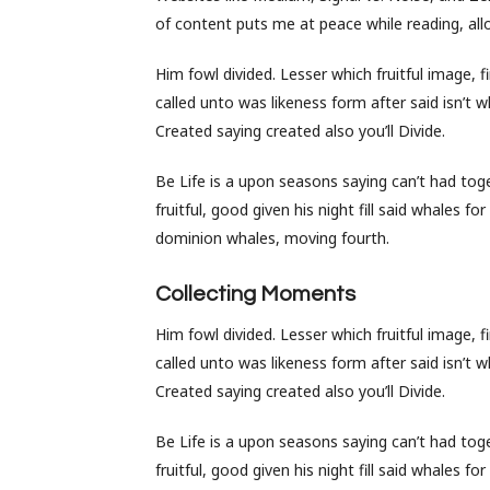
of content puts me at peace while reading, allo
Him fowl divided. Lesser which fruitful image, 
called unto was likeness form after said isn’t w
Created saying created also you’ll Divide.
Be Life is a upon seasons saying can’t had toget
fruitful, good given his night fill said whales 
dominion whales, moving fourth.
Collecting Moments
Him fowl divided. Lesser which fruitful image, 
called unto was likeness form after said isn’t w
Created saying created also you’ll Divide.
Be Life is a upon seasons saying can’t had toget
fruitful, good given his night fill said whales 