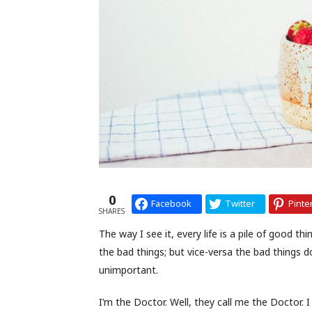
0
Facebook
Twitter
Pinte
SHARES
The way I see it, every life is a pile of good 
the bad things; but vice-versa the bad things 
unimportant.
I’m the Doctor. Well, they call me the Doctor. I