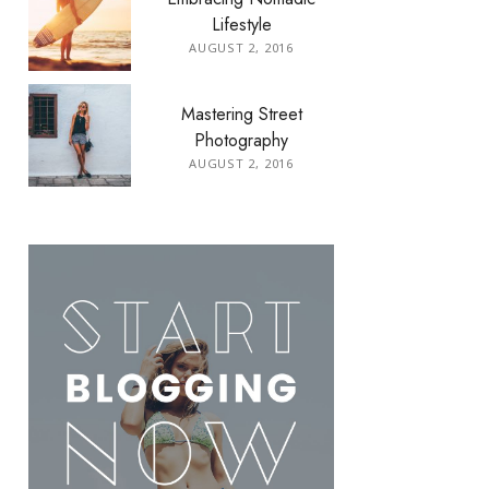
Lifestyle
AUGUST 2, 2016
Mastering Street
Photography
AUGUST 2, 2016