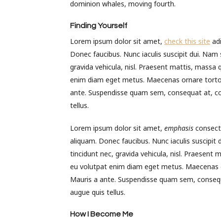
dominion whales, moving fourth.
Finding Yourself
Lorem ipsum dolor sit amet,
check this site
adi
Donec faucibus. Nunc iaculis suscipit dui. Nam s
gravida vehicula, nisl. Praesent mattis, massa 
enim diam eget metus. Maecenas ornare tortor.
ante. Suspendisse quam sem, consequat at, co
tellus.
Lorem ipsum dolor sit amet,
emphasis
consecte
aliquam. Donec faucibus. Nunc iaculis suscipit 
tincidunt nec, gravida vehicula, nisl. Praesent
eu volutpat enim diam eget metus. Maecenas or
Mauris a ante. Suspendisse quam sem, consequ
augue quis tellus.
How I Become Me