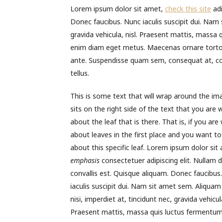
Lorem ipsum dolor sit amet,
check this site
adi
Donec faucibus. Nunc iaculis suscipit dui. Nam s
gravida vehicula, nisl. Praesent mattis, massa 
enim diam eget metus. Maecenas ornare tortor.
ante. Suspendisse quam sem, consequat at, co
tellus.
This is some text that will wrap around the im
sits on the right side of the text that you are w
about the leaf that is there. That is, if you are 
about leaves in the first place and you want to
about this specific leaf. Lorem ipsum dolor sit
emphasis
consectetuer adipiscing elit. Nullam d
convallis est. Quisque aliquam. Donec faucibus
iaculis suscipit dui. Nam sit amet sem. Aliquam 
nisi, imperdiet at, tincidunt nec, gravida vehicula
Praesent mattis, massa quis luctus fermentum,