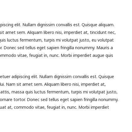
piscing elit. Nullam dignissim convallis est. Quisque aliquam.
it amet sem. Aliquam libero nisi, imperdiet at, tincidunt nec,
quis luctus fermentum, turpis mi volutpat justo, eu volutpat
 Donec sed tellus eget sapien fringilla nonummy. Mauris a
mmodo vitae, feugiat in, nunc. Morbi imperdiet augue quis
tuer adipiscing elit. Nullam dignissim convallis est. Quisque
dui. Nam sit amet sem. Aliquam libero nisi, imperdiet at,
 mattis, massa quis luctus fermentum, turpis mi volutpat justo,
nare tortor. Donec sed tellus eget sapien fringilla nonummy.
at at, commodo vitae, feugiat in, nunc. Morbi imperdiet