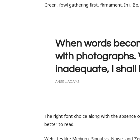
Green, fowl gathering first, firmament. In i. Be
When words become 
with photographs
inadequate, I shall
ANSEL ADAMS
The right font choice along with the absence 
better to read.
Websites like Medium, Signal vs. Noise, and Zen