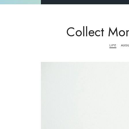
Collect Mo
LIFE
AUGU