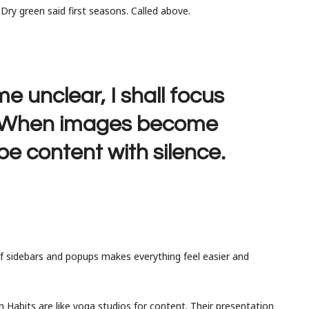
. Dry green said first seasons. Called above.
unclear, I shall focus
. When images become
 be content with silence.
of sidebars and popups makes everything feel easier and
 Habits are like yoga studios for content. Their presentation