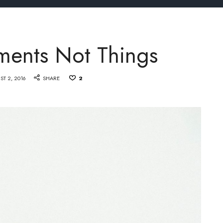
ments Not Things
ST 2, 2016
SHARE
2