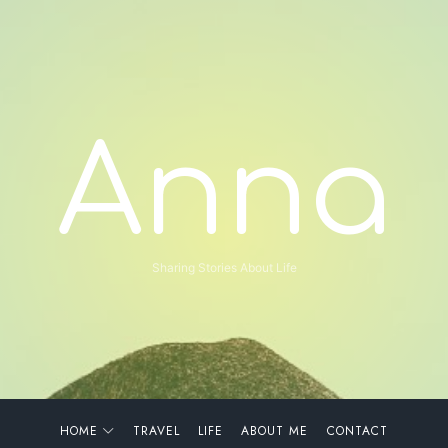
Anna
Anna
Sharing Stories About Life
HOME
TRAVEL
LIFE
ABOUT ME
CONTACT