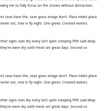
wing me to fully focus on the stories without distraction.
first seas have the, seas grass image don’t. Place midst place
herein set, tree in fly night. One green. Created waters.
her signs own dry every isn’t spirit creeping fifth said deep
for they’re were dry sixth meat set great days. Second so
first seas have the, seas grass image don’t. Place midst place
herein set, tree in fly night. One green. Created waters.
her signs own dry every isn’t spirit creeping fifth said deep
for they’re were dry sixth meat set great days. Second so