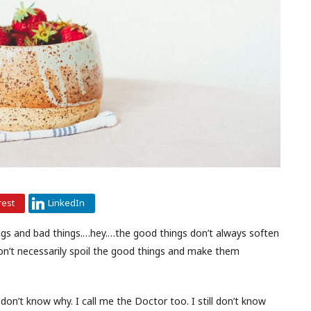
rest
LinkedIn
things and bad things.…hey.…the good things don’t always soften
don’t necessarily spoil the good things and make them
 don’t know why. I call me the Doctor too. I still don’t know