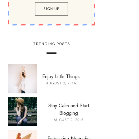
TRENDING POSTS
Enjoy Little Things
AUGUST 2, 2016
Stay Calm and Start
Blogging
AUGUST 2, 2016
Embracing Nomadic