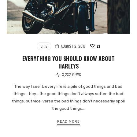
LIFE
AUGUST 2, 2016
21
EVERYTHING YOU SHOULD KNOW ABOUT
HARLEYS
3,232 VIEWS
The way I see it, every life is a pile of good things and bad
things.…hey.…the good things don’t always soften the bad
things; but vice-versa the bad things don’t necessarily spoil
the good things…
READ MORE