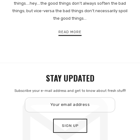
things.…hey.…the good things don’t always soften the bad
things; but vice-versa the bad things don’t necessarily spoil
the good things…
READ MORE
STAY UPDATED
Subscribe your e-mail address and get to know about fresh stuff!