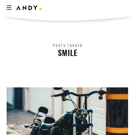
Andy
Think
Less
Live
More
POSTS TAGGED
SMILE