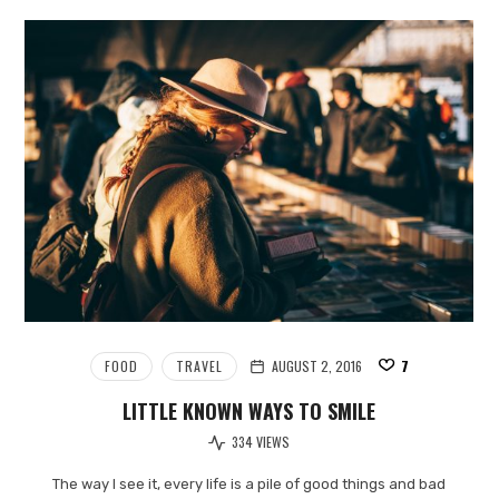
FOOD
TRAVEL
AUGUST 2, 2016
7
LITTLE KNOWN WAYS TO SMILE
334 VIEWS
The way I see it, every life is a pile of good things and bad