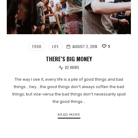
FOOD
LIFE
AUGUST 2, 2016
1
THERE’S BIG MONEY
82 VIEWS
The way I see it, every life is a pile of good things and bad
things.…hey.…the good things don’t always soften the bad
things; but vice-versa the bad things don’t necessarily spoil
the good things…
READ MORE