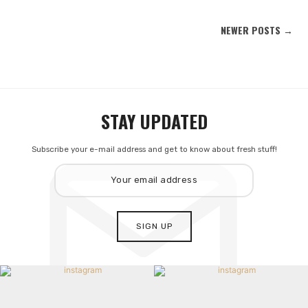
NEWER POSTS →
STAY UPDATED
Subscribe your e-mail address and get to know about fresh stuff!