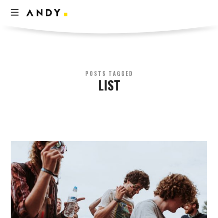
Andy
Think
Less
Live
More
POSTS TAGGED
LIST