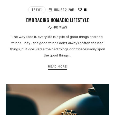
TRAVEL
AUGUST 2, 2016
15
EMBRACING NOMADIC LIFESTYLE
409 VIEWS
The way I see it, every life is a pile of good things and bad
things.…hey.…the good things don’t always soften the bad
things; but vice-versa the bad things don’t necessarily spoil
the good things…
READ MORE