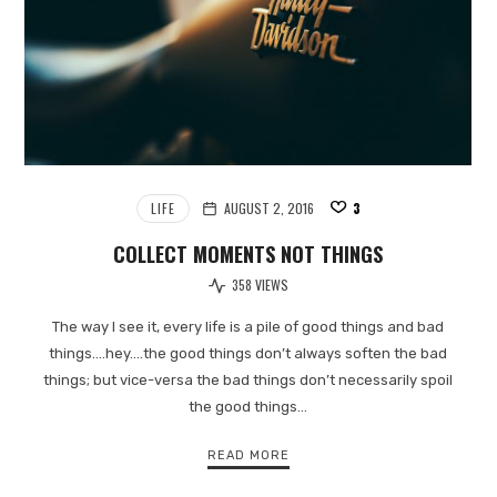
LIFE
AUGUST 2, 2016
3
COLLECT MOMENTS NOT THINGS
358 VIEWS
The way I see it, every life is a pile of good things and bad
things.…hey.…the good things don’t always soften the bad
things; but vice-versa the bad things don’t necessarily spoil
the good things…
READ MORE