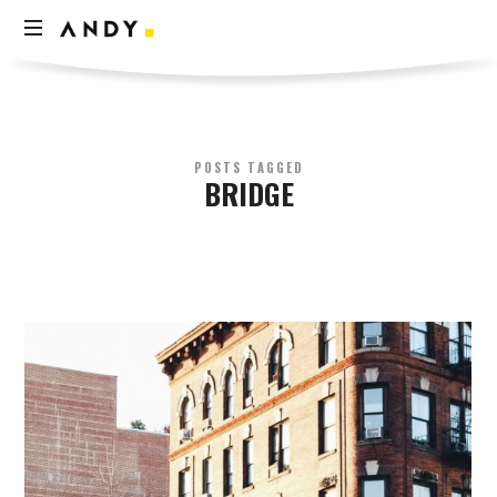
Andy
Think
Less
Live
More
POSTS TAGGED
BRIDGE