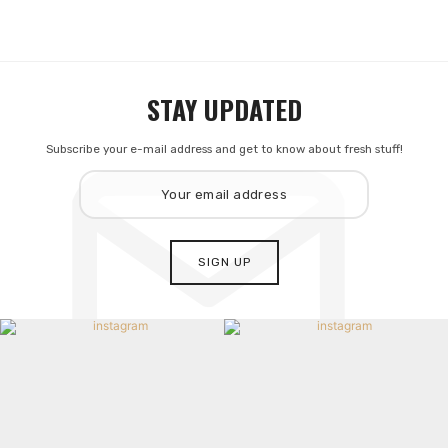
STAY UPDATED
Subscribe your e-mail address and get to know about fresh stuff!