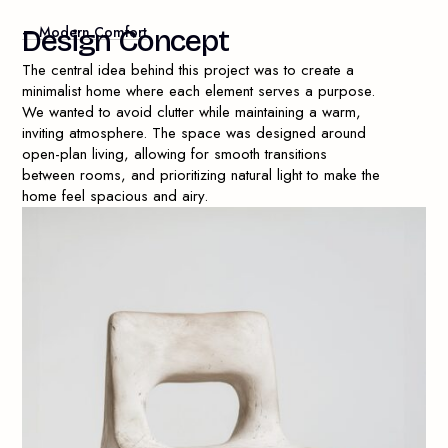
— Modern Comfort
D
e
s
i
g
n
C
o
n
c
e
p
t
The central idea behind this project was to create a
minimalist home where each element serves a purpose.
We wanted to avoid clutter while maintaining a warm,
inviting atmosphere. The space was designed around
open-plan living, allowing for smooth transitions
between rooms, and prioritizing natural light to make the
home feel spacious and airy.