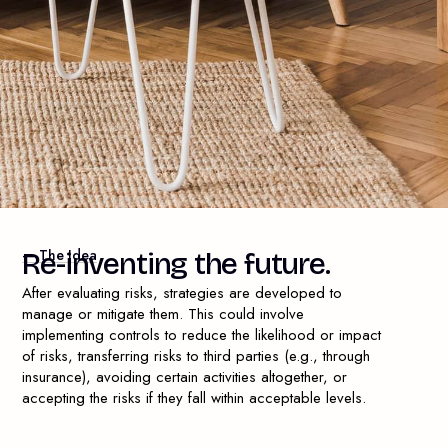
— The Idea
R
e
-
i
n
v
e
n
t
i
n
g
t
h
e
f
u
t
u
r
e
.
After evaluating risks, strategies are developed to
manage or mitigate them. This could involve
implementing controls to reduce the likelihood or impact
of risks, transferring risks to third parties (e.g., through
insurance), avoiding certain activities altogether, or
accepting the risks if they fall within acceptable levels.