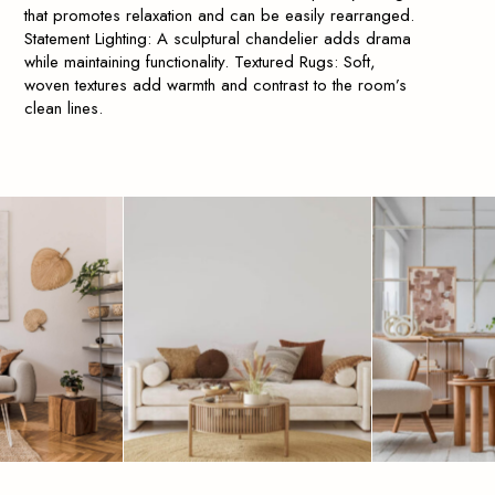
that promotes relaxation and can be easily rearranged.
Statement Lighting: A sculptural chandelier adds drama
while maintaining functionality. Textured Rugs: Soft,
woven textures add warmth and contrast to the room’s
clean lines.