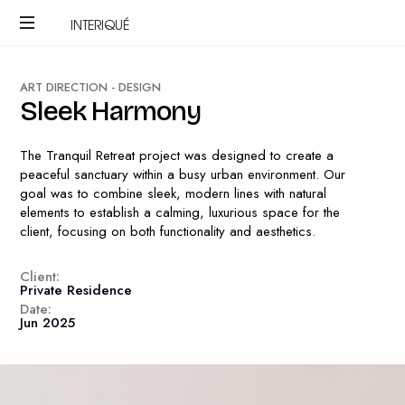
INTERIQUÉ
A
R
T
D
I
R
E
C
T
I
O
N
-
D
E
S
I
G
N
S
l
e
e
k
H
a
r
m
o
n
y
The Tranquil Retreat project was designed to create a
peaceful sanctuary within a busy urban environment. Our
goal was to combine sleek, modern lines with natural
elements to establish a calming, luxurious space for the
client, focusing on both functionality and aesthetics.
Client:
Private Residence
Date:
Jun 2025