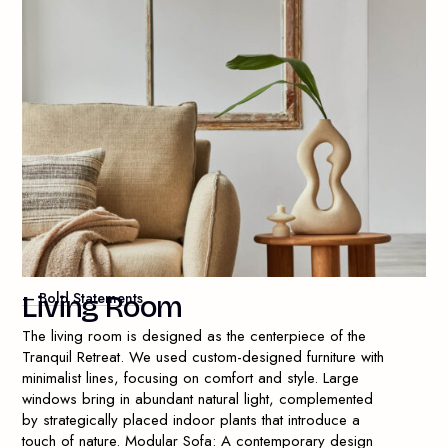
— Bold Statements
L
i
v
i
n
g
R
o
o
m
The living room is designed as the centerpiece of the
Tranquil Retreat. We used custom-designed furniture with
minimalist lines, focusing on comfort and style. Large
windows bring in abundant natural light, complemented
by strategically placed indoor plants that introduce a
touch of nature. Modular Sofa: A contemporary design