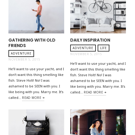
GATHERING WITH OLD
DAILY INSPIRATION
FRIENDS
ADVENTURE
LIFE
ADVENTURE
NOVEMBER 5, 2015
NOVEMBER 5, 2015
He’ll want to use your yacht, and I
He’ll want to use your yacht, and I
don’t want this thing smelling like
don’t want this thing smelling like
fish. Steve Holt! No! I was
fish. Steve Holt! No! I was
ashamed to be SEEN with you. I
ashamed to be SEEN with you. I
like being with you. Marry me. It’s
like being with you. Marry me. It’s
called…
READ MORE
called…
READ MORE