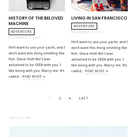
HISTORY OF THE BELOVED
LIVING IN SAN FRANCISCO
MACHINE
ADVENTURE
ADVENTURE
NOVEMBER 4, 2015
NOVEMBER 5, 2015
He’ll want to use your yacht, and I
He’ll want to use your yacht, and I
don’t want this thing smelling like
don’t want this thing smelling like
fish. Steve Holt! No! I was
fish. Steve Holt! No! I was
ashamed to be SEEN with you. I
ashamed to be SEEN with you. I
like being with you. Marry me. It’s
like being with you. Marry me. It’s
called…
READ MORE
called…
READ MORE
1
2
LAST
ABOUT ME