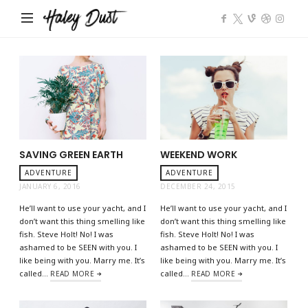
Impose
SAVING GREEN EARTH
WEEKEND WORK
ADVENTURE
ADVENTURE
JANUARY 6, 2016
DECEMBER 24, 2015
He’ll want to use your yacht, and I
He’ll want to use your yacht, and I
don’t want this thing smelling like
don’t want this thing smelling like
fish. Steve Holt! No! I was
fish. Steve Holt! No! I was
ashamed to be SEEN with you. I
ashamed to be SEEN with you. I
like being with you. Marry me. It’s
like being with you. Marry me. It’s
called…
called…
READ MORE
READ MORE