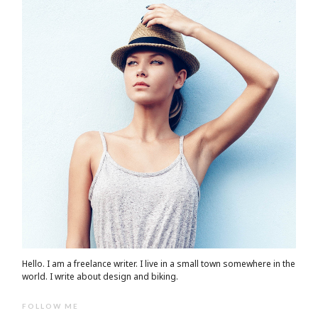
Hello. I am a freelance writer. I live in a small town somewhere in the
world. I write about design and biking.
FOLLOW ME