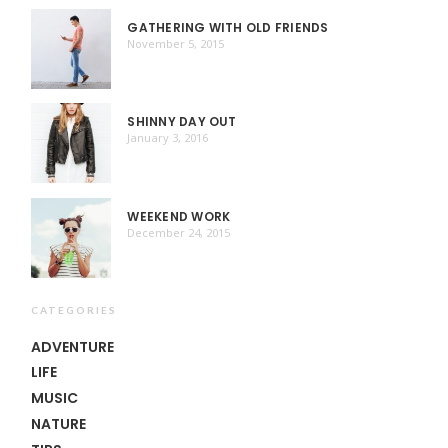
GATHERING WITH OLD FRIENDS
November 5, 2015
SHINNY DAY OUT
January 3, 2016
WEEKEND WORK
December 24, 2015
CATEGORIES
ADVENTURE
LIFE
MUSIC
NATURE