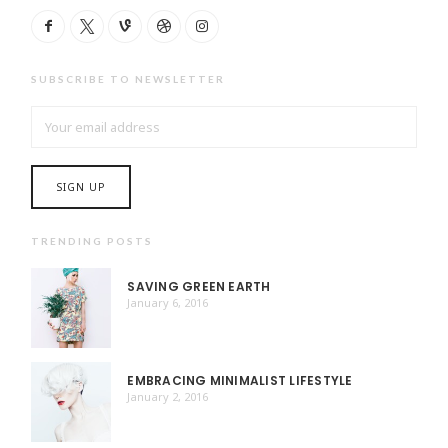
SUBSCRIBE TO NEWSLETTER
TRENDING POSTS
SAVING GREEN EARTH
January 6, 2016
EMBRACING MINIMALIST LIFESTYLE
January 2, 2016