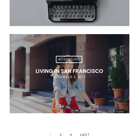
ADVENTURE
LIVING IN SAN FRANCISCO
NOVEMBER 4, 2015
1
2
LAST