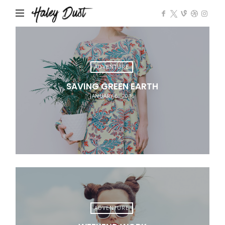
Impose
ADVENTURE
SAVING GREEN EARTH
JANUARY 6, 2016
ADVENTURE