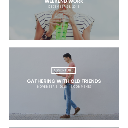
WEEKEND WORK
DECEMBER 24, 2015
ADVENTURE
GATHERING WITH OLD FRIENDS
NOVEMBER 5, 2015
4 COMMENTS