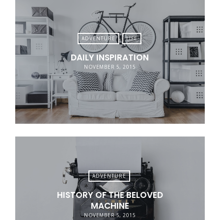
ADVENTURE
LIFE
DAILY INSPIRATION
NOVEMBER 5, 2015
ADVENTURE
HISTORY OF THE BELOVED
MACHINE
NOVEMBER 5, 2015