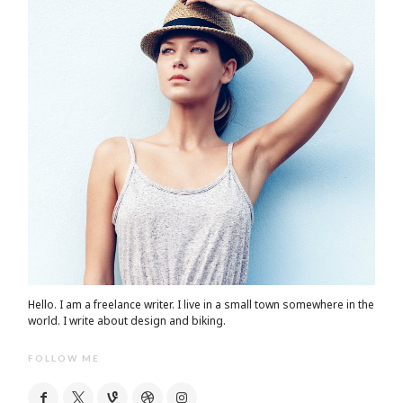
Hello. I am a freelance writer. I live in a small town somewhere in the
world. I write about design and biking.
FOLLOW ME