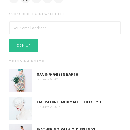
SUBSCRIBE TO NEWSLETTER
TRENDING POSTS
SAVING GREEN EARTH
January 6, 2016
EMBRACING MINIMALIST LIFESTYLE
January 2, 2016
GATHERING WITH OLD FRIENDS