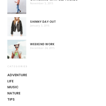
November 5, 2015
SHINNY DAY OUT
January 3, 2016
WEEKEND WORK
December 24, 2015
CATEGORIES
ADVENTURE
LIFE
MUSIC
NATURE
TIPS