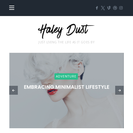
Impose
JUST LIVING THE LIFE AS IT GOES BY
ADVENTURE
EMBRACING MINIMALIST LIFESTYLE