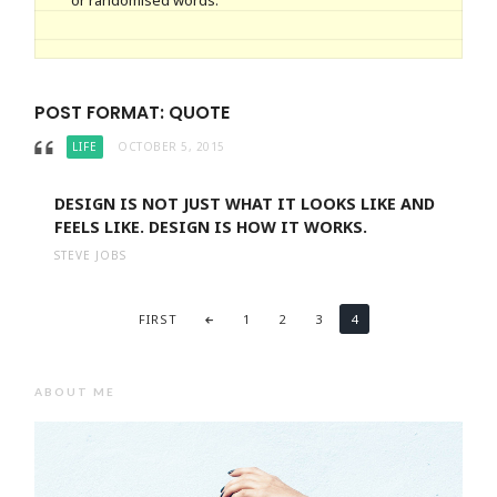
or randomised words.
POST FORMAT: QUOTE
LIFE
OCTOBER 5, 2015
DESIGN IS NOT JUST WHAT IT LOOKS LIKE AND
FEELS LIKE. DESIGN IS HOW IT WORKS.
STEVE JOBS
FIRST
1
2
3
4
ABOUT ME