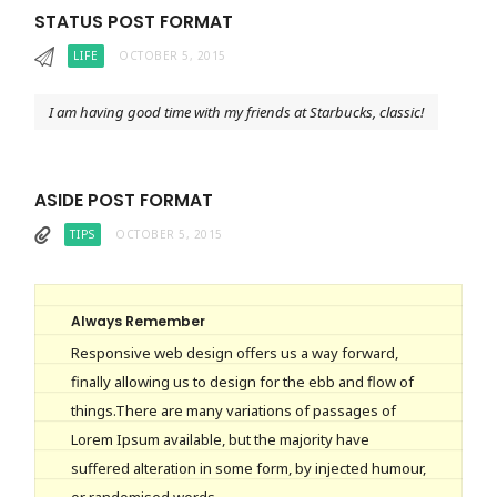
STATUS POST FORMAT
LIFE
OCTOBER 5, 2015
I am having good time with my friends at Starbucks, classic!
ASIDE POST FORMAT
TIPS
OCTOBER 5, 2015
Always Remember
Responsive web design offers us a way forward,
finally allowing us to design for the ebb and flow of
things.There are many variations of passages of
Lorem Ipsum available, but the majority have
suffered alteration in some form, by injected humour,