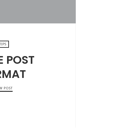
TIPS
E POST
RMAT
EW POST