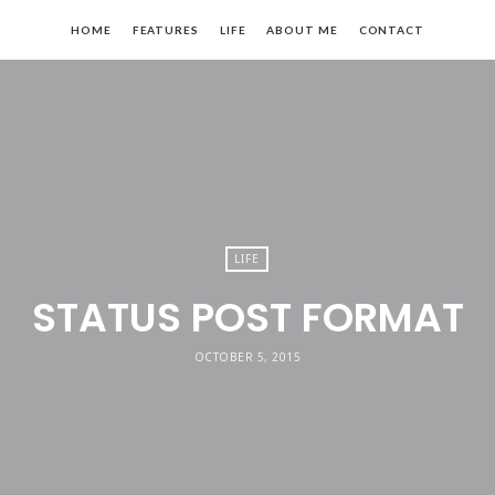
mpose
HOME
FEATURES
LIFE
ABOUT ME
CONTACT
LIFE
STATUS POST FORMAT
OCTOBER 5, 2015