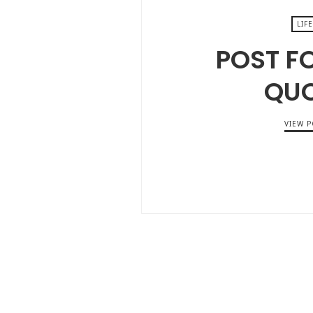
LIFE
POST F
QU
VIEW P