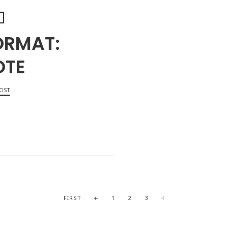
ORMAT:
OTE
OST
OCTOB
FIRST
1
2
3
4