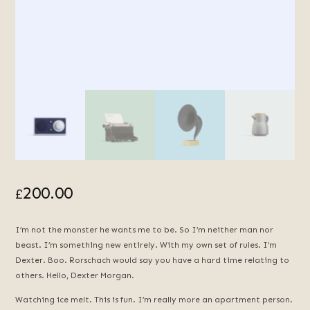
200.00
£
I’m not the monster he wants me to be. So I’m neither man nor
beast. I’m something new entirely. With my own set of rules. I’m
Dexter. Boo. Rorschach would say you have a hard time relating to
others. Hello, Dexter Morgan.
Watching ice melt. This is fun. I’m really more an apartment person.