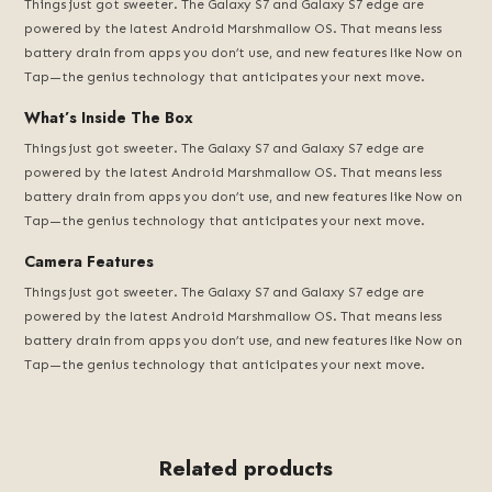
Things just got sweeter. The Galaxy S7 and Galaxy S7 edge are
powered by the latest Android Marshmallow OS. That means less
battery drain from apps you don’t use, and new features like Now on
Tap—the genius technology that anticipates your next move.
What’s Inside The Box
Things just got sweeter. The Galaxy S7 and Galaxy S7 edge are
powered by the latest Android Marshmallow OS. That means less
battery drain from apps you don’t use, and new features like Now on
Tap—the genius technology that anticipates your next move.
Camera Features
Things just got sweeter. The Galaxy S7 and Galaxy S7 edge are
powered by the latest Android Marshmallow OS. That means less
battery drain from apps you don’t use, and new features like Now on
Tap—the genius technology that anticipates your next move.
Related products