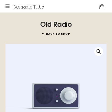
Nomadic
Nomadic Tribe
podcast
Tribe
Old Radio
about
digital
nomads.
BACK TO SHOP