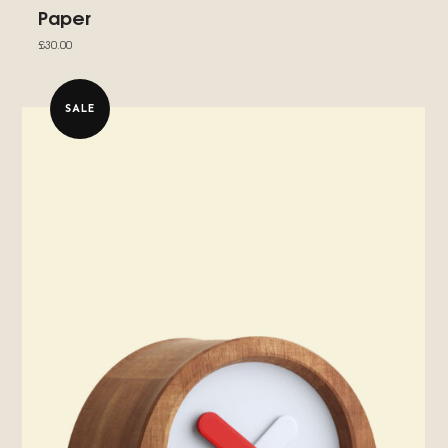
Paper
£
30.00
SALE