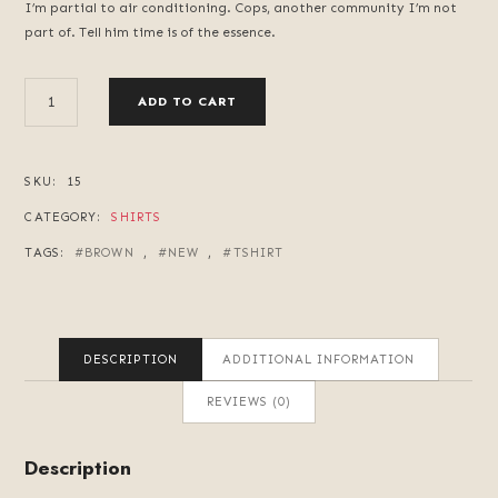
I’m partial to air conditioning. Cops, another community I’m not
part of. Tell him time is of the essence.
OLD
ADD TO CART
RADIO
QUANTITY
SKU:
15
CATEGORY:
SHIRTS
TAGS:
BROWN
,
NEW
,
TSHIRT
DESCRIPTION
ADDITIONAL INFORMATION
REVIEWS (0)
Description