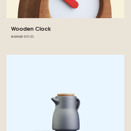
Wooden Clock
£
120.00
£
90.00