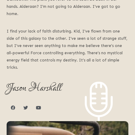
hands. Alderaan? I’m not going to Alderaan. I’ve got to go
home.
I find your lack of faith disturbing. Kid, I’ve flown from one
side of this galaxy to the other. I’ve seen a lot of strange stuff,
but I’ve never seen anything to make me believe there’s one
all-powerful Force controlling everything. There’s no mystical
energy field that controls my destiny. It’s all a lot of simple
tricks.
Jason Harshall