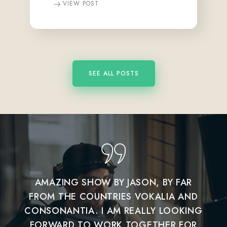
VIEW POST
SEE ALL POSTS
AMAZING SHOW BY JASON, BY FAR
I 
FROM THE COUNTRIES VOKALIA AND
CONSONANTIA. I AM REALLY LOOKING
CON
FORWARD TO WORK TOGETHER FOR
FO