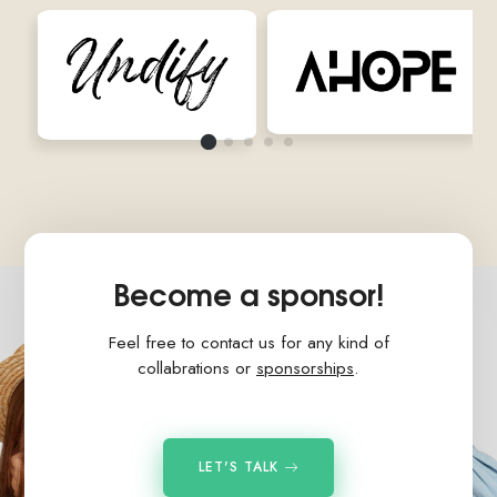
Become a sponsor!
Feel free to contact us for any kind of
collabrations or
sponsorships
.
LET'S TALK