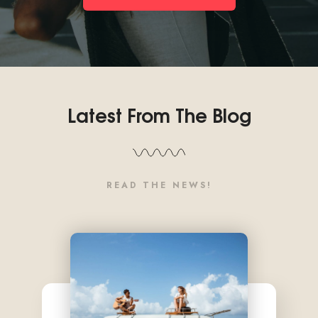
Latest From The Blog
READ THE NEWS!