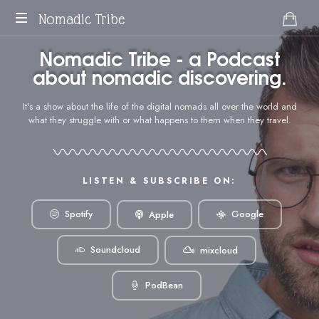
Nomadic Tribe
podcast
Nomadic Tribe - a Podcast
about
about nomadic discovering.
digital
nomads.
It's a show about the life of the digital nomads all over the world and
what they struggle with or what happens to them when they travel.
LISTEN & SUBSCRIBE ON:
Google
Spotify
Apple
Soundcloud
mixcloud
PodBean