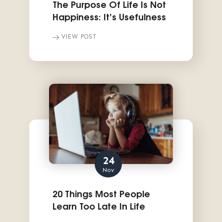
The Purpose Of Life Is Not
Happiness: It’s Usefulness
VIEW POST
24
Nov
20 Things Most People
Learn Too Late In Life