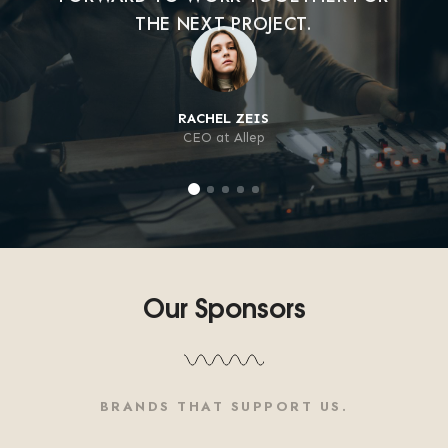
THE NEXT PROJECT.
RACHEL ZEIS
CEO at Allep
Our Sponsors
BRANDS THAT SUPPORT US.