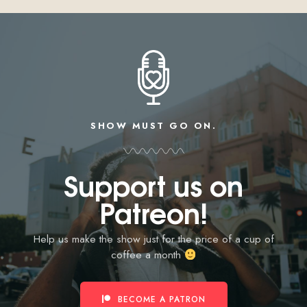
SHOW MUST GO ON.
Support us on
Patreon!
Help us make the show just for the price of a cup of
coffee a month
BECOME A PATRON