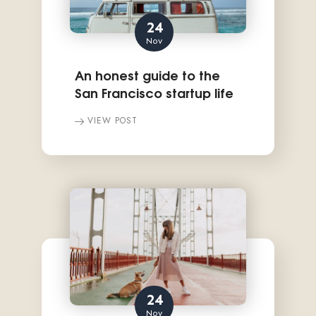
24
Nov
An honest guide to the
San Francisco startup life
VIEW POST
24
Nov