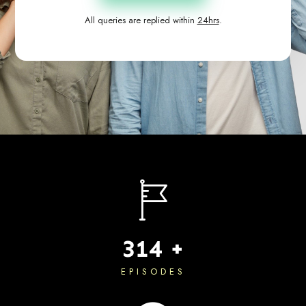
All queries are replied within
24hrs
.
483
+
EPISODES