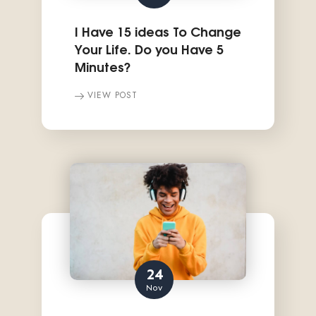
I Have 15 ideas To Change
Your Life. Do you Have 5
Minutes?
VIEW POST
24
Nov