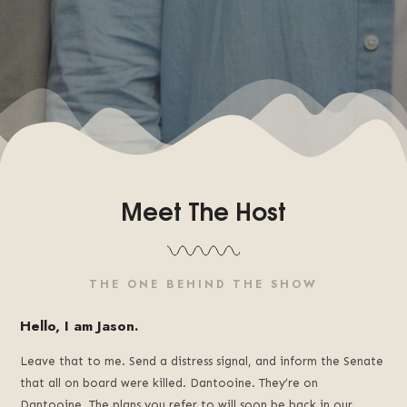
Meet The Host
THE ONE BEHIND THE SHOW
Hello, I am Jason.
Leave that to me. Send a distress signal, and inform the Senate
that all on board were killed. Dantooine. They’re on
Dantooine. The plans you refer to will soon be back in our